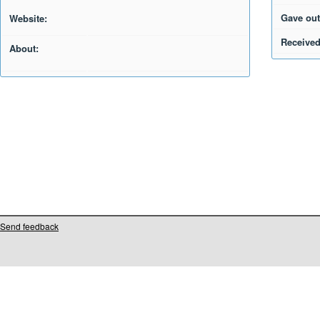
Gave out
Website:
Received
About:
Send feedback