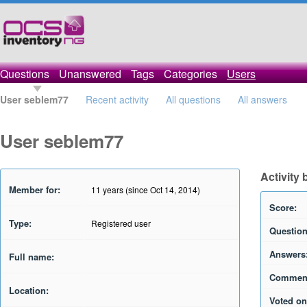
Questions
Unanswered
Tags
Categories
Users
User seblem77
Recent activity
All questions
All answers
User seblem77
Activity
Member for:
11 years (since Oct 14, 2014)
Score:
Type:
Registered user
Question
Answers
Full name:
Commen
Location:
Voted on