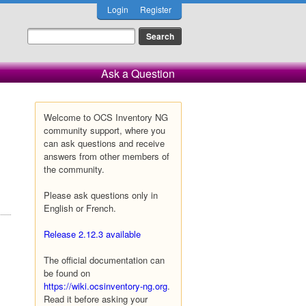
Login
Register
Ask a Question
Welcome to OCS Inventory NG
community support, where you
can ask questions and receive
answers from other members of
the community.
Please ask questions only in
English or French.
Release 2.12.3 available
The official documentation can
be found on
https://wiki.ocsinventory-ng.org
.
Read it before asking your