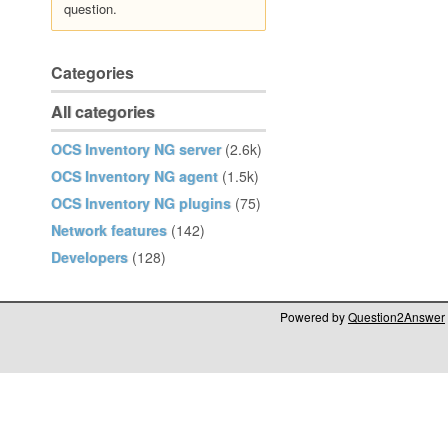
question.
Categories
All categories
OCS Inventory NG server
(2.6k)
OCS Inventory NG agent
(1.5k)
OCS Inventory NG plugins
(75)
Network features
(142)
Developers
(128)
Powered by
Question2Answer