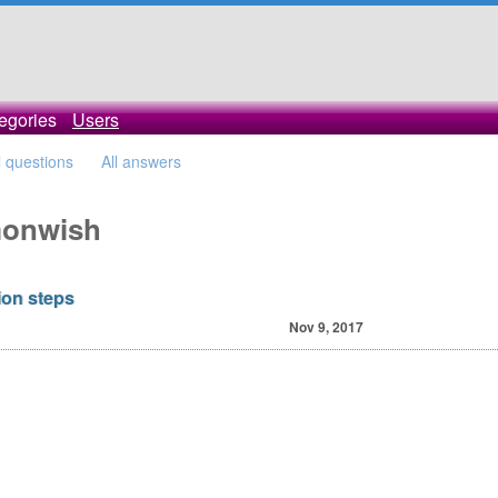
egories
Users
l questions
All answers
imonwish
ion steps
Nov 9, 2017