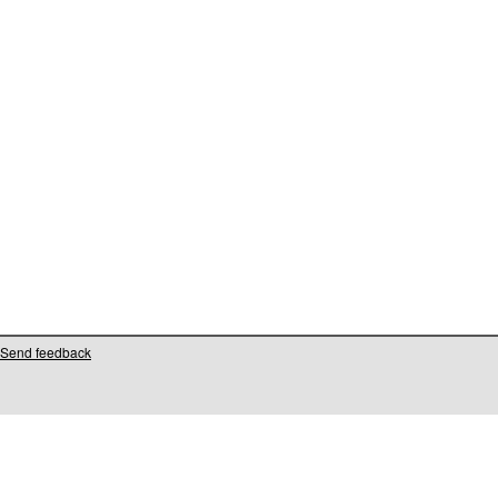
Send feedback