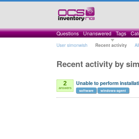
Questions
Unanswered
Tags
Cat
User simonwish
Recent activity
Al
Recent activity by s
Unable to perform installat
2
answers
software
windows-agent