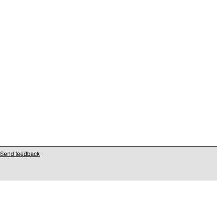
Send feedback