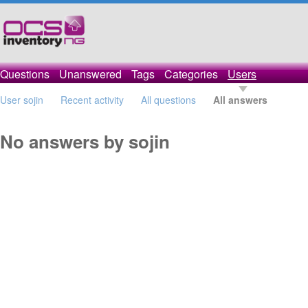
Questions
Unanswered
Tags
Categories
Users
User sojin
Recent activity
All questions
All answers
No answers by sojin