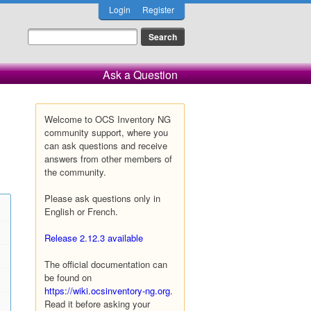
Login
Register
Ask a Question
Welcome to OCS Inventory NG
community support, where you
can ask questions and receive
answers from other members of
the community.
Please ask questions only in
English or French.
Release 2.12.3 available
The official documentation can
be found on
https://wiki.ocsinventory-ng.org
.
Read it before asking your