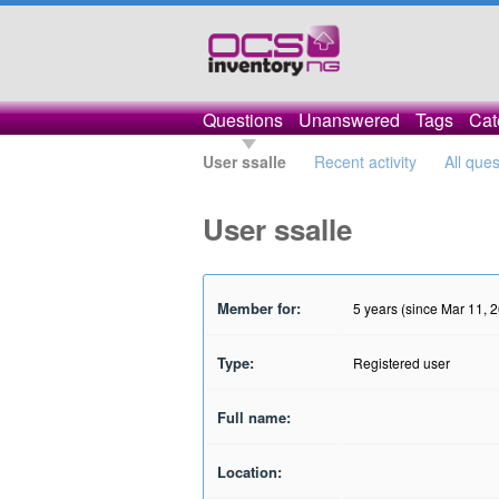
Questions
Unanswered
Tags
Cat
User ssalle
Recent activity
All que
User ssalle
Member for:
5 years (since Mar 11, 
Type:
Registered user
Full name:
Location: