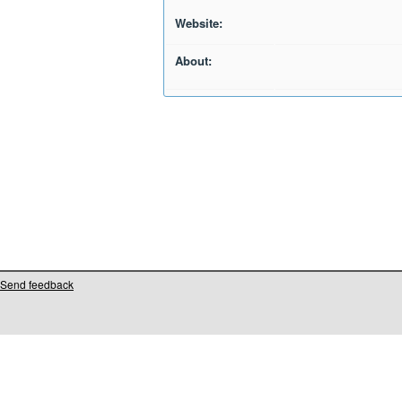
Website:
About:
Send feedback