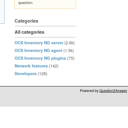
question.
Categories
All categories
OCS Inventory NG server
(2.6k)
OCS Inventory NG agent
(1.5k)
OCS Inventory NG plugins
(75)
Network features
(142)
Developers
(128)
Powered by
Question2Answer