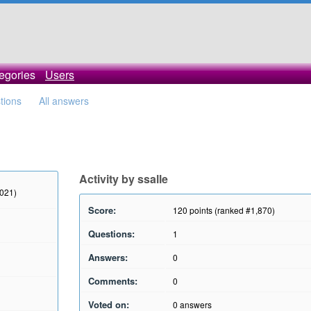
egories
Users
stions
All answers
Activity by ssalle
2021)
Score:
120
points (ranked #
1,870
)
Questions:
1
Answers:
0
Comments:
0
Voted on:
0
answers