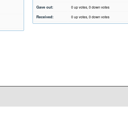
Gave out:
0
up votes,
0
down votes
Received:
0
up votes,
0
down votes