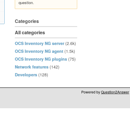
question.
Categories
All categories
OCS Inventory NG server
(2.6k)
OCS Inventory NG agent
(1.5k)
OCS Inventory NG plugins
(75)
Network features
(142)
Developers
(128)
Powered by
Question2Answer