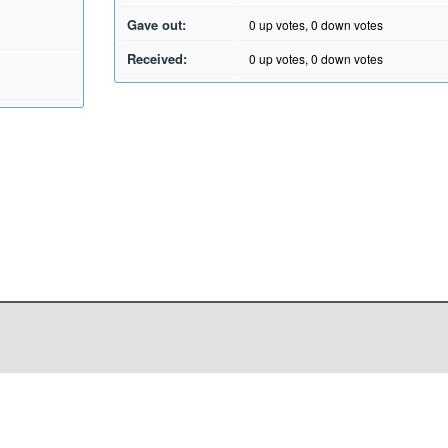
Gave out:
0
up votes,
0
down votes
Received:
0
up votes,
0
down votes