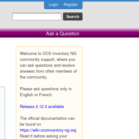
Login
Register
Ask a Question
Welcome to OCS Inventory NG
community support, where you
can ask questions and receive
answers from other members of
the community.
Please ask questions only in
English or French.
Release 2.12.3 available
The official documentation can
be found on
https://wiki.ocsinventory-ng.org
.
Read it before asking your