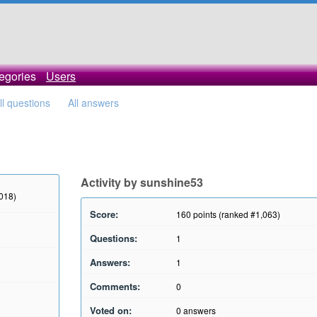
egories
Users
ll questions
All answers
Activity by sunshine53
2018)
Score:
160
points (ranked #
1,063
)
Questions:
1
Answers:
1
Comments:
0
Voted on:
0
answers