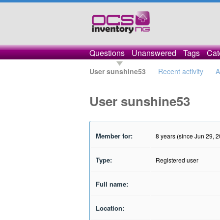
Questions
Unanswered
Tags
Cat
User sunshine53
Recent activity
A
User sunshine53
Member for:
8 years (since Jun 29, 
Type:
Registered user
Full name:
Location: