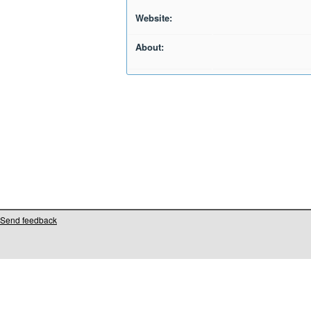
Website:
About:
Send feedback