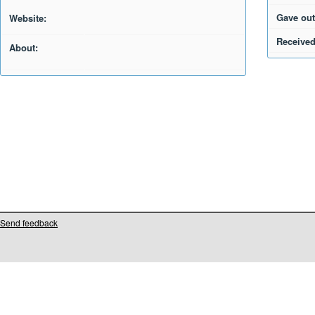
Gave out
Website:
Received
About:
Send feedback