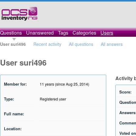
Questions
Unanswered
Tags
Categories
Users
User suri496
Recent activity
All questions
All answers
User suri496
Activity 
Member for:
11 years (since Aug 25, 2014)
Score:
Type:
Registered user
Question
Answers
Full name:
Commen
Location:
Voted on