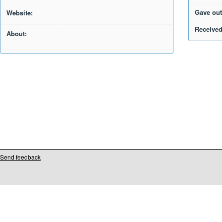
Gave out
Website:
Received
About:
Send feedback