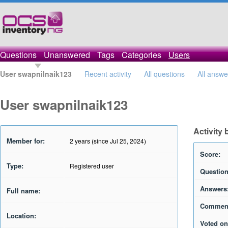
Questions
Unanswered
Tags
Categories
Users
User swapnilnaik123
Recent activity
All questions
All answe
User swapnilnaik123
Activity
Member for:
2 years (since Jul 25, 2024)
Score:
Type:
Registered user
Question
Answers
Full name:
Commen
Location:
Voted on