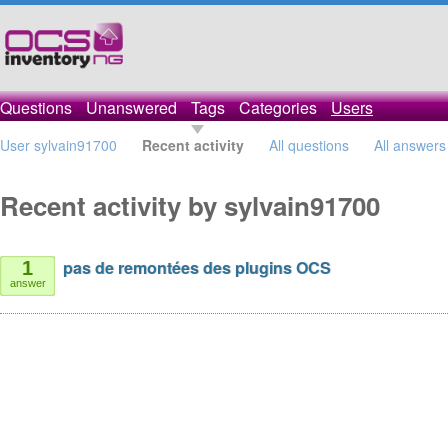
Questions
Unanswered
Tags
Categories
Users
User sylvain91700
Recent activity
All questions
All answers
Recent activity by sylvain91700
pas de remontées des plugins OCS
1
answer