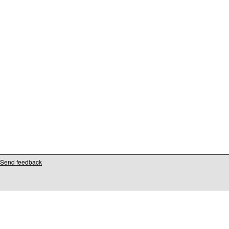
Send feedback