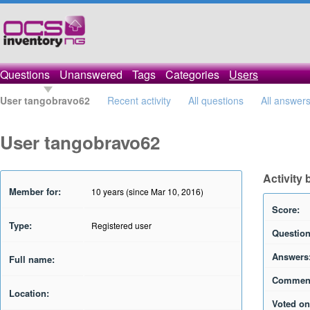
Questions
Unanswered
Tags
Categories
Users
User tangobravo62
Recent activity
All questions
All answer
User tangobravo62
Activity
Member for:
10 years (since Mar 10, 2016)
Score:
Type:
Registered user
Question
Answers
Full name:
Commen
Location:
Voted on