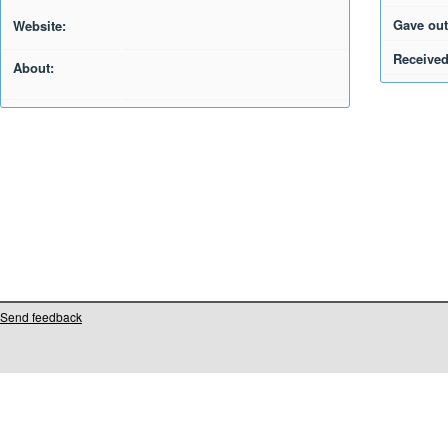
Gave out
Website:
Received
About:
Send feedback