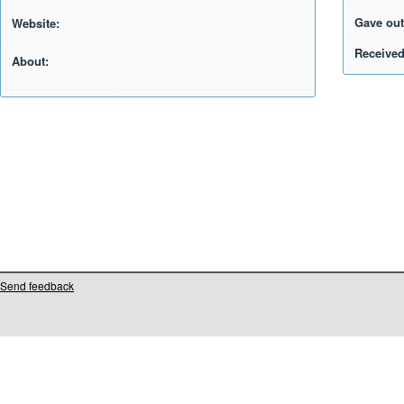
Gave out
Website:
Received
About:
Send feedback