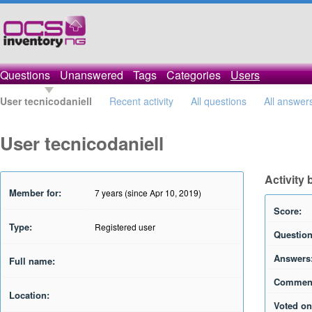
Questions
Unanswered
Tags
Categories
Users
User tecnicodaniell
Recent activity
All questions
All answer
User tecnicodaniell
Activity 
Member for:
7 years (since Apr 10, 2019)
Score:
Type:
Registered user
Question
Answers
Full name:
Commen
Location:
Voted on