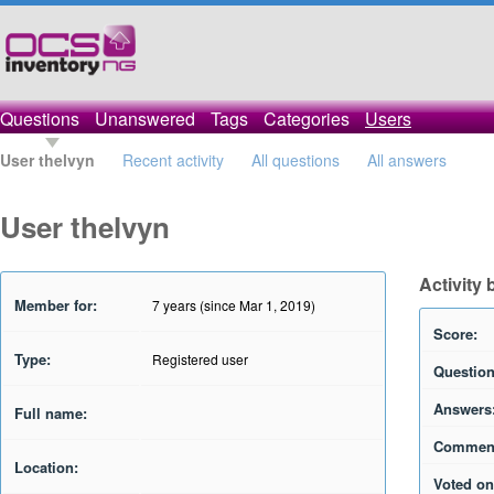
Questions
Unanswered
Tags
Categories
Users
User thelvyn
Recent activity
All questions
All answers
User thelvyn
Activity 
Member for:
7 years (since Mar 1, 2019)
Score:
Type:
Registered user
Question
Answers
Full name:
Commen
Location:
Voted on