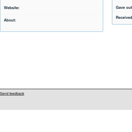
Gave out
Website:
Received
About:
Send feedback