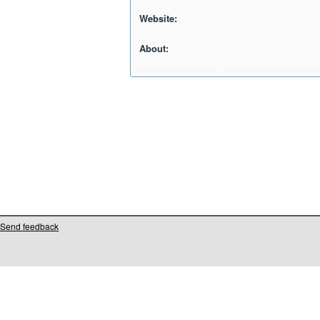
Website:
About:
Send feedback