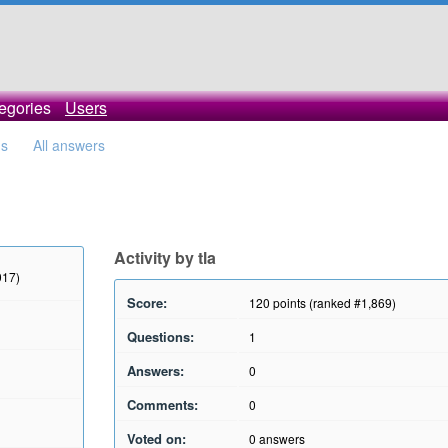
egories
Users
ns
All answers
Activity by tla
017)
Score:
120
points (ranked #
1,869
)
Questions:
1
Answers:
0
Comments:
0
Voted on:
0
answers