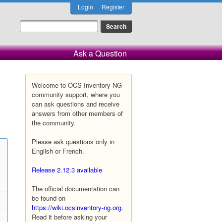
Login
Register
Ask a Question
Welcome to OCS Inventory NG
community support, where you
can ask questions and receive
answers from other members of
the community.
Please ask questions only in
English or French.
Release 2.12.3 available
The official documentation can
be found on
https://wiki.ocsinventory-ng.org
.
Read it before asking your