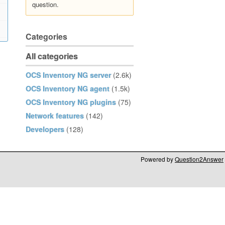
question.
Categories
All categories
OCS Inventory NG server
(2.6k)
OCS Inventory NG agent
(1.5k)
OCS Inventory NG plugins
(75)
Network features
(142)
Developers
(128)
Powered by
Question2Answer