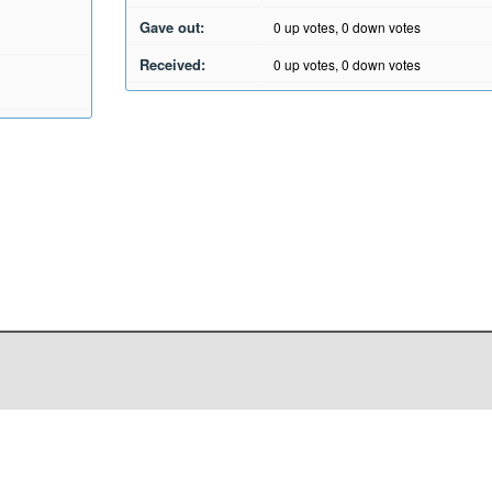
Gave out:
0
up votes,
0
down votes
Received:
0
up votes,
0
down votes