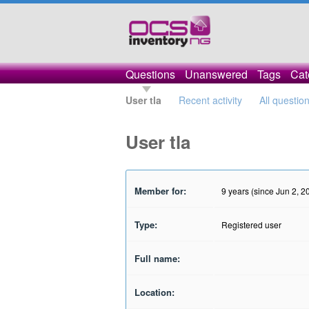
Questions
Unanswered
Tags
Cat
User tla
Recent activity
All questio
User tla
Member for:
9 years (since Jun 2, 2
Type:
Registered user
Full name:
Location: