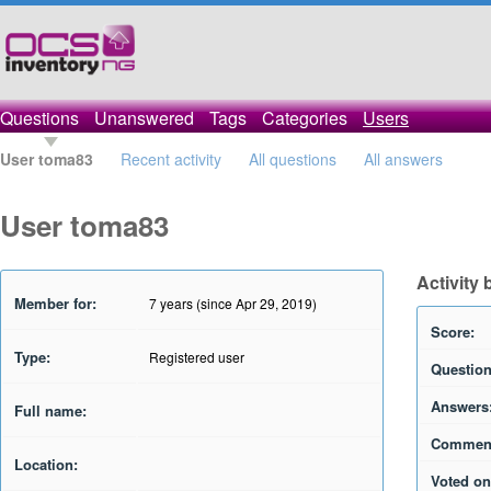
Questions
Unanswered
Tags
Categories
Users
User toma83
Recent activity
All questions
All answers
User toma83
Activity
Member for:
7 years (since Apr 29, 2019)
Score:
Type:
Registered user
Question
Answers
Full name:
Commen
Location:
Voted on