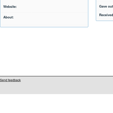
Gave out
Website:
Received
About:
Send feedback