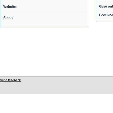
Gave out
Website:
Received
About:
Send feedback