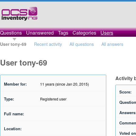
Questions
Unanswered
Tags
Categories
Users
User tony-69
Recent activity
All questions
All answers
User tony-69
Activity 
Member for:
11 years (since Jan 20, 2015)
Score:
Type:
Registered user
Question
Answers
Full name:
Commen
Location:
Voted on