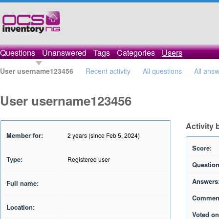
Questions
Unanswered
Tags
Categories
Users
User username123456
Recent activity
All questions
All ans
User username123456
Activity
Member for:
2 years (since Feb 5, 2024)
Score:
Type:
Registered user
Question
Answers
Full name:
Commen
Location:
Voted on