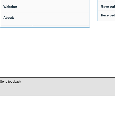
Gave out
Website:
Received
About:
Send feedback