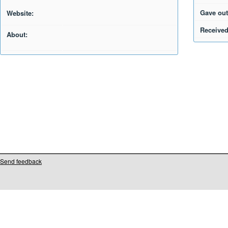
Gave out
Website:
Received
About:
Send feedback