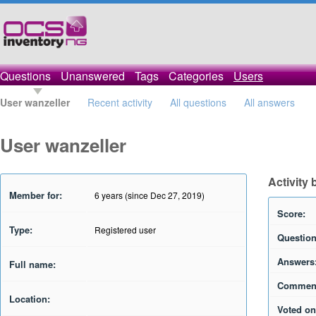
Questions
Unanswered
Tags
Categories
Users
User wanzeller
Recent activity
All questions
All answers
User wanzeller
Activity 
Member for:
6 years (since Dec 27, 2019)
Score:
Type:
Registered user
Question
Answers
Full name:
Commen
Location:
Voted on