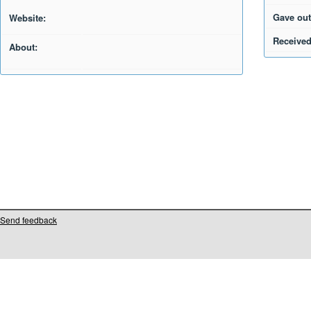
Gave out
Website:
Received
About:
Send feedback