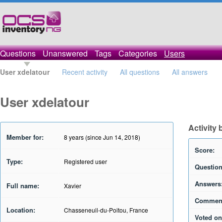
Questions
Unanswered
Tags
Categories
Users
User xdelatour
Recent activity
All questions
All answers
User xdelatour
Activity 
Member for:
8 years (since Jun 14, 2018)
Score:
Type:
Registered user
Question
Answers
Full name:
Xavier
Commen
Location:
Chasseneuil-du-Poitou, France
Voted on