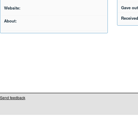
Gave out
Website:
Received
About:
Send feedback