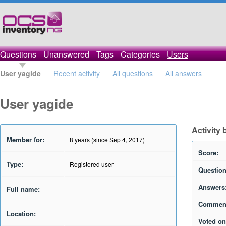
Questions
Unanswered
Tags
Categories
Users
User yagide
Recent activity
All questions
All answers
User yagide
Activity 
Member for:
8 years (since Sep 4, 2017)
Score:
Type:
Registered user
Question
Answers
Full name:
Commen
Location:
Voted on