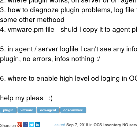
3. how to diagnoze plugin problems, log fil
some other methood
4. vmware.pm file - shuld I copy it to agent p
5. in agent / server logfile I can't see any in
plugin, no errors, infos nothing :/
6. where to enable high level od loging in 
help my pleas :)
plugin
vmware
ocs-agent
ocs-vmware
asked
Sep 7, 2018
in
OCS Inventory NG serv
Share on