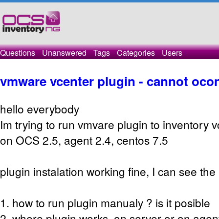
Questions
Unanswered
Tags
Categories
Users
vmware vcenter plugin - cannot ocon
hello everybody
Im trying to run vmvare plugin to inventory v
on OCS 2.5, agent 2.4, centos 7.5
plugin instalation working fine, I can see th
1. how to run plugin manualy ? is it posible
2. where plugin works, on server or on agen