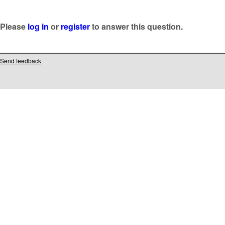
Please
log in
or
register
to answer this question.
Send feedback