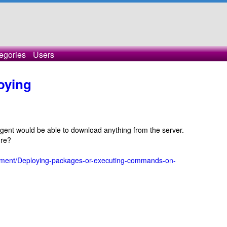
egories
Users
oying
 agent would be able to download anything from the server.
ure?
loyment/Deploying-packages-or-executing-commands-on-