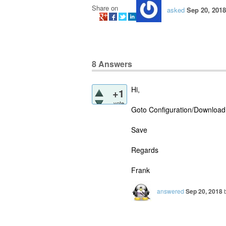
Share on
asked
Sep 20, 2018
8
Answers
Hi,
+1
vote
Goto Configuration/Download 
Save
Regards
Frank
answered
Sep 20, 2018