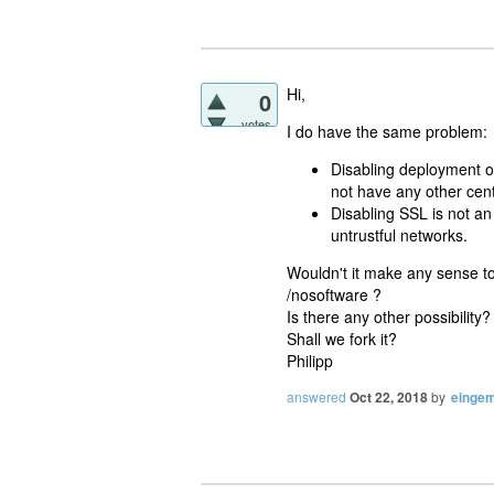
Hi,
0
votes
I do have the same problem:
Disabling deployment on
not have any other cent
Disabling SSL is not an
untrustful networks.
Wouldn't it make any sense to
/nosoftware ?
Is there any other possibility
Shall we fork it?
Philipp
answered
Oct 22, 2018
by
eingem