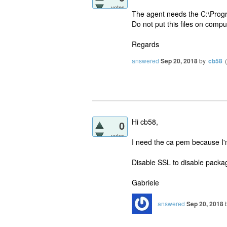
votes
The agent needs the C:\Prog
Do not put this files on compu
Regards
answered
Sep 20, 2018
by
cb58
(
Hi cb58,
0
votes
I need the ca pem because I'
Disable SSL to disable packag
Gabriele
answered
Sep 20, 2018