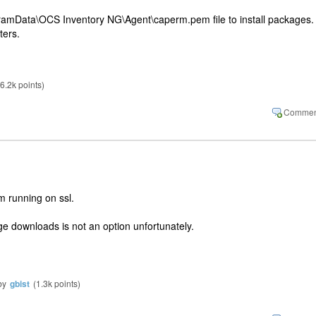
ramData\OCS Inventory NG\Agent\caperm.pem file to install packages.
ters.
6.2k
points)
m running on ssl.
e downloads is not an option unfortunately.
by
gbist
(
1.3k
points)