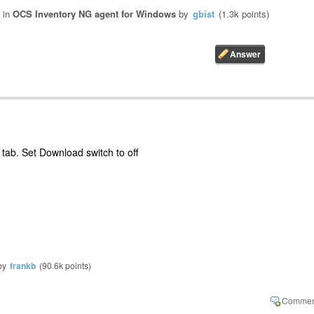
in
OCS Inventory NG agent for Windows
by
gbist
(
1.3k
points)
tab. Set Download switch to off
by
frankb
(
90.6k
points)