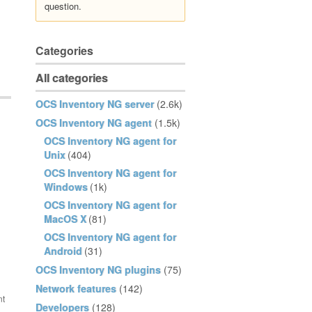
question.
Categories
All categories
OCS Inventory NG server
(2.6k)
OCS Inventory NG agent
(1.5k)
OCS Inventory NG agent for
Unix
(404)
OCS Inventory NG agent for
Windows
(1k)
OCS Inventory NG agent for
MacOS X
(81)
OCS Inventory NG agent for
Android
(31)
OCS Inventory NG plugins
(75)
Network features
(142)
Developers
(128)