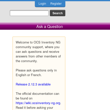
Login
Register
Ask a Question
Welcome to OCS Inventory NG
community support, where you
can ask questions and receive
answers from other members of
the community.
Please ask questions only in
English or French.
Release 2.12.3 available
The official documentation can
be found on
https://wiki.ocsinventory-ng.org
.
Read it before asking your