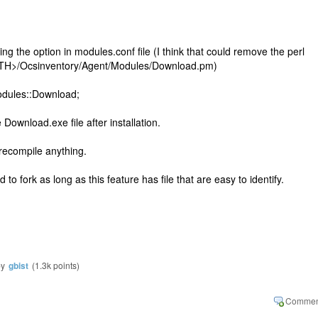
g the option in modules.conf file (I think that could remove the perl
ATH>/Ocsinventory/Agent/Modules/Download.pm)
odules::Download;
ownload.exe file after installation.
 recompile anything.
d to fork as long as this feature has file that are easy to identify.
by
gbist
(
1.3k
points)