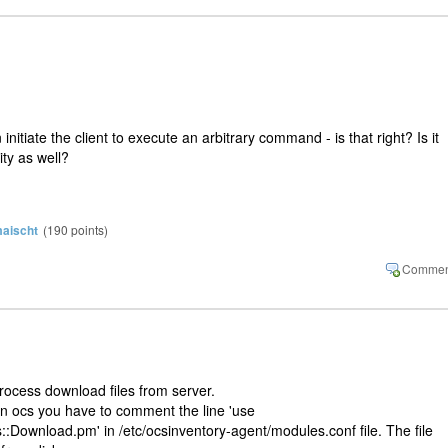
 initiate the client to execute an arbitrary command - is that right? Is it
ity as well?
aischt
(
190
points)
rocess download files from server.
on ocs you have to comment the line 'use
:Download.pm' in /etc/ocsinventory-agent/modules.conf file. The file