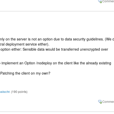
ly on the server is not an option due to data security guidelines. (We 
ral deployment service either).
 option either: Sensible data would be transferred unencrypted over
 implement an Option /nodeploy on the client like the already existing
? Patching the client on my own?
aischt
(
190
points)