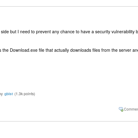
r side but I need to prevent any chance to have a security vulnerability 
s the Download.exe file that actually downloads files from the server an
by
gbist
(
1.3k
points)