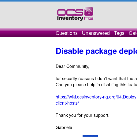
Questions
Unanswered
Tags
Cat
Disable package depl
Dear Community,
for security reasons I don't want that the
Can you please help in disabling this feat
https://wiki.ocsinventory-ng.org/04.Dep
client-hosts/
Thank you for your support.
Gabriele