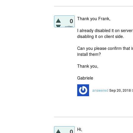
Thank you Frank,
0
votes
I already disabled it on serve
disabling it on client side.
Can you please confirm that i
install them?
Thank you,
Gabriele
answered
Sep 20, 2018
Hi,
0