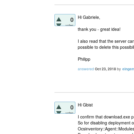
Hi Gabriele,
0
votes
thank you - great idea!
I also read that the server can
possible to delete this possibil
Philipp
answered
Oct 23, 2018
by
eingem
Hi Gbist
0
votes
I confirm that download.exe p
So for disabling deployment 
Ocsinventory::Agent::Modules: