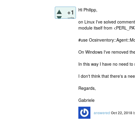
Hi Philipp,
+1
vote
on Linux I've solved commentin
module itself from <PERL_P
#use Ocsinventory::Agent::M
On Windows I've removed the D
In this way I have no need to
I don't think that there's a nee
Regards,
Gabriele
answered
Oct 22, 2018