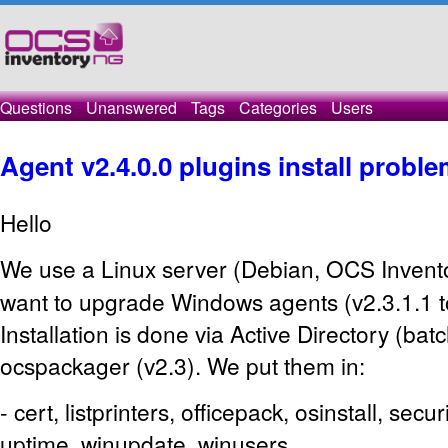
Questions
Unanswered
Tags
Categories
Users
Agent v2.4.0.0 plugins install probl
Hello
We use a Linux server (Debian, OCS
Invent
want to upgrade Windows agents (v2.3.1.1 to
Installation is done via Active Directory (bat
ocspackager (v2.3). We put them in:
- cert, listprinters, officepack, osinstall, secu
uptime, winupdate, winusers