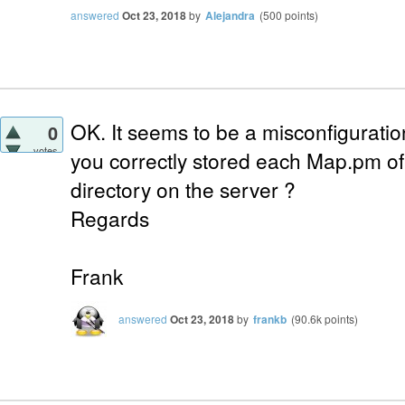
answered
Oct 23, 2018
by
Alejandra
(
500
points)
OK. It seems to be a misconfiguratio
0
votes
you correctly stored each Map.pm of 
directory on the server ?
Regards
Frank
answered
Oct 23, 2018
by
frankb
(
90.6k
points)