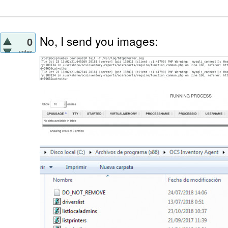
No, I send you images:
0
votes