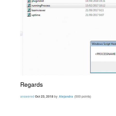
Regards
answered
Oct 23, 2018
by
Alejandra
(
500
points)