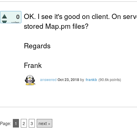
OK. I see it's good on client. On se
0
votes
stored Map.pm files?
Regards
Frank
answered
Oct 23, 2018
by
frankb
(
90.6k
points)
Page:
1
2
3
next »