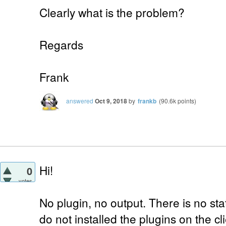
Clearly what is the problem?
Regards
Frank
answered
Oct 9, 2018
by
frankb
(
90.6k
points)
Hi!
0
votes
No plugin, no output. There is no sta
do not installed the plugins on the c