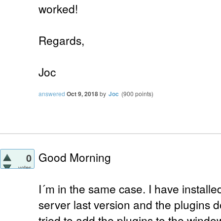
worked!
Regards,
Joc
answered
Oct 9, 2018
by
Joc
(
900
points)
Good Morning
0
votes
I´m in the same case. I have install
server last version and the plugins do
tried to add the plugins to the windo