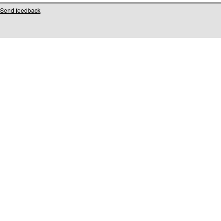
Send feedback