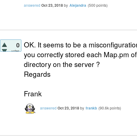
answered
Oct 23, 2018
by
Alejandra
(
500
points)
OK. It seems to be a misconfiguratio
0
votes
you correctly stored each Map.pm of 
directory on the server ?
Regards
Frank
answered
Oct 23, 2018
by
frankb
(
90.6k
points)