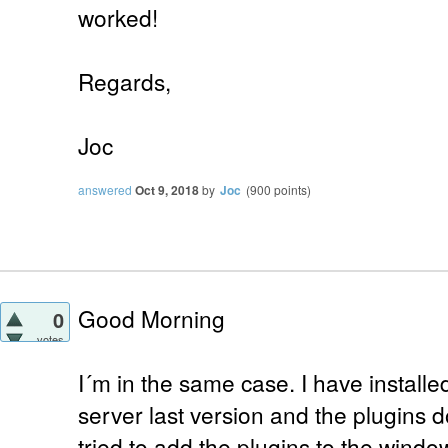
worked!
Regards,
Joc
answered
Oct 9, 2018
by
Joc
(
900
points)
Good Morning
0
votes
I´m in the same case. I have install
server last version and the plugins do
tried to add the plugins to the windo