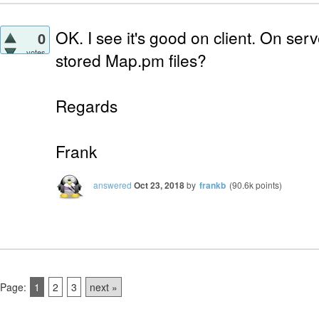
OK. I see it's good on client. On se
0
votes
stored Map.pm files?
Regards
Frank
answered
Oct 23, 2018
by
frankb
(
90.6k
points)
Page:
1
2
3
next »