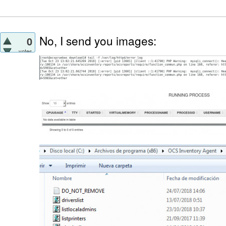
No, I send you images:
0
votes