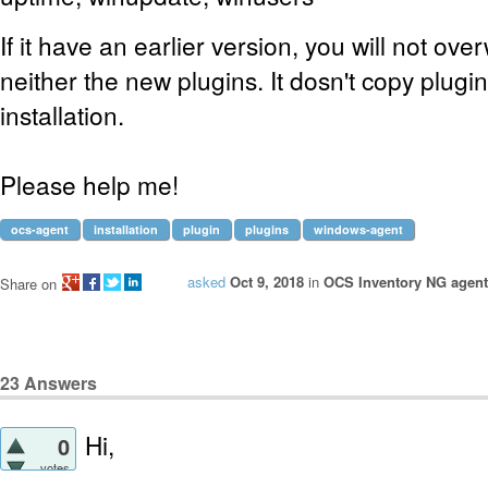
If it have an earlier version, you will not ove
neither the new plugins. It dosn't copy plugin
installation.
Please help me!
ocs-agent
installation
plugin
plugins
windows-agent
asked
Oct 9, 2018
in
OCS Inventory NG agent
Share on
23
Answers
Hi,
0
votes