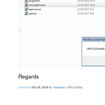
Regards
answered
Oct 23, 2018
by
Alejandra
(
500
points)