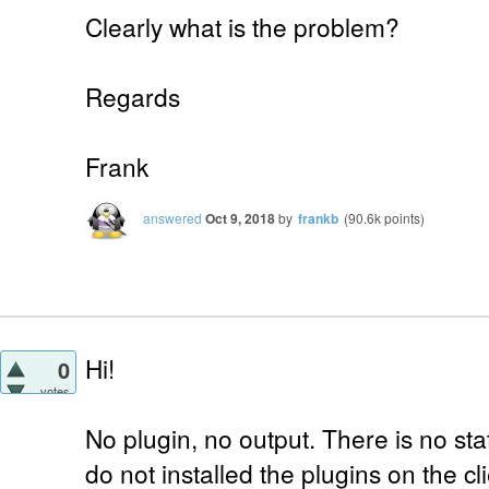
Clearly what is the problem?
Regards
Frank
answered
Oct 9, 2018
by
frankb
(
90.6k
points)
Hi!
0
votes
No plugin, no output. There is no sta
do not installed the plugins on the c