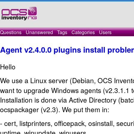
Questions
Unanswered
Tags
Categories
Users
Agent v2.4.0.0 plugins install probl
Hello
We use a Linux server (Debian, OCS
Invent
want to upgrade Windows agents (v2.3.1.1 to
Installation is done via Active Directory (bat
ocspackager (v2.3). We put them in:
- cert, listprinters, officepack, osinstall, secu
uptime, winupdate, winusers