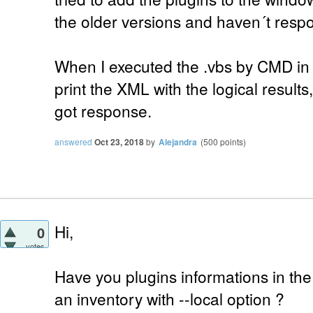
the older versions and haven´t respo
When I executed the .vbs by CMD in 
print the XML with the logical results,
got response.
answered
Oct 23, 2018
by
Alejandra
(
500
points)
Hi,
0
votes
Have you plugins informations in the
an inventory with --local option ?