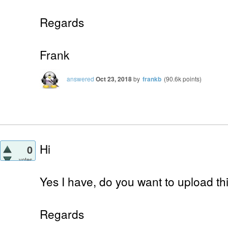
Regards
Frank
answered
Oct 23, 2018
by
frankb
(
90.6k
points)
Hi
0
votes
Yes I have, do you want to upload th
Regards