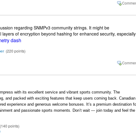
scussion regarding SNMPv3 community strings. It might be
al layers of encryption beyond hashing for enhanced security, especially
etry dash
ber
(
220
points)
impress with its excellent service and vibrant sports community. The
ling, and packed with exciting features that keep users coming back. Canadian
ilored experience and generous welcome bonuses. It’s a premium destination fo
ainment and passionate sports moments. Don’t wait — join today and feel the
(
140
points)
9