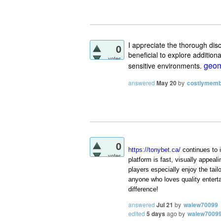
I appreciate the thorough di
0
beneficial to explore addition
votes
geom
sensitive environments.
answered
May 20
by
costlymem
0
https://tonybet.ca/
continues to 
votes
platform is fast, visually appea
players especially enjoy the ta
anyone who loves quality entert
difference!
answered
Jul 21
by
walew70099
edited
5 days
ago
by
walew7009