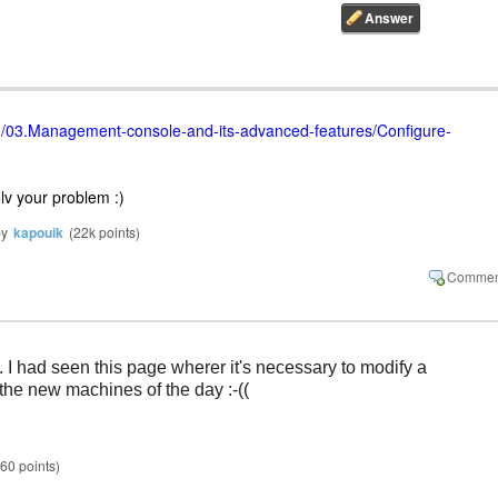
org/03.Management-console-and-its-advanced-features/Configure-
lv your problem :)
by
kapouik
(
22k
points)
 I had seen this page wherer it's necessary to modify a 
 the new machines of the day :-((
60
points)