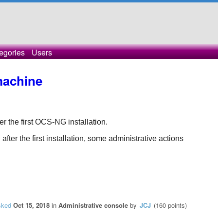
egories
Users
machine
ter the first OCS-NG installation.
ter the first installation, some administrative actions 
sked
Oct 15, 2018
in
Administrative console
by
JCJ
(
160
points)