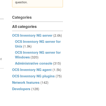
question.
Categories
All categories
OCS Inventory NG server
(2.6k)
OCS Inventory NG server for
Unix
(1.9k)
OCS Inventory NG server for
Windows
(320)
Administrative console
(315)
OCS Inventory NG agent
(1.5k)
OCS Inventory NG plugins
(75)
Network features
(142)
Developers
(128)