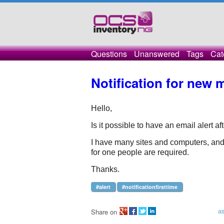
Questions
Unanswered
Tags
Cat
Notification for new 
Hello, 
Is it possible to have an email alert af
I have many sites and computers, and af
for one people are required.
Thanks.
#alert
#notificationfirsttime
a
Share on