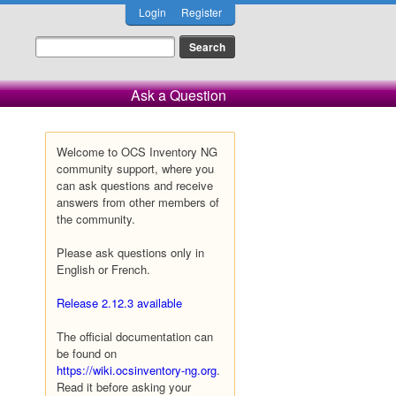
Login
Register
Ask a Question
Welcome to OCS Inventory NG
community support, where you
can ask questions and receive
answers from other members of
the community.
Please ask questions only in
English or French.
Release 2.12.3 available
The official documentation can
be found on
https://wiki.ocsinventory-ng.org
.
Read it before asking your