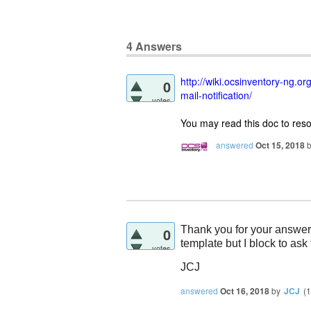
4
Answers
http://wiki.ocsinventory-ng.
0
mail-notification/
votes
You may read this doc to reso
answered
Oct 15, 2018
Thank you for your answer.
0
template but I block to ask
votes
JCJ
answered
Oct 16, 2018
by
JCJ
(
1