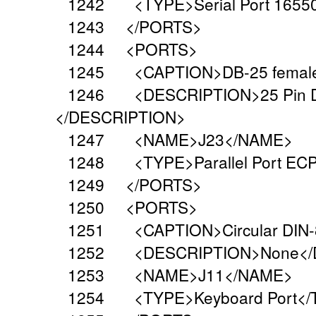
1242 <TYPE>Serial Port 16550
1243 </PORTS>
1244 <PORTS>
1245 <CAPTION>DB-25 female
1246 <DESCRIPTION>25 Pin Dual 
</DESCRIPTION>
1247 <NAME>J23</NAME>
1248 <TYPE>Parallel Port ECP
1249 </PORTS>
1250 <PORTS>
1251 <CAPTION>Circular DIN-8
1252 <DESCRIPTION>None</D
1253 <NAME>J11</NAME>
1254 <TYPE>Keyboard Port</