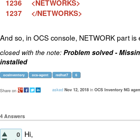
1236 <NETWORKS>
1237 </NETWORKS>
And so, in OCS console, NETWORK part is 
closed with the note:
Problem solved - Missi
installed
ocsinventory
ocs-agent
redhat7
6
asked
Nov 12, 2018
in
OCS Inventory NG agent
Share on
4
Answers
Hi,
0