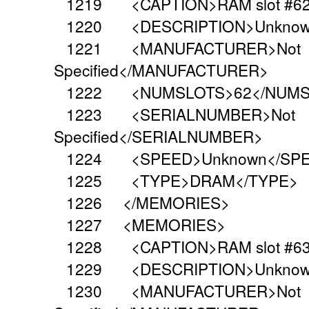
1219 <CAPTION>RAM slot #62
1220 <DESCRIPTION>Unknown
1221 <MANUFACTURER>Not
Specified</MANUFACTURER>
1222 <NUMSLOTS>62</NUMS
1223 <SERIALNUMBER>Not
Specified</SERIALNUMBER>
1224 <SPEED>Unknown</SP
1225 <TYPE>DRAM</TYPE>
1226 </MEMORIES>
1227 <MEMORIES>
1228 <CAPTION>RAM slot #63
1229 <DESCRIPTION>Unknown
1230 <MANUFACTURER>Not