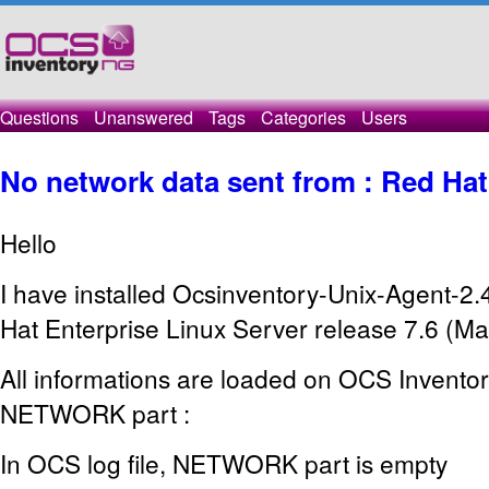
Questions
Unanswered
Tags
Categories
Users
No network data sent from : Red Hat
Hello
I have installed Ocsinventory-Unix-Agent-2.
Hat Enterprise Linux Server release 7.6 (Ma
All informations are loaded on OCS Inventor
NETWORK part :
In OCS log file, NETWORK part is empty