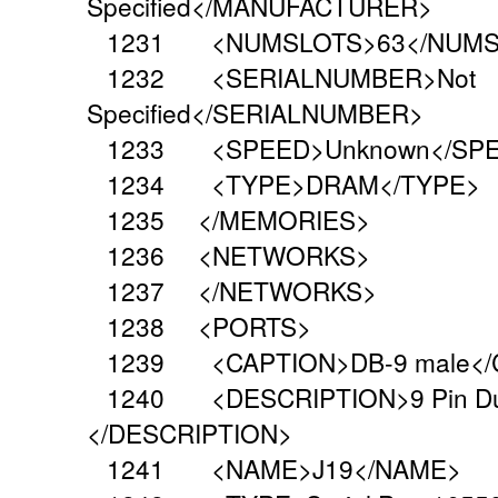
Specified</MANUFACTURER>
1231 <NUMSLOTS>63</NUMS
1232 <SERIALNUMBER>Not
Specified</SERIALNUMBER>
1233 <SPEED>Unknown</SP
1234 <TYPE>DRAM</TYPE>
1235 </MEMORIES>
1236 <NETWORKS>
1237 </NETWORKS>
1238 <PORTS>
1239 <CAPTION>DB-9 male</
1240 <DESCRIPTION>9 Pin Dual I
</DESCRIPTION>
1241 <NAME>J19</NAME>