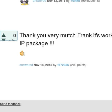
answered
Nov 13, 2018
by
frankb
(
90.6k
points)
Thank you very mutch Frank it's work
0
votes
IP package !!!
answered
Nov 14, 2018
by
f372886
(
200
points)
Send feedback