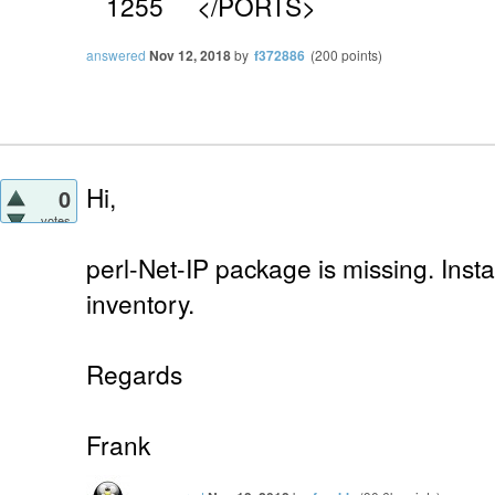
1255 </PORTS>
answered
Nov 12, 2018
by
f372886
(
200
points)
Hi,
0
votes
perl-Net-IP package is missing. Insta
inventory.
Regards
Frank