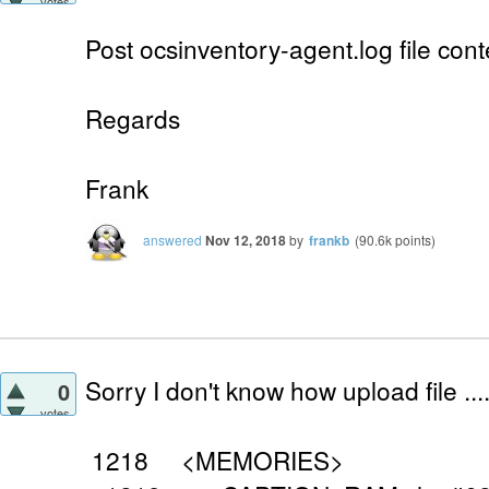
votes
Post ocsinventory-agent.log file cont
Regards
Frank
answered
Nov 12, 2018
by
frankb
(
90.6k
points)
Sorry I don't know how upload file ...
0
votes
1218 <MEMORIES>