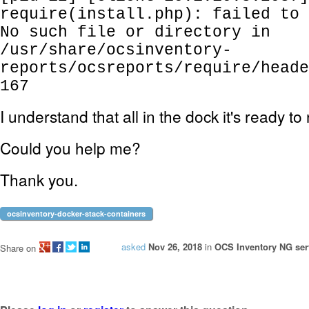
require(install.php): failed to 
No such file or directory in
/usr/share/ocsinventory-
reports/ocsreports/require/heade
167
I understand that all in the dock it's ready to
Could you help me?
Thank you.
ocsinventory-docker-stack-containers
asked
Nov 26, 2018
in
OCS Inventory NG serv
Share on