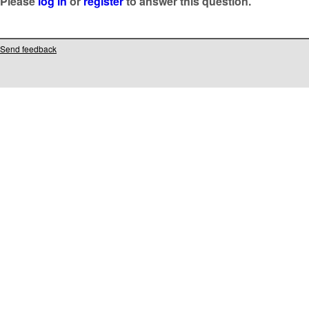
Please
log in
or
register
to answer this question.
Send feedback