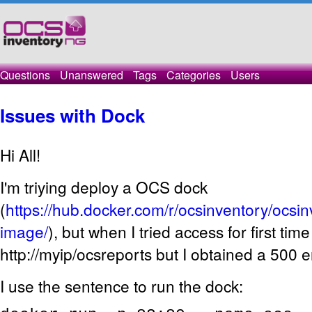
Questions
Unanswered
Tags
Categories
Users
Issues with Dock
Hi All!
I'm triying deploy a OCS dock
(
https://hub.docker.com/r/ocsinventory/ocsi
image/
), but when I tried access for first tim
http://myip/ocsreports but I obtained a 500 e
I use the sentence to run the dock: