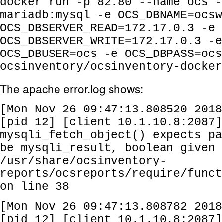
docker run -p 82:80 --name ocs -
mariadb:mysql -e OCS_DBNAME=ocsw
OCS_DBSERVER_READ=172.17.0.3 -e
OCS_DBSERVER_WRITE=172.17.0.3 -e
OCS_DBUSER=ocs -e OCS_DBPASS=ocs
ocsinventory/ocsinventory-docker
The apache error.log shows:
[Mon Nov 26 09:47:13.808520 2018
[pid 12] [client 10.1.10.8:2087
mysqli_fetch_object() expects pa
be mysqli_result, boolean given 
/usr/share/ocsinventory-
reports/ocsreports/require/funct
on line 38
[Mon Nov 26 09:47:13.808782 2018
[pid 12] [client 10.1.10.8:2087