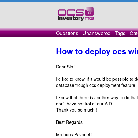
Questions
Unanswered
Tags
Cat
How to deploy ocs w
Dear Staff,
I'd like to know, if it would be possible t
database trough ocs deployment feature,
I know that there is another way to do that
don't have control of our A.D.
Thank you so much !
Best Regards
Matheus Pavanetti