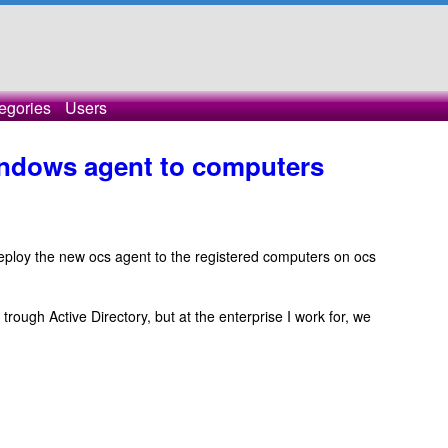
egories
Users
indows agent to computers
o deploy the new ocs agent to the registered computers on ocs
 trough Active Directory, but at the enterprise I work for, we