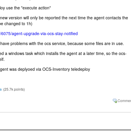
oy use the "execute action"
 new version will only be reported the next time the agent contacts the
 be changed to 1h)
g/6075/agent-upgrade-via-ocs-stay-notified
have problems with the ocs service, because some files are in use.
d a windows task which installs the agent at a later time, so the ocs-
lf.
 agent was deplyoed via OCS-Inventory teledeploy
a
(
25.7k
points)