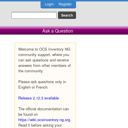
Login
Register
Ask a Question
Welcome to OCS Inventory NG
community support, where you
can ask questions and receive
answers from other members of
the community.
Please ask questions only in
English or French.
Release 2.12.3 available
The official documentation can
be found on
https://wiki.ocsinventory-ng.org
.
Read it before asking your