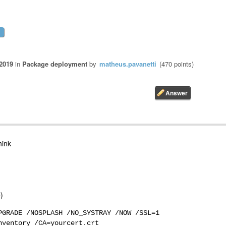
 2019
in
Package deployment
by
matheus.pavanetti
(
470
points)
hink
)
PGRADE /NOSPLASH /NO_SYSTRAY /NOW /SSL=1
nventory /CA=yourcert.crt