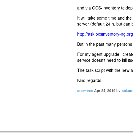
and via OCS-Inventory teldepl
It will take some time and the
server (default 24 h, but can
http://ask.ocsinventory-ng.or
But in the past many persons 
For my agent upgrade i create
service doesn't need to kill itse
The task script with the new
Kind regards
answered
Apr 24, 2019
by
sokatr