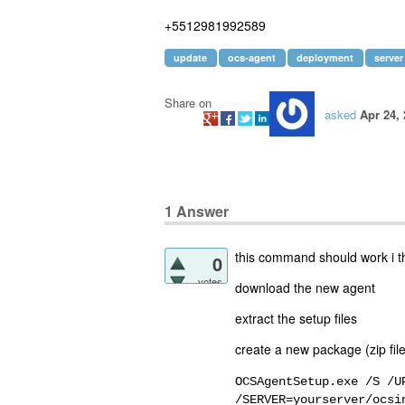
+5512981992589
update
ocs-agent
deployment
server
Share on
asked
Apr 24,
1
Answer
this command should work i t
0
votes
download the new agent
extract the setup files
create a new package (zip file
OCSAgentSetup.exe /S /U
/SERVER=yourserver/ocsi