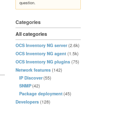
question.
Categories
All categories
OCS Inventory NG server
(2.6k)
OCS Inventory NG agent
(1.5k)
OCS Inventory NG plugins
(75)
Network features
(142)
IP Discover
(55)
SNMP
(42)
Package deployment
(45)
Developers
(128)