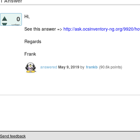
1
Answer
Hi,
0
votes
See this answer =>
http://ask.ocsinventory-ng.org/9920/ho
Regards
Frank
answered
May 9, 2019
by
frankb
(
90.6k
points)
Send feedback