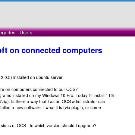
egories
Users
soft on connected computers
2.0.5) installed on ubuntu server.
ftware on computers connected to our OCS?
grams installed on my Windows 10 Pro. Today I'll install 11th
 7zip). Is there a way that I as an OCS administrator can
lled a new software + what it is (via plugin, or some
versions of OCS - to which version should I upgrade?