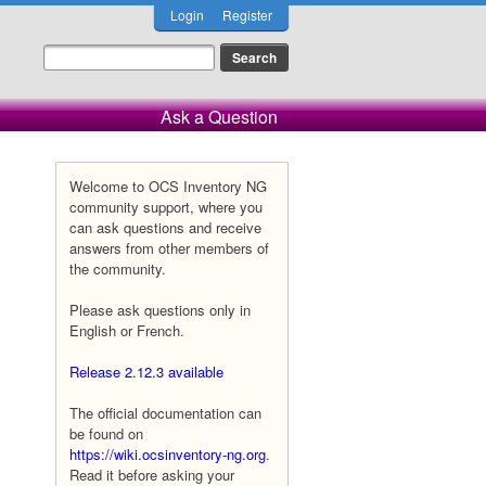
Login
Register
Ask a Question
Welcome to OCS Inventory NG
community support, where you
can ask questions and receive
answers from other members of
the community.
Please ask questions only in
English or French.
Release 2.12.3 available
The official documentation can
be found on
https://wiki.ocsinventory-ng.org
.
Read it before asking your