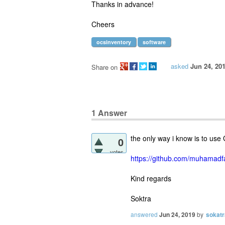
Thanks in advance!
Cheers
ocsinventory
software
asked
Jun 24, 20
Share on
1
Answer
the only way i know is to use 
0
votes
https://github.com/muhamadfa
Kind regards
Soktra
answered
Jun 24, 2019
by
sokatr