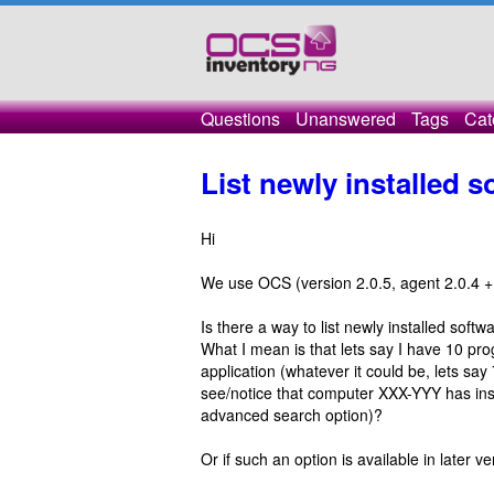
Questions
Unanswered
Tags
Cat
List newly installed 
Hi
We use OCS (version 2.0.5, agent 2.0.4 + 
Is there a way to list newly installed so
What I mean is that lets say I have 10 pro
application (whatever it could be, lets say
see/notice that computer XXX-YYY has insta
advanced search option)?
Or if such an option is available in later 