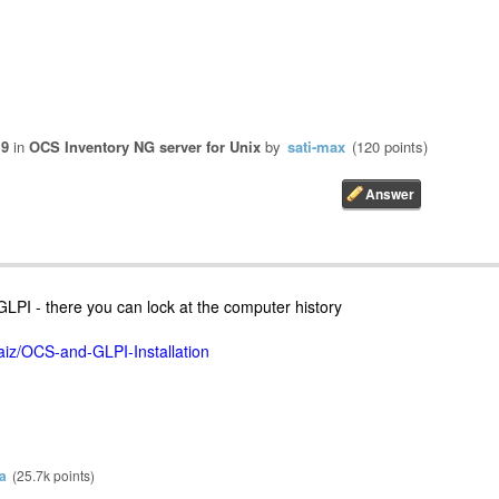
19
in
OCS Inventory NG server for Unix
by
sati-max
(
120
points)
GLPI - there you can lock at the computer history
iz/OCS-and-GLPI-Installation
a
(
25.7k
points)