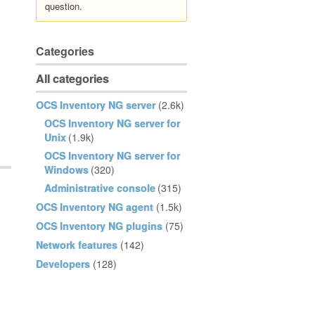
question.
Categories
All categories
OCS Inventory NG server
(2.6k)
OCS Inventory NG server for
Unix
(1.9k)
OCS Inventory NG server for
Windows
(320)
Administrative console
(315)
OCS Inventory NG agent
(1.5k)
OCS Inventory NG plugins
(75)
Network features
(142)
Developers
(128)