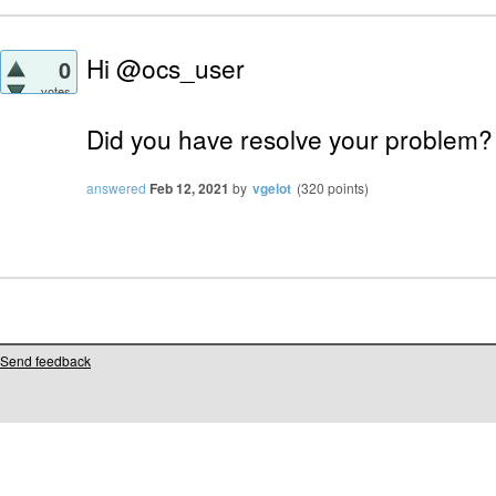
Hi @ocs_user
0
votes
Did you have resolve your problem?
answered
Feb 12, 2021
by
vgelot
(
320
points)
Send feedback