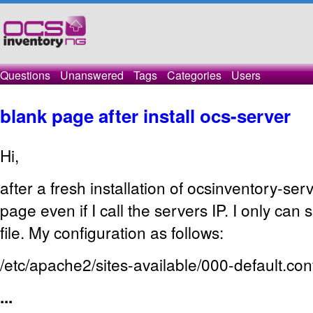
Questions
Unanswered
Tags
Categories
Users
blank page after install ocs-server
Hi,
after a fresh installation of ocsinventory-serv
page even if I call the servers IP. I only can
file. My configuration as follows:
/etc/apache2/sites-available/000-default.con
...