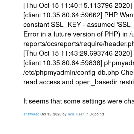
[Thu Oct 15 11:40:15.113796 2020] 
[client 10.35.80.64:59662] PHP War
constant SSL_KEY - assumed 'SSL_KE
Error in a future version of PHP) in 
reports/ocsreports/require/header.p
[Thu Oct 15 11:43:29.693746 2020] [
[client 10.35.80.64:59838] phpmyadm
/etc/phpmyadmin/config-db.php Ch
read access and open_basedir restri
It seems that some settings were ch
answered
Oct 15, 2020
by
ocs_user
(
1.3k
points)