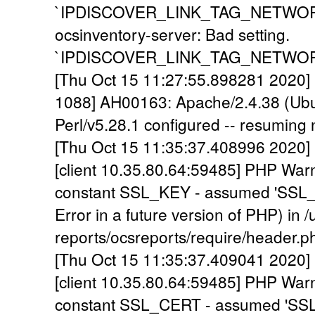
`IPDISCOVER_LINK_TAG_NETWORK` is
ocsinventory-server: Bad setting.
`IPDISCOVER_LINK_TAG_NETWORK` is
[Thu Oct 15 11:27:55.898281 2020] 
1088] AH00163: Apache/2.4.38 (Ubu
Perl/v5.28.1 configured -- resuming
[Thu Oct 15 11:35:37.408996 2020] 
[client 10.35.80.64:59485] PHP War
constant SSL_KEY - assumed 'SSL_KE
Error in a future version of PHP) in 
reports/ocsreports/require/header.p
[Thu Oct 15 11:35:37.409041 2020] 
[client 10.35.80.64:59485] PHP War
constant SSL_CERT - assumed 'SSL_C