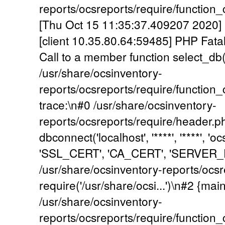
reports/ocsreports/require/functio
[Thu Oct 15 11:35:37.409207 2020] [
[client 10.35.80.64:59485] PHP Fata
Call to a member function select_db()
/usr/share/ocsinventory-
reports/ocsreports/require/functio
trace:\n#0 /usr/share/ocsinventory-
reports/ocsreports/require/header.p
dbconnect('localhost', '****', '****', 
'SSL_CERT', 'CA_CERT', 'SERVER_
/usr/share/ocsinventory-reports/ocsr
require('/usr/share/ocsi...')\n#2 {mai
/usr/share/ocsinventory-
reports/ocsreports/require/functio