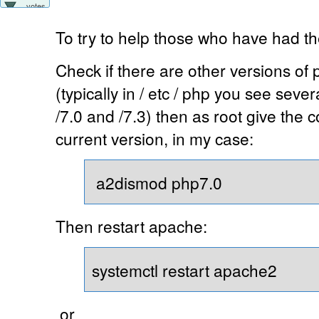
votes
To try to help those who have had t
Check if there are other versions of 
(typically in / etc / php you see seve
/7.0 and /7.3) then as root give the
current version, in my case:
a2dismod php7.0
Then restart apache:
systemctl restart apache2
or