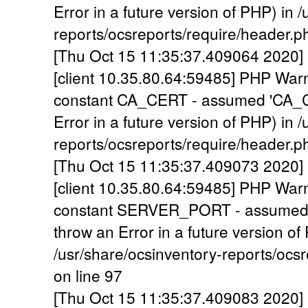
Error in a future version of PHP) in 
reports/ocsreports/require/header.p
[Thu Oct 15 11:35:37.409064 2020] 
[client 10.35.80.64:59485] PHP War
constant CA_CERT - assumed 'CA_CER
Error in a future version of PHP) in 
reports/ocsreports/require/header.p
[Thu Oct 15 11:35:37.409073 2020] 
[client 10.35.80.64:59485] PHP War
constant SERVER_PORT - assumed 
throw an Error in a future version of
/usr/share/ocsinventory-reports/ocs
on line 97
[Thu Oct 15 11:35:37.409083 2020] 