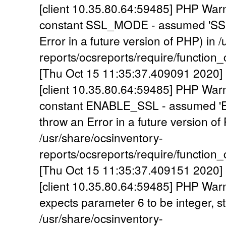
[client 10.35.80.64:59485] PHP War
constant SSL_MODE - assumed 'SSL_
Error in a future version of PHP) in 
reports/ocsreports/require/functio
[Thu Oct 15 11:35:37.409091 2020] 
[client 10.35.80.64:59485] PHP War
constant ENABLE_SSL - assumed 'E
throw an Error in a future version of
/usr/share/ocsinventory-
reports/ocsreports/require/functio
[Thu Oct 15 11:35:37.409151 2020] 
[client 10.35.80.64:59485] PHP War
expects parameter 6 to be integer, st
/usr/share/ocsinventory-