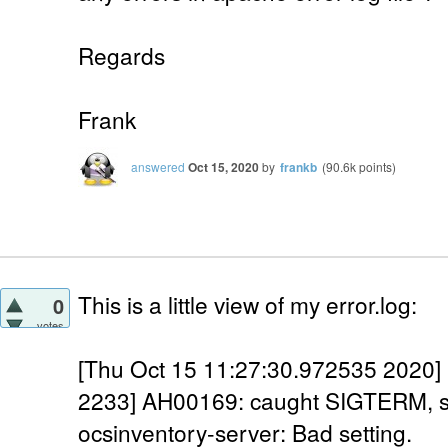
Regards
Frank
answered
Oct 15, 2020
by
frankb
(
90.6k
points)
This is a little view of my error.log:
0
votes
[Thu Oct 15 11:27:30.972535 2020] 
2233] AH00169: caught SIGTERM, s
ocsinventory-server: Bad setting.