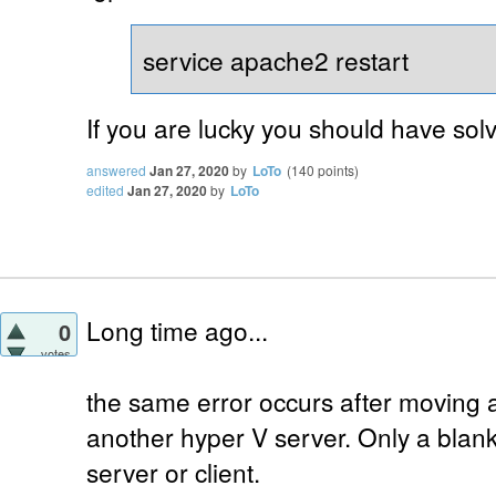
service apache2 restart
If you are lucky you should have solv
answered
Jan 27, 2020
by
LoTo
(
140
points)
edited
Jan 27, 2020
by
LoTo
Long time ago...
0
votes
the same error occurs after moving 
another hyper V server. Only a blank 
server or client.