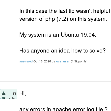
In this case the last tip wasn't helpf
version of php (7.2) on this system.
My system is an Ubuntu 19.04.
Has anyone an idea how to solve?
answered
Oct 15, 2020
by
ocs_user
(
1.3k
points)
Hi,
0
votes
any errors in apache error log file ?