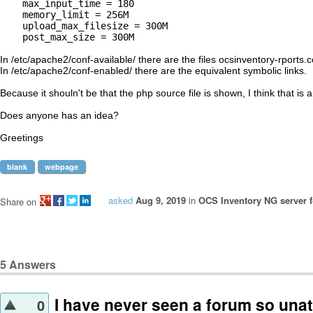
    max_input_time = 180

    memory_limit = 256M

    upload_max_filesize = 300M   

    post_max_size = 300M

In /etc/apache2/conf-available/ there are the files ocsinventory-rports.
In /etc/apache2/conf-enabled/ there are the equivalent symbolic links.

Because it shouln't be that the php source file is shown, I think that is
Does anyone has an idea?

blank
webpage
asked
Aug 9, 2019
in
OCS Inventory NG server f
Share on
5
Answers
I have never seen a forum so unat
0