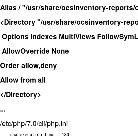
Alias / "/usr/share/ocsinventory-reports/
<Directory "/usr/share/ocsinventory-repo
Options Indexes MultiViews FollowSymL
AllowOverride None
Order allow,deny
Allow from all
</Directory>
...
/etc/php/7.0/cli/php.ini
    max_execution_time = 180
