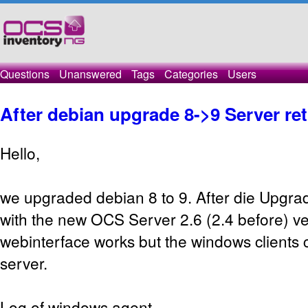
Questions
Unanswered
Tags
Categories
Users
After debian upgrade 8->9 Server re
Hello,
we upgraded debian 8 to 9. After die Upgrad
with the new OCS Server 2.6 (2.4 before) ve
webinterface works but the windows clients c
server.
Log of windows agent