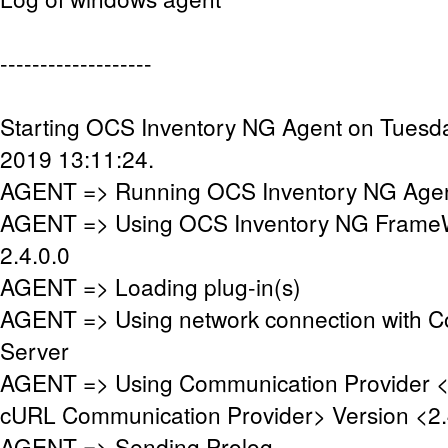
-------------------
Starting OCS Inventory NG Agent on Tuesd
2019 13:11:24.
AGENT => Running OCS Inventory NG Agent
AGENT => Using OCS Inventory NG FrameW
2.4.0.0
AGENT => Loading plug-in(s)
AGENT => Using network connection with 
Server
AGENT => Using Communication Provider 
cURL Communication Provider> Version <2.
AGENT => Sending Prolog