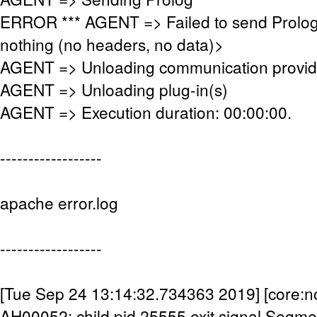
ERROR *** AGENT => Failed to send Prolog
nothing (no headers, no data)>
AGENT => Unloading communication provid
AGENT => Unloading plug-in(s)
AGENT => Execution duration: 00:00:00.
------------------
apache error.log
------------------
[Tue Sep 24 13:14:32.734363 2019] [core:no
AH00052: child pid 25555 exit signal Segmen