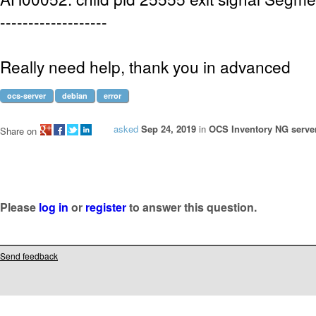
-------------------
Really need help, thank you in advanced
ocs-server
debian
error
asked
Sep 24, 2019
in
OCS Inventory NG server
Share on
Please
log in
or
register
to answer this question.
Send feedback