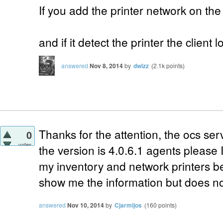
If you add the printer network on th
and if it detect the printer the client l
answered
Nov 8, 2014
by
dwizz
(
2.1k
points)
Thanks for the
attention,
the
ocs
ser
0
votes
the
version
is
4.0.6.1
agents
please
my
inventory
and
network printers
b
show
me the
information
but
does not
answered
Nov 10, 2014
by
Cjarmijos
(
160
points)