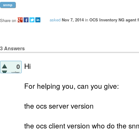
snmp
asked
Nov 7, 2014
in
OCS Inventory NG agent f
Share on
3
Answers
Hi
0
votes
For helping you, can you give:
the ocs server version
the ocs client version who do the s