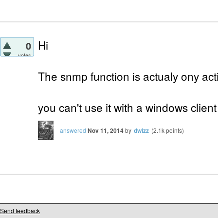
Hi
0
votes
The snmp function is actualy ony actif
you can't use it with a windows client
answered
Nov 11, 2014
by
dwizz
(
2.1k
points)
Send feedback