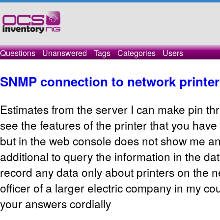
Questions
Unanswered
Tags
Categories
Users
SNMP connection to network printer
Estimates
from the server
I can
make
pin
th
see the features
of the printer that
you have 
but
in the web console
does not show me
an
additional to
query the
information in
the da
record
any data
only
about
printers
on the n
officer
of a larger
electric
company in my
cou
your
answers
cordially