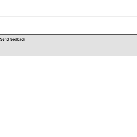
Send feedback