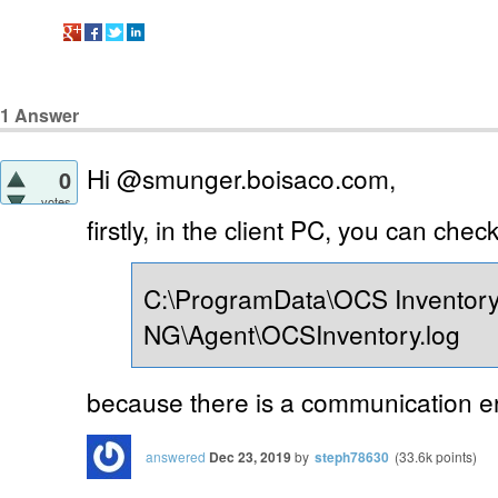
1
Answer
Hi @smunger.boisaco.com,
0
votes
firstly, in the client PC, you can check
C:\ProgramData\OCS Inventor
NG\Agent\OCSInventory.log
because there is a communication err
answered
Dec 23, 2019
by
steph78630
(
33.6k
points)