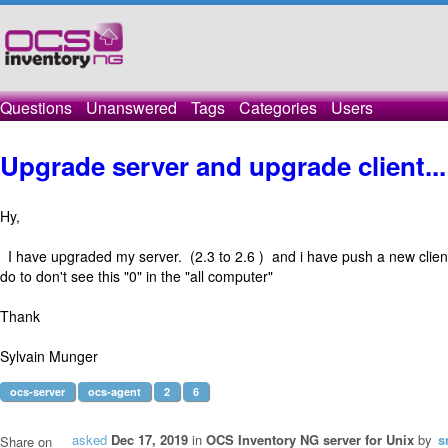
Questions
Unanswered
Tags
Categories
Users
Upgrade server and upgrade client..
Hy,
I have upgraded my server. (2.3 to 2.6 ) and i have push a new clien
do to don't see this "0" in the "all computer"
Thank
Sylvain Munger
ocs-server
ocs-agent
2
6
asked
Dec 17, 2019
in
OCS Inventory NG server for Unix
by
s
Share on