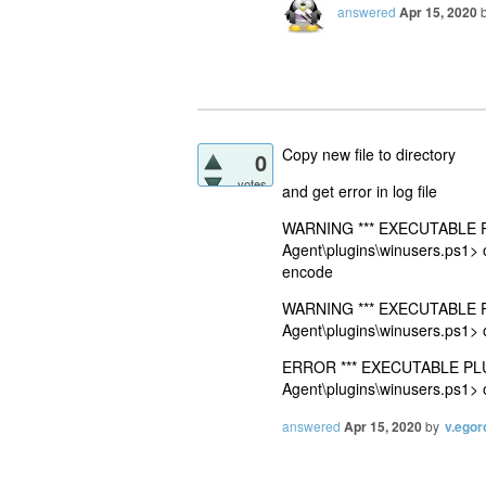
answered
Apr 15, 2020
Copy new file to directory
0
votes
and get error in log file
WARNING *** EXECUTABLE PLU
Agent\plugins\winusers.ps1> 
encode
WARNING *** EXECUTABLE PLU
Agent\plugins\winusers.ps1> 
ERROR *** EXECUTABLE PLUGI
Agent\plugins\winusers.ps1> 
answered
Apr 15, 2020
by
v.egor