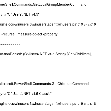
PowerShell.Commands.GetLocalGroupMemberCommand
пути "C:\Users\.NET v4.5".
ugins ocs\winusers 3\winusers\agent\winusers.ps1:19 знак:16
h -recurse | measure-object -property ...
~~~~~~~~
nDenied: (C:\Users\.NET v4.5:String) [Get-ChildItem],
,Microsoft.PowerShell.Commands.GetChildItemCommand
ути "C:\Users\.NET v4.5 Classic".
ugins ocs\winusers 3\winusers\agent\winusers.ps1:19 знак:16