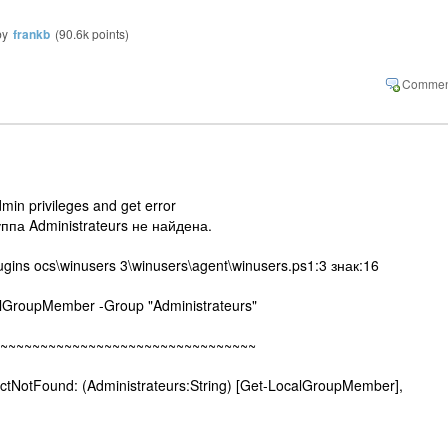
by
frankb
(
90.6k
points)
dmin privileges and get error
ппа Administrateurs не найдена.
ugins ocs\winusers 3\winusers\agent\winusers.ps1:3 знак:16
GroupMember -Group "Administrateurs"
~~~~~~~~~~~~~~~~~~~~~~~~~~~~
tFound: (Administrateurs:String) [Get-LocalGroupMember],