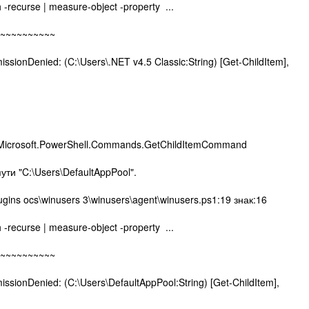
h -recurse | measure-object -property ...
~~~~~~~~
nDenied: (C:\Users\.NET v4.5 Classic:String) [Get-ChildItem],
,Microsoft.PowerShell.Commands.GetChildItemCommand
пути "C:\Users\DefaultAppPool".
ugins ocs\winusers 3\winusers\agent\winusers.ps1:19 знак:16
h -recurse | measure-object -property ...
~~~~~~~~
nDenied: (C:\Users\DefaultAppPool:String) [Get-ChildItem],