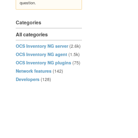
question.
Categories
All categories
OCS Inventory NG server
(2.6k)
OCS Inventory NG agent
(1.5k)
OCS Inventory NG plugins
(75)
Network features
(142)
Developers
(128)