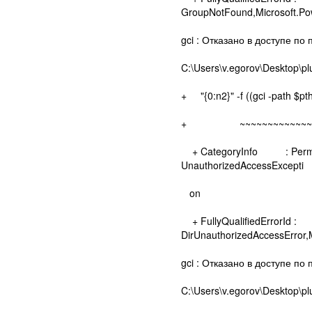
GroupNotFound,Microsoft.
gci : Отказано в доступе по 
C:\Users\v.egorov\Desktop\pl
+ "{0:n2}" -f ((gci -path $pt
+ ~~~~~~~~~~~~~~~
+ CategoryInfo : Permissio
UnauthorizedAccessExcepti
on
+ FullyQualifiedErrorId :
DirUnauthorizedAccessError
gci : Отказано в доступе по п
C:\Users\v.egorov\Desktop\pl