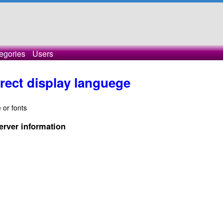
egories
Users
rect display languege
 or fonts
erver information