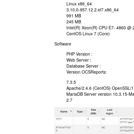
Linux x86_64
3.10.0-957.12.2.el7.x86_64
991 MB
245 MB
Intel(R) Xeon(R) CPU E7- 4860 @
CentOS Linux 7 (Core)
Software
PHP Version :
Web Server :
Database Server :
Version OCSReports:
7.3.5
Apache/2.4.6 (CentOS) OpenSSL/1.0
MariaDB Server version 10.3.15-M
2.7