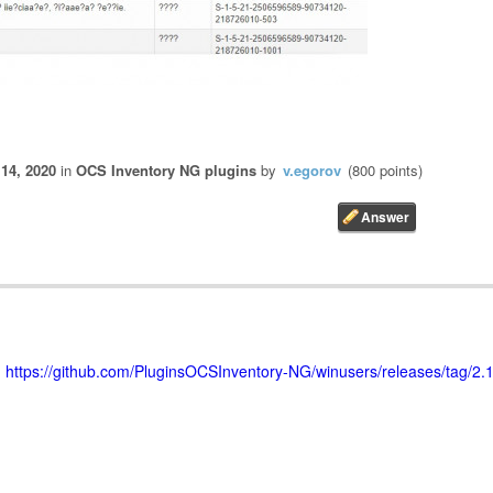
 14, 2020
in
OCS Inventory NG plugins
by
v.egorov
(
800
points)
>
https://github.com/PluginsOCSInventory-NG/winusers/releases/tag/2.