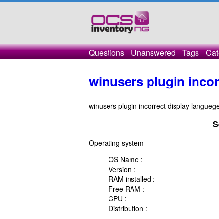
Questions
Unanswered
Tags
Cat
winusers plugin incor
winusers plugin incorrect display languege
S
Operating system
OS Name :
Version :
RAM installed :
Free RAM :
CPU :
Distribution :