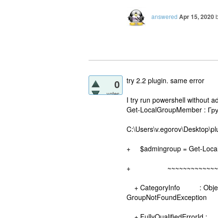
answered
Apr 15, 2020
try 2.2 plugin. same error
0
votes
I try run powershell without a
Get-LocalGroupMember : Гру
C:\Users\v.egorov\Desktop\pl
+ $admingroup = Get-Local
+ ~~~~~~~~~~~~~~~~~
+ CategoryInfo : ObjectNo
GroupNotFoundException
+ FullyQualifiedErrorId :