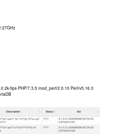
 2.27GHz
.2k-fips PHP/7.3.5 mod_perl/2.0.10 Perl/v5.16.3
ariaDB