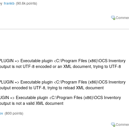
by
frankb
(
90.6k
points)
GIN => Executable plugin <C:\Program Files (x86)\OCS Inventory
output is not UTF-8 encoded or an XML document, trying to UTF-8
GIN => Executable plugin <C:\Program Files (x86)\OCS Inventory
output encoded to UTF-8, trying to reload XML document
N => Executable plugin <C:\Program Files (x86)\OCS Inventory
output is not a valid XML document
ov
(
800
points)