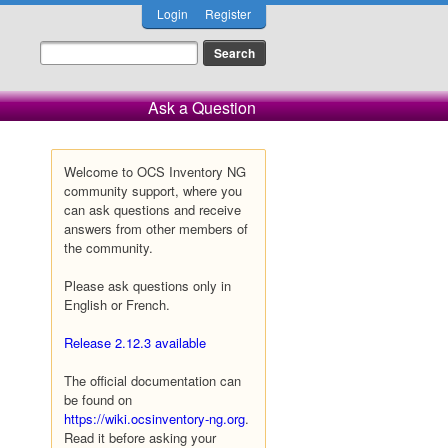
Login
Register
Ask a Question
Welcome to OCS Inventory NG
community support, where you
can ask questions and receive
answers from other members of
the community.
Please ask questions only in
English or French.
Release 2.12.3 available
The official documentation can
be found on
https://wiki.ocsinventory-ng.org
.
Read it before asking your