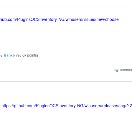
github.com/PluginsOCSInventory-NG/winusers/issues/new/choose
by
frankb
(
90.6k
points)
>
https://github.com/PluginsOCSInventory-NG/winusers/releases/tag/2.