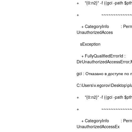
+ "{0:n2}" -f ((gci -path $pt
+ ~~~~~~~~~~~~~~~
+ CategoryInfo : Permissio
UnauthorizedAcces
sException
+ FullyQualifiedErrorId :
DirUnauthorizedAccessError
gci : Отказано в доступе по 
C:\Users\v.egorov\Desktop\pl
+ "{0:n2}" -f ((gci -path $pt
+ ~~~~~~~~~~~~~~~
+ CategoryInfo : Permissio
UnauthorizedAccessEx