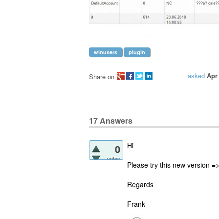
winusers
plugin
asked
Apr
Share on
17
Answers
Hi
0
votes
Please try this new version =
Regards
Frank