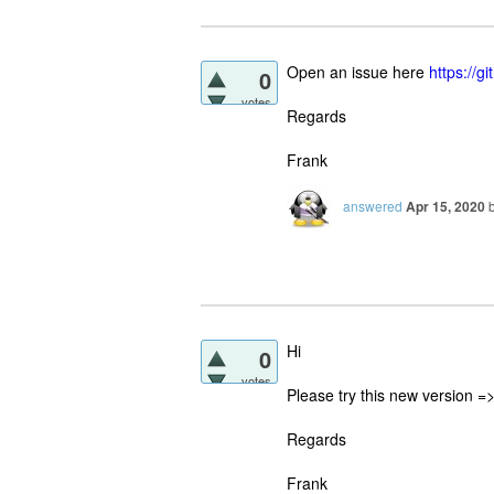
Open an issue here
https://
0
votes
Regards
Frank
answered
Apr 15, 2020
Hi
0
votes
Please try this new version =
Regards
Frank