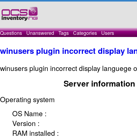
Questions
Unanswered
Tags
Categories
Users
winusers plugin incorrect display l
winusers plugin incorrect display languege o
Server information
Operating system
OS Name :
Version :
RAM installed :