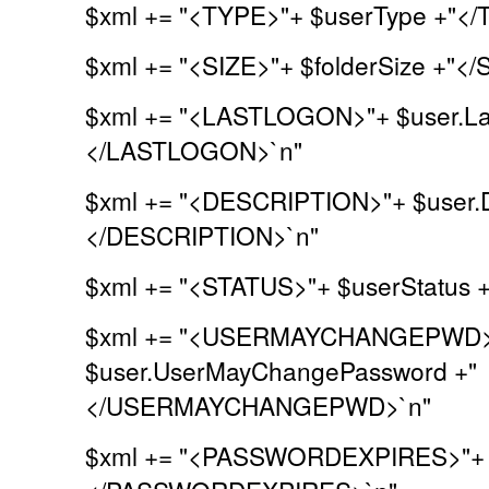
$xml += "<TYPE>"+ $userType +"</
$xml += "<SIZE>"+ $folderSize +"</
$xml += "<LASTLOGON>"+ $user.La
</LASTLOGON>`n"
$xml += "<DESCRIPTION>"+ $user.De
</DESCRIPTION>`n"
$xml += "<STATUS>"+ $userStatus 
$xml += "<USERMAYCHANGEPWD>
$user.UserMayChangePassword +"
</USERMAYCHANGEPWD>`n"
$xml += "<PASSWORDEXPIRES>"+ $