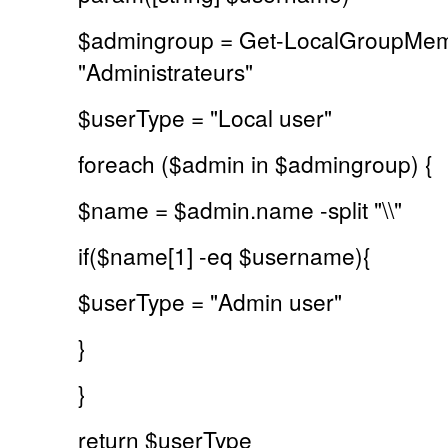
$admingroup = Get-LocalGroupMe
"Administrateurs"
$userType = "Local user"
foreach ($admin in $admingroup) {
$name = $admin.name -split "\\"
if($name[1] -eq $username){
$userType = "Admin user"
}
}
return $userType