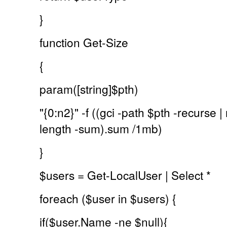
}
function Get-Size
{
param([string]$pth)
"{0:n2}" -f ((gci -path $pth -recurse
length -sum).sum /1mb)
}
$users = Get-LocalUser | Select *
foreach ($user in $users) {
if($user.Name -ne $null){