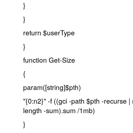
}
}
return $userType
}
function Get-Size
{
param([string]$pth)
"{0:n2}" -f ((gci -path $pth -recurse
length -sum).sum /1mb)
}