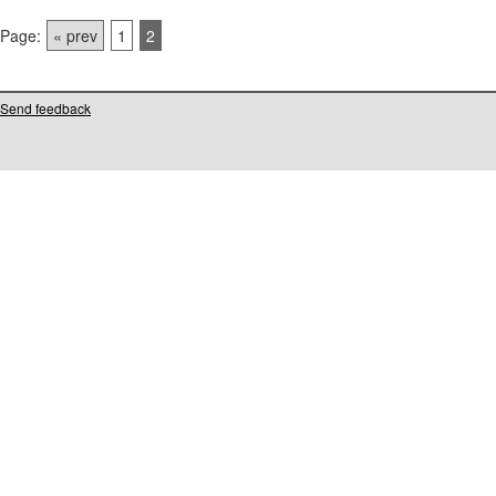
Page:
« prev
1
2
Send feedback