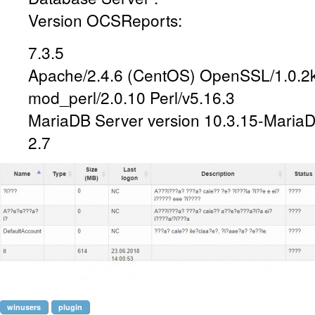
Version OCSReports:
7.3.5
Apache/2.4.6 (CentOS) OpenSSL/1.0.2k
mod_perl/2.0.10 Perl/v5.16.3
MariaDB Server version 10.3.15-Maria
2.7
winusers
plugin