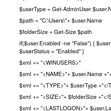
$userType = Get-AdminUser $user
$path = "C:\Users\"+ $user.Name
$folderSize = Get-Size $path
if($user.Enabled -ne "False") { $user
$userStatus = "Enabled" }
$xml += "<WINUSERS>"
$xml += "<NAME>"+ $user.Name +
$xml += "<TYPE>"+ $userType +"</
$xml += "<SIZE>"+ $folderSize +"</
$xml += "<LASTLOGON>"+ $user.La