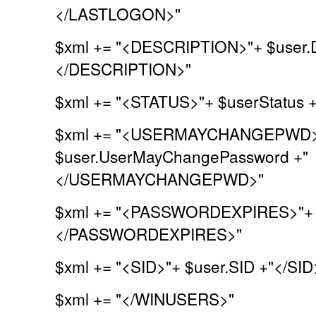
</LASTLOGON>"
$xml += "<DESCRIPTION>"+ $user.De
</DESCRIPTION>"
$xml += "<STATUS>"+ $userStatus 
$xml += "<USERMAYCHANGEPWD>
$user.UserMayChangePassword +"
</USERMAYCHANGEPWD>"
$xml += "<PASSWORDEXPIRES>"+ $
</PASSWORDEXPIRES>"
$xml += "<SID>"+ $user.SID +"</SID
$xml += "</WINUSERS>"