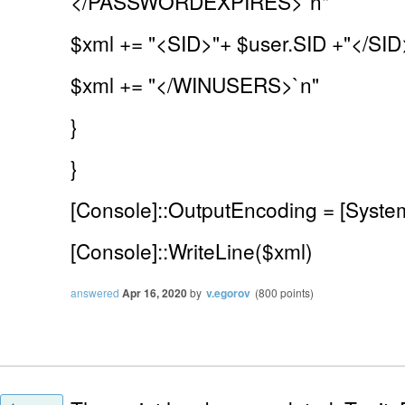
</PASSWORDEXPIRES>`n"
$xml += "<SID>"+ $user.SID +"</SID
$xml += "</WINUSERS>`n"
}
}
[Console]::OutputEncoding = [Syste
[Console]::WriteLine($xml)
answered
Apr 16, 2020
by
v.egorov
(
800
points)