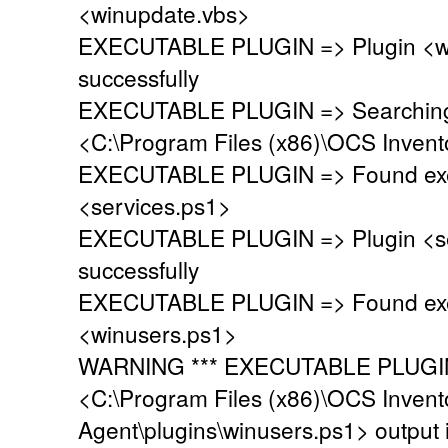
<winupdate.vbs>
EXECUTABLE PLUGIN => Plugin <wi
successfully
EXECUTABLE PLUGIN => Searching fo
<C:\Program Files (x86)\OCS Invent
EXECUTABLE PLUGIN => Found exec
<services.ps1>
EXECUTABLE PLUGIN => Plugin <se
successfully
EXECUTABLE PLUGIN => Found exec
<winusers.ps1>
WARNING *** EXECUTABLE PLUGIN 
<C:\Program Files (x86)\OCS Invent
Agent\plugins\winusers.ps1> output