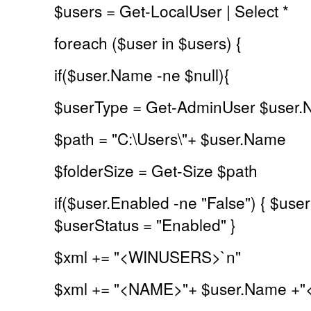
$users = Get-LocalUser | Select *
foreach ($user in $users) {
if($user.Name -ne $null){
$userType = Get-AdminUser $user
$path = "C:\Users\"+ $user.Name
$folderSize = Get-Size $path
if($user.Enabled -ne "False") { $user
$userStatus = "Enabled" }
$xml += "<WINUSERS>`n"
$xml += "<NAME>"+ $user.Name +"