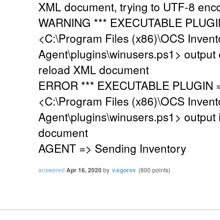
XML document, trying to UTF-8 enc
WARNING *** EXECUTABLE PLUGIN 
<C:\Program Files (x86)\OCS Invent
Agent\plugins\winusers.ps1> output 
reload XML document
ERROR *** EXECUTABLE PLUGIN =>
<C:\Program Files (x86)\OCS Invent
Agent\plugins\winusers.ps1> output 
document
AGENT => Sending Inventory
answered
Apr 16, 2020
by
v.egorov
(
800
points)