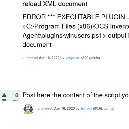
reload XML document
ERROR *** EXECUTABLE PLUGIN =>
<C:\Program Files (x86)\OCS Invent
Agent\plugins\winusers.ps1> output 
document
answered
Apr 16, 2020
by
v.egorov
(
800
points)
Post here the content of the script y
0
votes
answered
Apr 16, 2020
by
frankb
(
90.6k
points)