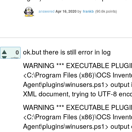
answered
Apr 16, 2020
by
frankb
(
90.6k
points)
ok.but there is still error in log
0
votes
WARNING *** EXECUTABLE PLUGIN 
<C:\Program Files (x86)\OCS Invent
Agent\plugins\winusers.ps1> output
XML document, trying to UTF-8 enc
WARNING *** EXECUTABLE PLUGIN 
<C:\Program Files (x86)\OCS Invent
Agent\plugins\winusers.ps1> output 