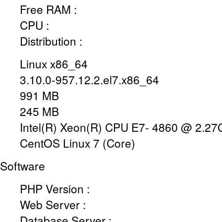
Free RAM :
CPU :
Distribution :
Linux x86_64
3.10.0-957.12.2.el7.x86_64
991 MB
245 MB
Intel(R) Xeon(R) CPU E7- 4860 @ 2.2
CentOS Linux 7 (Core)
Software
PHP Version :
Web Server :
Database Server :