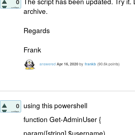
The script has been updated. Try it.
0
votes
archive.
Regards
Frank
answered
Apr 16, 2020
by
frankb
(
90.6k
points)
using this powershell
0
votes
function Get-AdminUser {
param([string] $username)