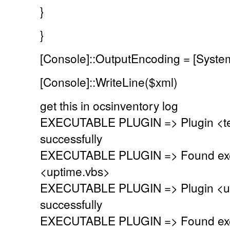
}
}
[Console]::OutputEncoding = [Syste
[Console]::WriteLine($xml)
get this in ocsinventory log
EXECUTABLE PLUGIN => Plugin <te
successfully
EXECUTABLE PLUGIN => Found exec
<uptime.vbs>
EXECUTABLE PLUGIN => Plugin <up
successfully
EXECUTABLE PLUGIN => Found exec