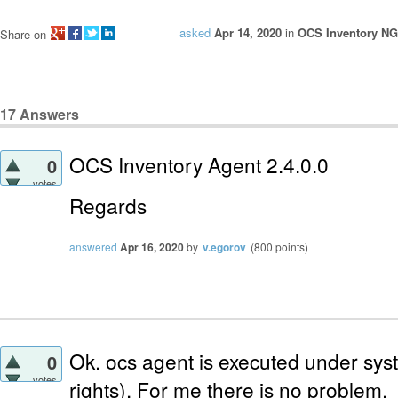
asked
Apr 14, 2020
in
OCS Inventory NG
Share on
17
Answers
OCS Inventory Agent 2.4.0.0
0
votes
Regards
answered
Apr 16, 2020
by
v.egorov
(
800
points)
Ok. ocs agent is executed under sy
0
votes
rights). For me there is no problem.