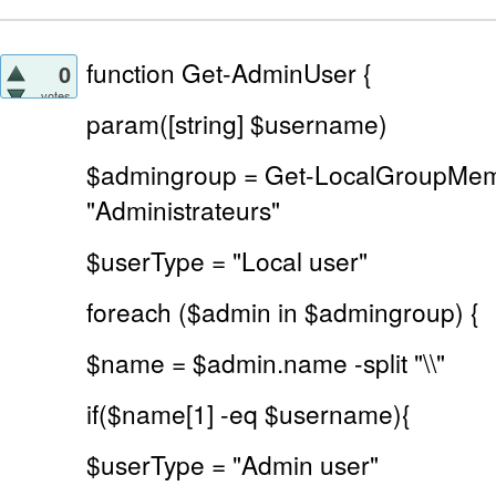
function Get-AdminUser {
0
votes
param([string] $username)
$admingroup = Get-LocalGroupMe
"Administrateurs"
$userType = "Local user"
foreach ($admin in $admingroup) {
$name = $admin.name -split "\\"
if($name[1] -eq $username){
$userType = "Admin user"