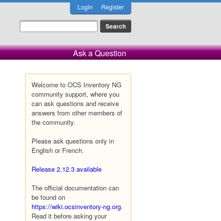
Login
Register
Ask a Question
Welcome to OCS Inventory NG
community support, where you
can ask questions and receive
answers from other members of
the community.
Please ask questions only in
English or French.
Release 2.12.3 available
The official documentation can
be found on
https://wiki.ocsinventory-ng.org
.
Read it before asking your