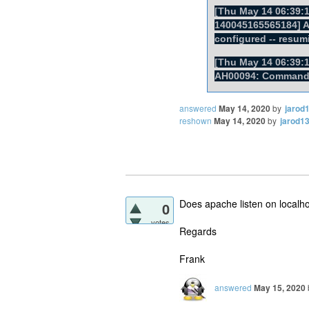
[Thu May 14 06:39:1
140045165565184] AH
configured -- resum
[Thu May 14 06:39:1
AH00094: Command l
answered
May 14, 2020
by
jarod
reshown
May 14, 2020
by
jarod1
Does apache listen on localho
0
votes
Regards
Frank
answered
May 15, 2020