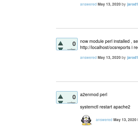
answered
May 13, 2020
by
jarod
now module perl installed , se
0
http://localhost/ocsreports i r
votes
answered
May 13, 2020
by
jarod
a2enmod perl
0
votes
systemctl restart apache2
answered
May 13, 2020