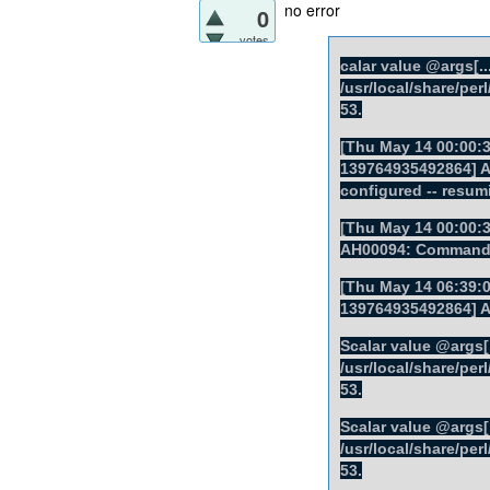
no error
0
votes
calar value @args[...
/usr/local/share/pe
53.
[Thu May 14 00:00:3
139764935492864] AH
configured -- resum
[Thu May 14 00:00:3
AH00094: Command l
[Thu May 14 06:39:0
139764935492864] 
Scalar value @args[..
/usr/local/share/pe
53.
Scalar value @args[..
/usr/local/share/pe
53.