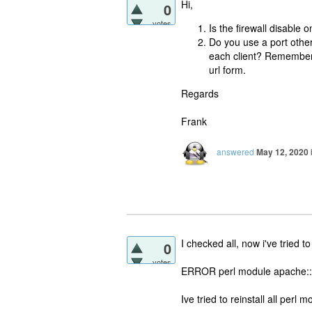
Hi,
0
votes
Is the firewall disable o
Do you use a port other
each client? Remembe
url form.
Regards
Frank
answered
May 12, 2020
I checked all, now i've tried to
0
votes
ERROR perl module apache::DB
Ive tried to reinstall all perl