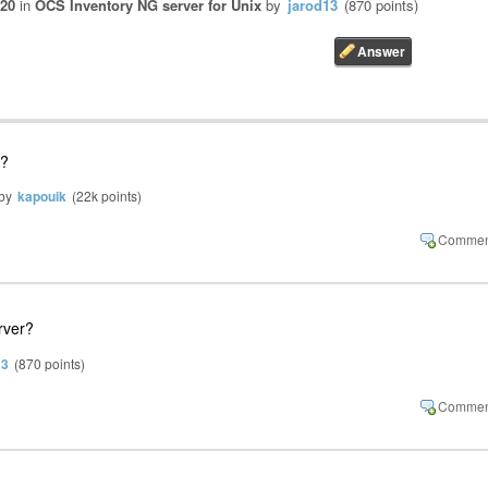
020
in
OCS Inventory NG server for Unix
by
jarod13
(
870
points)
 ?
by
kapouik
(
22k
points)
rver?
13
(
870
points)