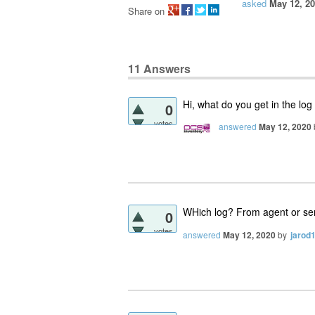
asked
May 12, 2
Share on
11
Answers
Hi, what do you get in the log
0
votes
answered
May 12, 2020
WHich log? From agent or se
0
votes
answered
May 12, 2020
by
jarod