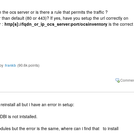
n the ocs server or is there a rule that permits the traffic ?
 than default (80 or 443)? If yes, have you setup the url correctly on
r :
http[s]://fqdn_or_ip_ocs_server:port/ocsinventory
is the correct
by
frankb
(
90.6k
points)
 reinstall all but i have an error in setup:
I is not intstalled.
 modules but the error is the same, where can i find that to install