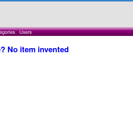
egories
Users
? No item invented