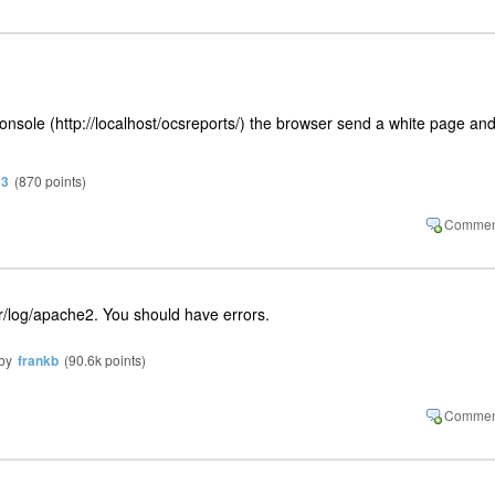
onsole (http://localhost/ocsreports/) the browser send a white page an
13
(
870
points)
/var/log/apache2. You should have errors.
by
frankb
(
90.6k
points)