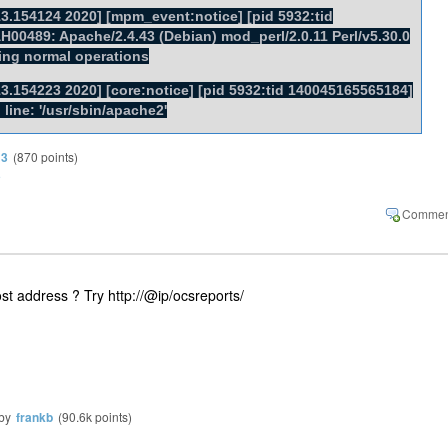
3.154124 2020] [mpm_event:notice] [pid 5932:tid
00489: Apache/2.4.43 (Debian) mod_perl/2.0.11 Perl/v5.30.0
ing normal operations
3.154223 2020] [core:notice] [pid 5932:tid 140045165565184]
ine: '/usr/sbin/apache2'
13
(
870
points)
3
st address ? Try http://@ip/ocsreports/
by
frankb
(
90.6k
points)