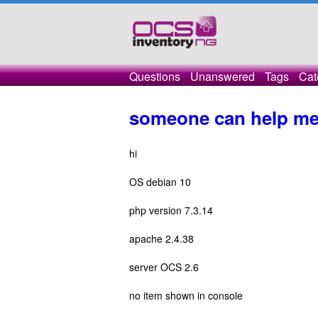
Questions
Unanswered
Tags
Cat
someone can help me
hi
OS debian 10
php version 7.3.14
apache 2.4.38
server OCS 2.6
no item shown in console