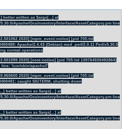
] better written as $args[...] at
rl/5.30.0/Apache/Ocsinventory/Interface/AssetCategory.pm line
2.501062 2020] [mpm_event:notice] [pid 705:tid
00489: Apache/2.4.43 (Debian) mod_perl/2.0.11 Perl/v5.30.0
ing normal operations
2.501099 2020] [core:notice] [pid 705:tid 139764935492864]
ine: '/usr/sbin/apache2'
9.960600 2020] [mpm_event:notice] [pid 705:tid
AH00491: caught SIGTERM, shutting down
.] better written as $args[...] at
rl/5.30.0/Apache/Ocsinventory/Interface/AssetCategory.pm line
.] better written as $args[...] at
rl/5.30.0/Apache/Ocsinventory/Interface/AssetCategory.pm line