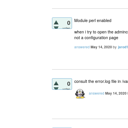
Module perl enabled
0
votes
when i try to open the adminc
not a configuration page
answered
May 14, 2020
by
jarod
consult the error.log file in 
0
votes
answered
May 14, 2020