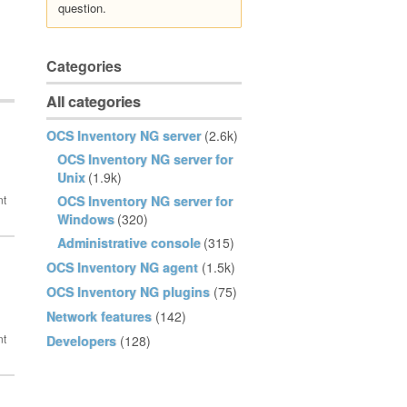
question.
Categories
All categories
OCS Inventory NG server
(2.6k)
OCS Inventory NG server for
Unix
(1.9k)
OCS Inventory NG server for
Windows
(320)
Administrative console
(315)
OCS Inventory NG agent
(1.5k)
OCS Inventory NG plugins
(75)
Network features
(142)
Developers
(128)