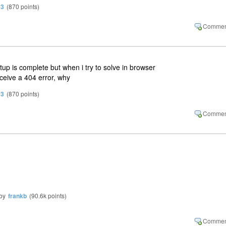
13
(
870
points)
tup is complete but when i try to solve in browser
eceive a 404 error, why
13
(
870
points)
by
frankb
(
90.6k
points)