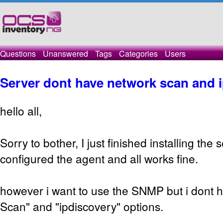
Questions
Unanswered
Tags
Categories
Users
Server dont have network scan and 
hello all,
Sorry to bother, I just finished installing the
configured the agent and all works fine.
however i want to use the SNMP but i dont 
Scan" and "ipdiscovery" options.