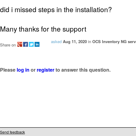
did i missed steps in the installation?
Many thanks for the support
asked
Aug 11, 2020
in
OCS Inventory NG serve
Share on
Please
log in
or
register
to answer this question.
Send feedback