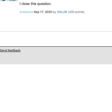
votes
I close this question.
answered
Sep 17, 2020
by
NilsJM
(
200
points)
Send feedback