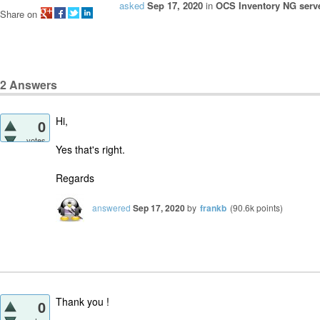
asked
Sep 17, 2020
in
OCS Inventory NG serve
Share on
2
Answers
Hi,
0
votes
Yes that's right.
Regards
answered
Sep 17, 2020
by
frankb
(
90.6k
points)
Thank you !
0