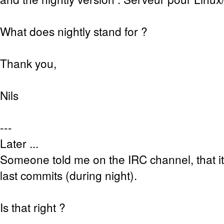
What does nightly stand for ?
Thank you,
Nils
---
Later ...
Someone told me on the IRC channel, that it
last commits (during night).
Is that right ?