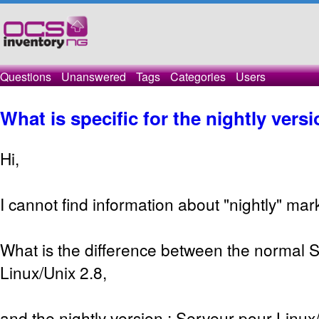
Questions
Unanswered
Tags
Categories
Users
What is specific for the nightly versi
Hi,
I cannot find information about "nightly" mar
What is the difference between the normal 
Linux/Unix 2.8,
and the nightly version : Serveur pour Linux/