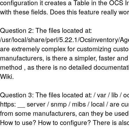
configuration it creates a Table in the OCS
with these fields. Does this feature really wo
Question 2: The files located at:
/usr/local/share/perl/5.22.1/Ocsinventory/
are extremely complex for customizing cust
manufacturers, is there a simpler, faster and
method , as there is no detailed documentati
Wiki.
Question 3: The files located at: / var / lib /
https: __ server / snmp / mibs / local / are 
from some manufacturers, can they be used 
How to use? How to configure? There is al