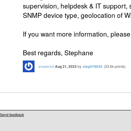
supervision, helpdesk & IT support, 
SNMP device type, geolocation of W
If you want more information, please 
Best regards, Stephane
answered
Aug 21, 2023
by
steph78630
(
33.6k
points)
Send feedback