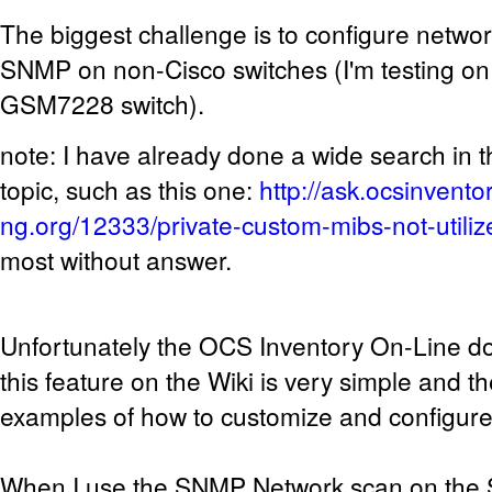
The biggest challenge is to configure netwo
SNMP on non-Cisco switches (I'm testing on
GSM7228 switch).
note: I have already done a wide search in t
topic, such as this one:
http://ask.ocsinvento
ng.org/12333/private-custom-mibs-not-utili
most without answer.
Unfortunately the OCS Inventory On-Line d
this feature on the Wiki is very simple and th
examples of how to customize and configure 
When I use the SNMP Network scan on the Swit