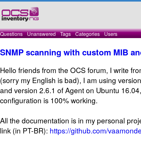
Questions
Unanswered
Tags
Categories
Users
SNMP scanning with custom MIB an
Hello friends from the OCS forum, I write fro
(sorry my English is bad), I am using versi
and version 2.6.1 of Agent on Ubuntu 16.04, a
configuration is 100% working.
All the documentation is in my personal proj
link (in PT-BR):
https://github.com/vaamonde