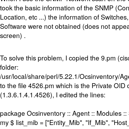
took the basic information of the SNMP (Cont
Location, etc ...) the information of Switche
Software were not obtained (does not appea
screen) .
To solve this problem, I copied the 9.pm (cisc
folder:
/usr/local/share/perl/5.22.1/Ocsinventory/
to the file 4526.pm which is the Private OID
(1.3.6.1.4.1.4526), I edited the lines:
package Ocsinventory :: Agent :: Modules ::
my $ list_mib = ["Entity_Mib", "If_Mib", "Ho