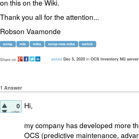
on this on the Wiki.
Thank you all for the attention...
Robson Vaamonde
snmp
mib
mibs
snmp-new-mibs
switch
asked
Dec 5, 2020
in
OCS Inventory NG server 
Share on
1
Answer
Hi,
0
votes
my company has developed more than
OCS (predictive maintenance, advan