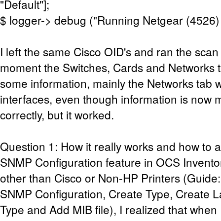
"Default"];
$ logger-> debug ("Running Netgear (4526)
I left the same Cisco OID's and ran the scan 
moment the Switches, Cards and Networks 
some information, mainly the Networks tab w
interfaces, even though information is now m
correctly, but it worked.
Question 1: How it really works and how to a
SNMP Configuration feature in OCS Invento
other than Cisco or Non-HP Printers (Guide:
SNMP Configuration, Create Type, Create La
Type and Add MIB file), I realized that when I