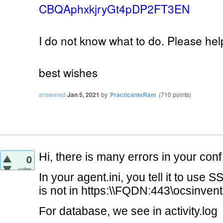
CBQAphxkjryGt4pDP2FT3EN
I do not know what to do. Please help
best wishes
answered
Jan 5, 2021
by
PracticanteRam
(
710
points)
Hi, there is many errors in your conf 
0
votes
In your agent.ini, you tell it to use S
is not in https:\\FQDN:443\ocsinven
For database, we see in activity.log