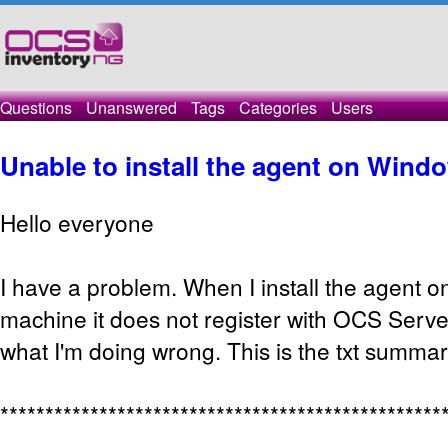
Questions
Unanswered
Tags
Categories
Users
Unable to install the agent on Wind
Hello everyone
I have a problem. When I install the agent 
machine it does not register with OCS Serve
what I'm doing wrong. This is the txt summary
*************************************************