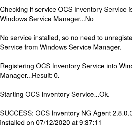
Checking if service OCS Inventory Service is
Windows Service Manager...No
No service installed, so no need to unregis
Service from Windows Service Manager.
Registering OCS Inventory Service into Wi
Manager...Result: 0.
Starting OCS Inventory Service...Ok.
SUCCESS: OCS Inventory NG Agent 2.8.0.0 
installed on 07/12/2020 at 9:37:11