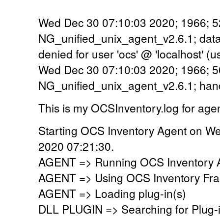
Wed Dec 30 07:10:03 2020; 1966; 5
NG_unified_unix_agent_v2.6.1; dat
denied for user 'ocs' @ 'localhost' 
Wed Dec 30 07:10:03 2020; 1966; 5
NG_unified_unix_agent_v2.6.1; han
This is my OCSInventory.log for age
Starting OCS Inventory Agent on W
2020 07:21:30.
AGENT => Running OCS Inventory Ag
AGENT => Using OCS Inventory Fra
AGENT => Loading plug-in(s)
DLL PLUGIN => Searching for Plug-in