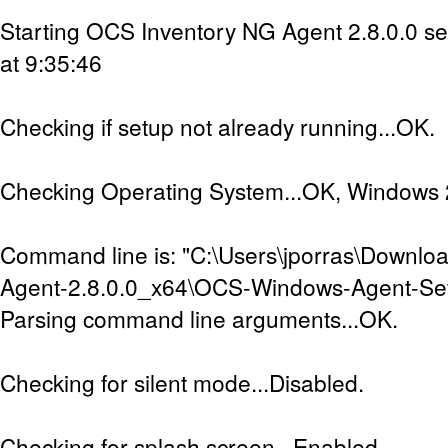
Starting OCS Inventory NG Agent 2.8.0.0 s
at 9:35:46
Checking if setup not already running...OK.
Checking Operating System...OK, Windows 2
Command line is: "C:\Users\jporras\Downl
Agent-2.8.0.0_x64\OCS-Windows-Agent-Set
Parsing command line arguments...OK.
Checking for silent mode...Disabled.
Checking for splash screen...Enabled.