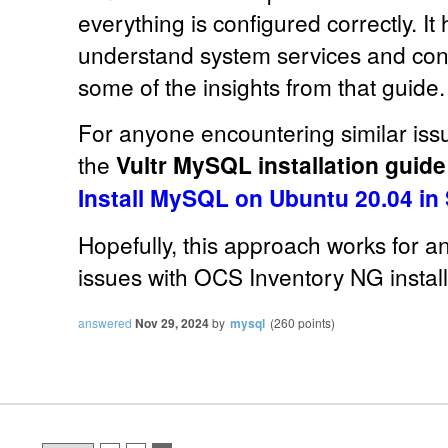
everything is configured correctly. I
understand system services and conf
some of the insights from that guide.
For anyone encountering similar issue
the
Vultr MySQL installation guid
Install MySQL on Ubuntu 20.04 in
Hopefully, this approach works for a
issues with OCS Inventory NG install
answered
Nov 29, 2024
by
mysql
(
260
points)