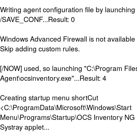
Writing agent configuration file by launching
/SAVE_CONF...Result: 0
Windows Advanced Firewall is not available (
Skip adding custom rules.
[/NOW] used, so launching "C:\Program Fil
Agent\ocsinventory.exe"...Result: 4
Creating startup menu shortCut
<C:\ProgramData\Microsoft\Windows\Start
Menu\Programs\Startup\OCS Inventory NG Sy
Systray applet...