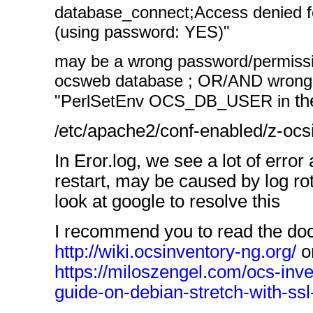
database_connect;Access denied fo
(using password: YES)"
may be a wrong password/permissio
ocsweb database ; OR/AND wrong 
th
"PerlSetEnv OCS_DB_USER in
etc/apache2/conf-enabled/z-ocs
/
In Eror.log, we see a lot of err
restart, may be caused by log rota
look at google to resolve this
I recommend you to read the do
http://wiki.ocsinventory-ng.org/
or
https://miloszengel.com/ocs-inve
guide-on-debian-stretch-with-ss