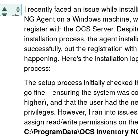
I recently faced an issue while insta
0
votes
NG Agent on a Windows machine, wh
register with the OCS Server. Despit
installation process, the agent insta
successfully, but the registration with
happening. Here's the installation lo
process:
The setup process initially checked
go fine—ensuring the system was c
higher), and that the user had the n
privileges. However, I ran into issue
assign read/write permissions on the
C:\ProgramData\OCS Inventory N