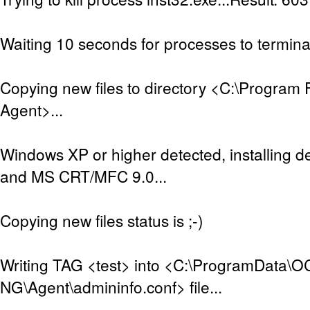
Waiting 10 seconds for processes to terminat
Copying new files to directory <C:\Program 
Agent>...
Windows XP or higher detected, installing de
and MS CRT/MFC 9.0...
Copying new files status is ;-)
Writing TAG <test> into <C:\ProgramData\O
NG\Agent\admininfo.conf> file...