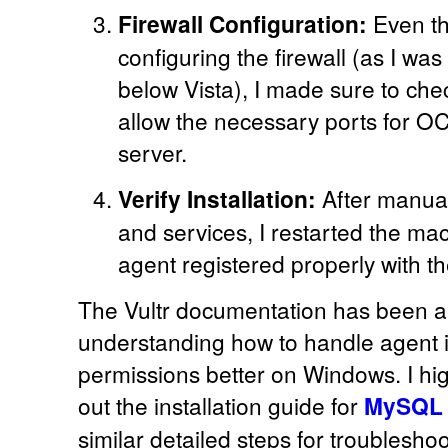
Firewall Configuration:
Even th
configuring the firewall (as I w
below Vista), I made sure to chec
allow the necessary ports for O
server.
Verify Installation:
After manual
and services, I restarted the ma
agent registered properly with 
The Vultr documentation has been a
understanding how to handle agent i
permissions better on Windows. I h
out the installation guide for
MySQL 
similar detailed steps for troublesh