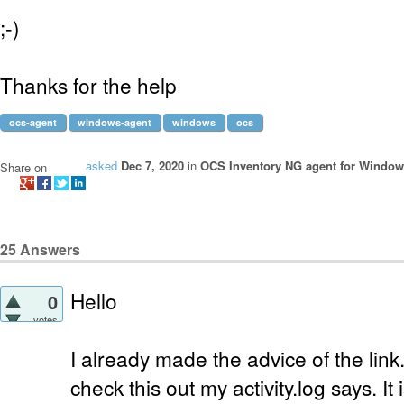
;-)
Thanks for the help
ocs-agent
windows-agent
windows
ocs
asked
Dec 7, 2020
in
OCS Inventory NG agent for Windo
Share on
25
Answers
Hello
0
votes
I already made the advice of the link.
check this out my activity.log says. It