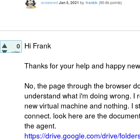
answered
Jan 5, 2021
by
frankb
(
90.6k
points)
Hi Frank
0
votes
Thanks for your help and happy new
No, the page through the browser does
understand what i'm doing wrong. I re
new virtual machine and nothing. I st
connect. look here are the document
the agent.
https://drive.google.com/drive/fold