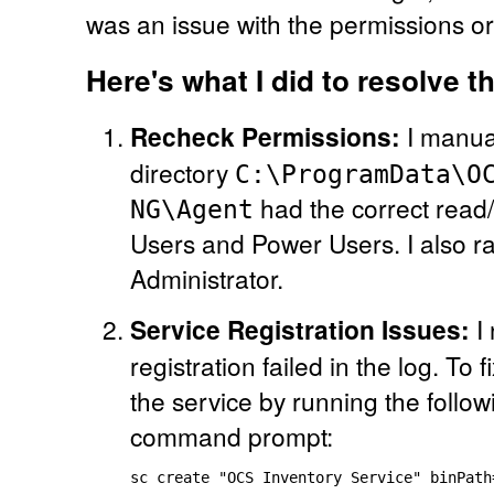
was an issue with the permissions o
Here's what I did to resolve t
Recheck Permissions:
I manual
directory
C:\ProgramData\O
had the correct read/
NG\Agent
Users and Power Users. I also ran
Administrator.
Service Registration Issues:
I 
registration failed in the log. To f
the service by running the foll
command prompt: