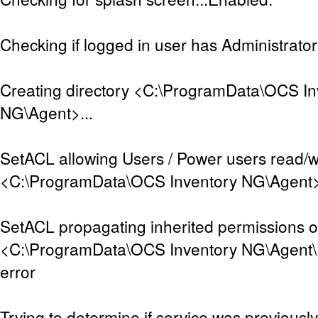
Checking if logged in user has Administrator 
Creating directory <C:\ProgramData\OCS In
NG\Agent>...
SetACL allowing Users / Power users read/w
<C:\ProgramData\OCS Inventory NG\Agent>..
SetACL propagating inherited permissions 
<C:\ProgramData\OCS Inventory NG\Agent\D
error
Trying to determine if service was previously 