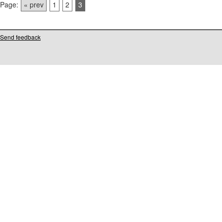
Page:
« prev
1
2
3
Send feedback