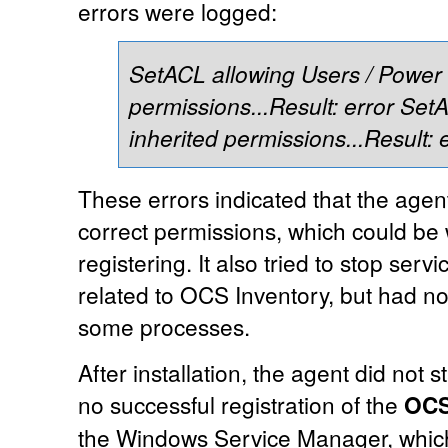
errors were logged:
SetACL allowing Users / Power 
permissions...Result: error
SetA
inherited permissions...Result: 
These errors indicated that the agent
correct permissions, which could be
registering. It also tried to stop serv
related to OCS Inventory, but had no
some processes.
After installation, the agent did not 
no successful registration of the
OCS
the Windows Service Manager, which