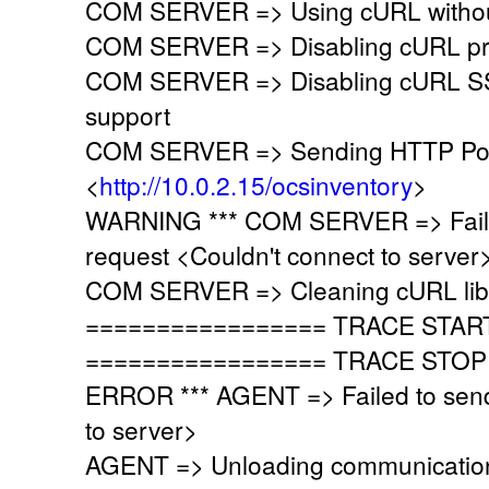
COM SERVER => Using cURL without
COM SERVER => Disabling cURL pr
COM SERVER => Disabling cURL SSL
support
COM SERVER => Sending HTTP Post
<
http://10.0.2.15/ocsinventory
>
WARNING *** COM SERVER => Faile
request <Couldn't connect to server
COM SERVER => Cleaning cURL lib
================= TRACE STAR
================= TRACE STOP
ERROR *** AGENT => Failed to send
to server>
AGENT => Unloading communication