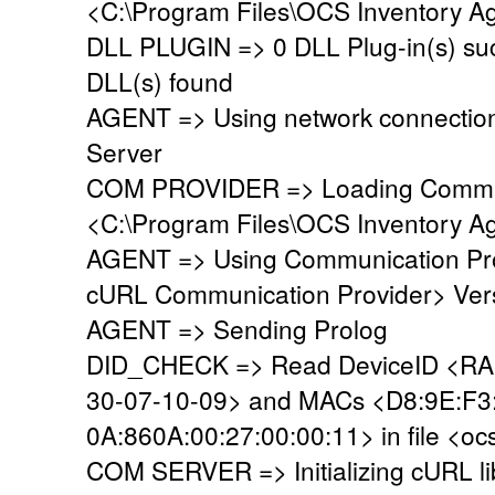
<C:\Program Files\OCS Inventory Ag
DLL PLUGIN => 0 DLL Plug-in(s) suc
DLL(s) found
AGENT => Using network connectio
Server
COM PROVIDER => Loading Commun
<C:\Program Files\OCS Inventory A
AGENT => Using Communication Pro
cURL Communication Provider> Vers
AGENT => Sending Prolog
DID_CHECK => Read DeviceID <
30-07-
10-09> and MACs <D8:9E:F3
0A:860A:00:27:00:00:11> in file <oc
COM SERVER => Initializing cURL li