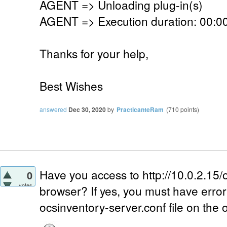
AGENT => Unloading plug-in(s)
AGENT => Execution duration: 00:00
Thanks for your help,
Best Wishes
answered
Dec 30, 2020
by
PracticanteRam
(
710
points)
Have you access to http://10.0.2.15/
0
votes
browser? If yes, you must have error 4
ocsinventory-server.conf file on the 