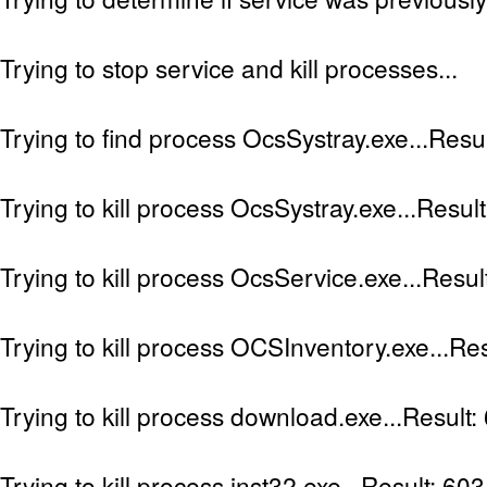
Trying to stop service and kill processes...
Trying to find process OcsSystray.exe...Resu
Trying to kill process OcsSystray.exe...Resul
Trying to kill process OcsService.exe...Resul
Trying to kill process OCSInventory.exe...Res
Trying to kill process download.exe...Result:
Trying to kill process inst32.exe...Result: 603