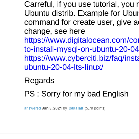
Carreful, if you use tutorial, you 
Ubuntu distrib. Example for Ubun
command for create user, give ac
change, see here
https://www.digitalocean.com/co
to-install-mysql-on-ubuntu-20-04
https://www.cyberciti.biz/faq/ins
ubuntu-20-04-lts-linux/
Regards
PS : Sorry for my bad English
answered
Jan 5, 2021
by
toutafait
(
5.7k
points)