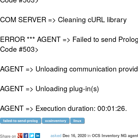
COM SERVER => Cleaning cURL library
ERROR *** AGENT => Failed to send Prolo
Code #503>
AGENT => Unloading communication provid
AGENT => Unloading plug-in(s)
AGENT => Execution duration: 00:01:26.
failed-to-send-prolog
ocsinventory
linux
asked
Dec 16, 2020
in
OCS Inventory NG agent
Share on