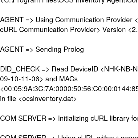
AGENT => Using Communication Provider 
cURL Communication Provider> Version <2.
AGENT => Sending Prolog
DID_CHECK => Read DeviceID <NHK-NB-N
09-10-11-06> and MACs
<00:05:9A:3C:7A:0000:50:56:C0:00:0144:8
in file <ocsinventory.dat>
COM SERVER => Initializing cURL library f
COM SERVER => Using cURL without server