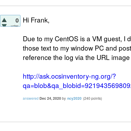
Hi Frank,
0
votes
Due to my CentOS is a VM guest, I d
those text to my window PC and post 
reference the log via the URL image
http://ask.ocsinventory-ng.org/?
qa=blob&qa_blobid=92194356980
answered
Dec 24, 2020
by
ncy2020
(
240
points)