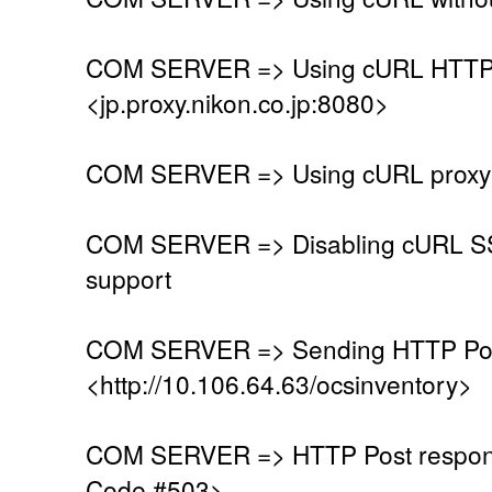
COM SERVER => Using cURL HTTP 
<jp.proxy.nikon.co.jp:8080>
COM SERVER => Using cURL proxy w
COM SERVER => Disabling cURL SSL
support
COM SERVER => Sending HTTP Post
<http://10.106.64.63/ocsinventory>
COM SERVER => HTTP Post respons
Code #503>