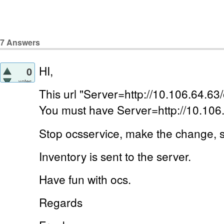
7
Answers
HI,
0
votes
This url "Server=http://10.106.64.63/
You must have Server=http://10.106
Stop ocsservice, make the change, s
Inventory is sent to the server.
Have fun with ocs.
Regards