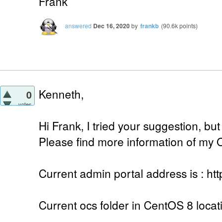
Frank
answered
Dec 16, 2020
by
frankb
(
90.6k
points)
Kenneth,
0
votes
Hi Frank, I tried your suggestion, but 
Please find more information of my 
Current admin portal address is : htt
Current ocs folder in CentOS 8 locat