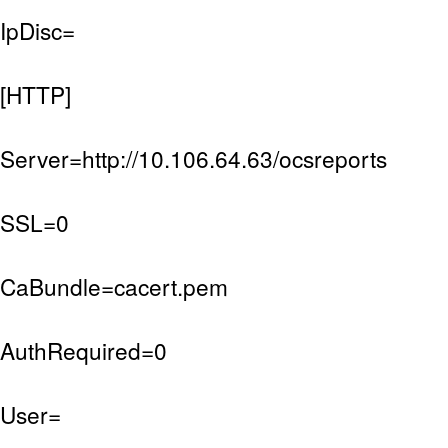
IpDisc=
[HTTP]
Server=http://10.106.64.63/ocsreports
SSL=0
CaBundle=cacert.pem
AuthRequired=0
User=