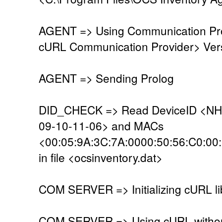
AGENT => Using Communication Pro
cURL Communication Provider> Vers
AGENT => Sending Prolog
DID_CHECK => Read DeviceID <NH
09-10-11-06> and MACs
<00:05:9A:3C:7A:0000:50:56:C0:00
in file <ocsinventory.dat>
COM SERVER => Initializing cURL li
COM SERVER => Using cURL without