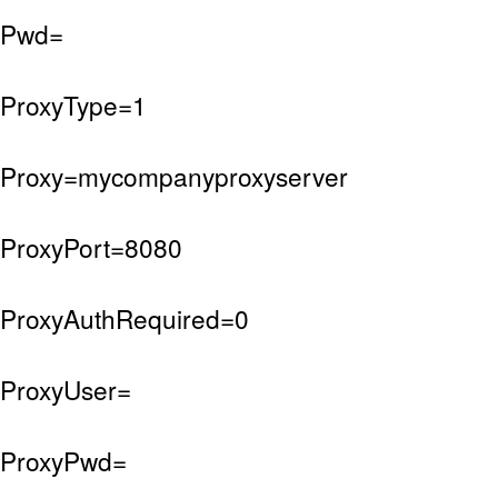
Pwd=
ProxyType=1
Proxy=mycompanyproxyserver
ProxyPort=8080
ProxyAuthRequired=0
ProxyUser=
ProxyPwd=