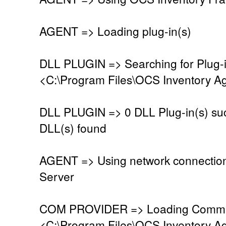
AGENT => Loading plug-in(s)
DLL PLUGIN => Searching for Plug-in
<C:\Program Files\OCS Inventory Ag
DLL PLUGIN => 0 DLL Plug-in(s) suc
DLL(s) found
AGENT => Using network connectio
Server
COM PROVIDER => Loading Commun
<C:\Program Files\OCS Inventory A