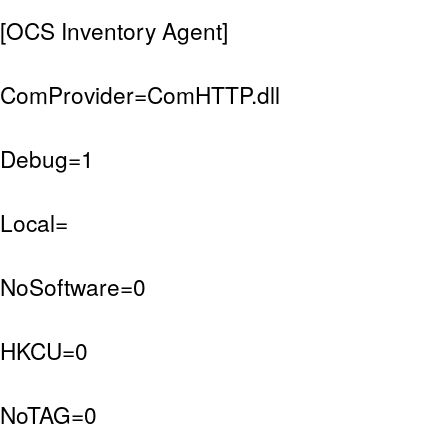
[OCS Inventory Agent]
ComProvider=ComHTTP.dll
Debug=1
Local=
NoSoftware=0
HKCU=0
NoTAG=0