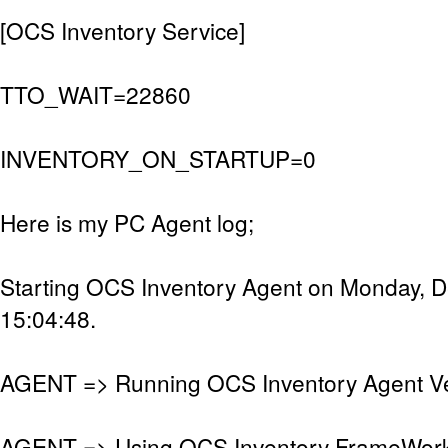
[OCS Inventory Service]
TTO_WAIT=22860
INVENTORY_ON_STARTUP=0
Here is my PC Agent log;
Starting OCS Inventory Agent on Monday, 
15:04:48.
AGENT => Running OCS Inventory Agent Ver
AGENT => Using OCS Inventory FrameWork 