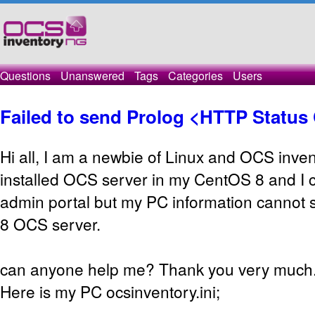
Questions
Unanswered
Tags
Categories
Users
Failed to send Prolog <HTTP Status
Hi all, I am a newbie of Linux and OCS inven
installed OCS server in my CentOS 8 and I c
admin portal but my PC information cannot
8 OCS server.
can anyone help me? Thank you very much
Here is my PC ocsinventory.ini;