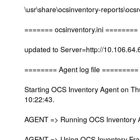
\usr\share\ocsinventory-reports\ocs
======= ocsinventory.ini ========
updated to Server=http://10.106.64.
======== Agent log file =========
Starting OCS Inventory Agent on T
10:22:43.
AGENT => Running OCS Inventory Ag
AGENT => Using OCS Inventory Fra