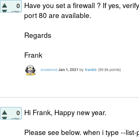
Have you set a firewall ? If yes, verif
0
votes
port 80 are available.
Regards
Frank
answered
Jan 1, 2021
by
frankb
(
90.6k
points)
Hi Frank, Happy new year.
0
votes
Please see below. when i type --list-p