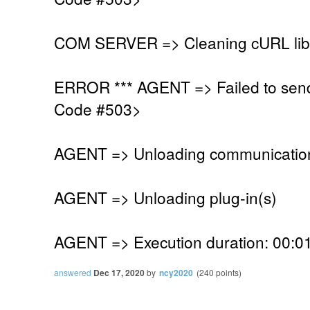
COM SERVER => Cleaning cURL lib
ERROR *** AGENT => Failed to sen
Code #503>
AGENT => Unloading communication
AGENT => Unloading plug-in(s)
AGENT => Execution duration: 00:01
answered
Dec 17, 2020
by
ncy2020
(
240
points)