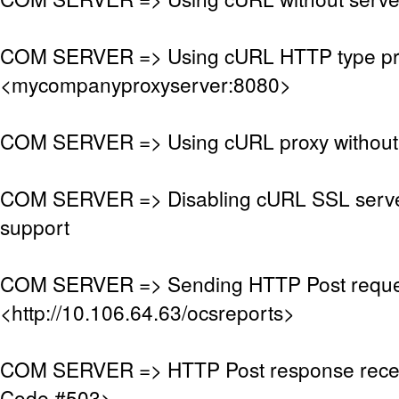
COM SERVER => Using cURL HTTP type pr
<mycompanyproxyserver:8080>
COM SERVER => Using cURL proxy without 
COM SERVER => Disabling cURL SSL server
support
COM SERVER => Sending HTTP Post reque
<http://10.106.64.63/ocsreports>
COM SERVER => HTTP Post response rece
Code #503>