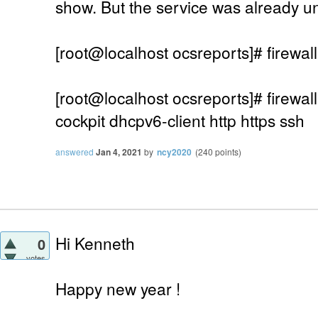
show. But the service was already u
[root@localhost ocsreports]# firewall
[root@localhost ocsreports]# firewall
cockpit dhcpv6-client http https ssh
answered
Jan 4, 2021
by
ncy2020
(
240
points)
Hi Kenneth
0
votes
Happy new year !