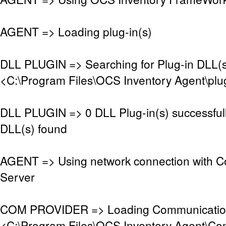
AGENT => Loading plug-in(s)
DLL PLUGIN => Searching for Plug-in DLL(s)
<C:\Program Files\OCS Inventory Agent\plu
DLL PLUGIN => 0 DLL Plug-in(s) successful
DLL(s) found
AGENT => Using network connection with 
Server
COM PROVIDER => Loading Communication
<C:\Program Files\OCS Inventory Agent\Co