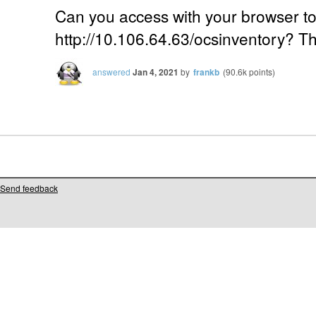
Can you access with your browser t
http://10.106.64.63/ocsinventory? Th
answered
Jan 4, 2021
by
frankb
(
90.6k
points)
Send feedback