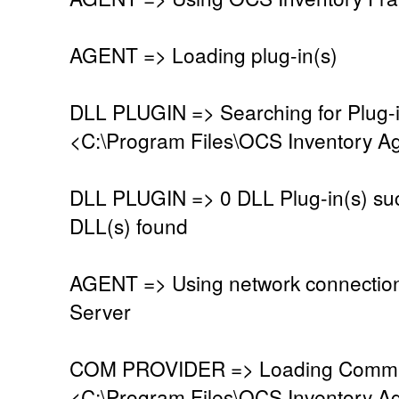
AGENT => Loading plug-in(s)
DLL PLUGIN => Searching for Plug-in
<C:\Program Files\OCS Inventory Ag
DLL PLUGIN => 0 DLL Plug-in(s) suc
DLL(s) found
AGENT => Using network connectio
Server
COM PROVIDER => Loading Commun
<C:\Program Files\OCS Inventory A