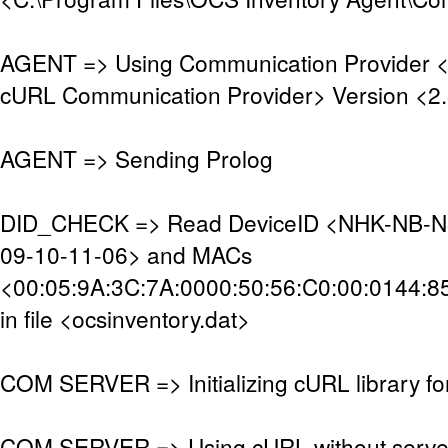
AGENT => Using Communication Provider 
cURL Communication Provider> Version <2.
AGENT => Sending Prolog
DID_CHECK => Read DeviceID <NHK-NB-N
09-10-11-06> and MACs
<00:05:9A:3C:7A:0000:50:56:C0:00:0144:8
in file <ocsinventory.dat>
COM SERVER => Initializing cURL library f
COM SERVER => Using cURL without server