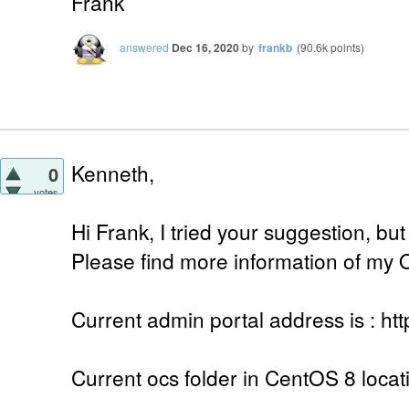
Frank
answered
Dec 16, 2020
by
frankb
(
90.6k
points)
Kenneth,
0
votes
Hi Frank, I tried your suggestion, but 
Please find more information of my 
Current admin portal address is : htt
Current ocs folder in CentOS 8 locat