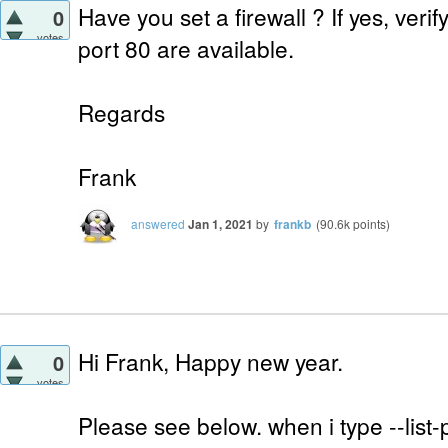
Have you set a firewall ? If yes, verif
0
votes
port 80 are available.
Regards
Frank
answered
Jan 1, 2021
by
frankb
(
90.6k
points)
Hi Frank, Happy new year.
0
votes
Please see below. when i type --list-p