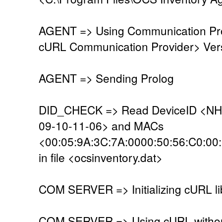
AGENT => Using Communication Pro
cURL Communication Provider> Vers
AGENT => Sending Prolog
DID_CHECK => Read DeviceID <NH
09-10-11-06> and MACs
<00:05:9A:3C:7A:0000:50:56:C0:00
in file <ocsinventory.dat>
COM SERVER => Initializing cURL li
COM SERVER => Using cURL without