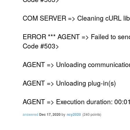
COM SERVER => Cleaning cURL lib
ERROR *** AGENT => Failed to sen
Code #503>
AGENT => Unloading communication
AGENT => Unloading plug-in(s)
AGENT => Execution duration: 00:01
answered
Dec 17, 2020
by
ncy2020
(
240
points)