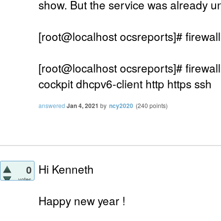
show. But the service was already u
[root@localhost ocsreports]# firewall
[root@localhost ocsreports]# firewall
cockpit dhcpv6-client http https ssh
answered
Jan 4, 2021
by
ncy2020
(
240
points)
Hi Kenneth
0
votes
Happy new year !