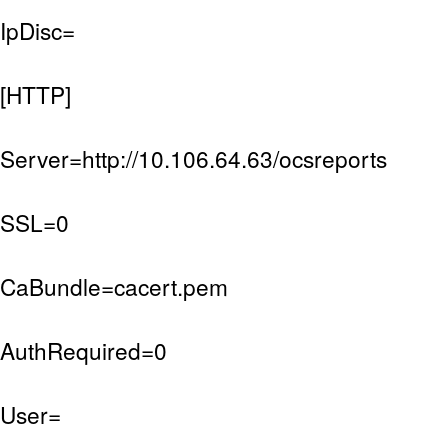
IpDisc=
[HTTP]
Server=http://10.106.64.63/ocsreports
SSL=0
CaBundle=cacert.pem
AuthRequired=0
User=