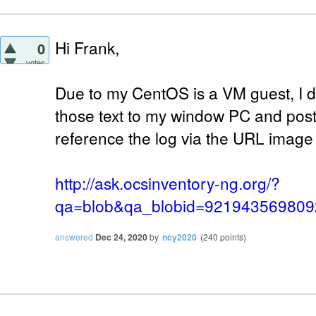
Hi Frank,
0
votes
Due to my CentOS is a VM guest, I d
those text to my window PC and post 
reference the log via the URL image
http://ask.ocsinventory-ng.org/?
qa=blob&qa_blobid=92194356980
answered
Dec 24, 2020
by
ncy2020
(
240
points)