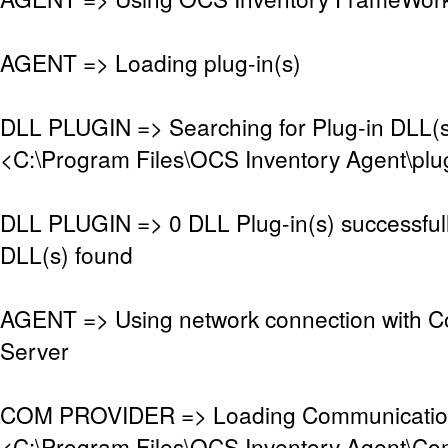
AGENT => Loading plug-in(s)
DLL PLUGIN => Searching for Plug-in DLL(s)
<C:\Program Files\OCS Inventory Agent\plu
DLL PLUGIN => 0 DLL Plug-in(s) successful
DLL(s) found
AGENT => Using network connection with 
Server
COM PROVIDER => Loading Communication
<C:\Program Files\OCS Inventory Agent\Co