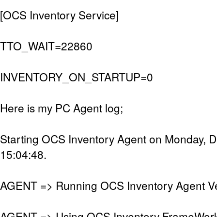
[OCS Inventory Service]
TTO_WAIT=22860
INVENTORY_ON_STARTUP=0
Here is my PC Agent log;
Starting OCS Inventory Agent on Monday, 
15:04:48.
AGENT => Running OCS Inventory Agent Ver
AGENT => Using OCS Inventory FrameWork 