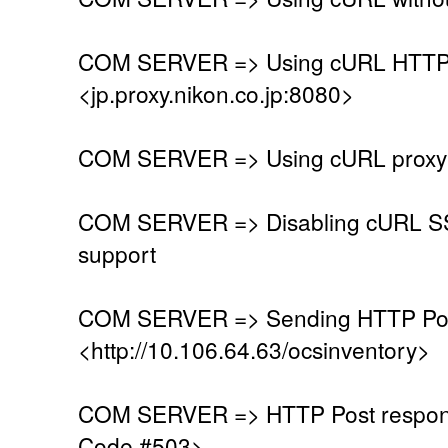
COM SERVER => Using cURL HTTP 
<jp.proxy.nikon.co.jp:8080>
COM SERVER => Using cURL proxy w
COM SERVER => Disabling cURL SSL
support
COM SERVER => Sending HTTP Post
<http://10.106.64.63/ocsinventory>
COM SERVER => HTTP Post respons
Code #503>