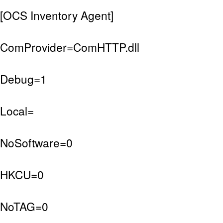
[OCS Inventory Agent]
ComProvider=ComHTTP.dll
Debug=1
Local=
NoSoftware=0
HKCU=0
NoTAG=0