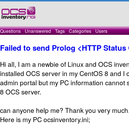
Questions
Unanswered
Tags
Categories
Users
Failed to send Prolog <HTTP Status
Hi all, I am a newbie of Linux and OCS inven
installed OCS server in my CentOS 8 and I c
admin portal but my PC information cannot
8 OCS server.
can anyone help me? Thank you very much
Here is my PC ocsinventory.ini;