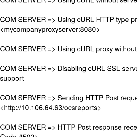
COM SERVER => Using cURL HTTP type pr
<mycompanyproxyserver:8080>
COM SERVER => Using cURL proxy without 
COM SERVER => Disabling cURL SSL server
support
COM SERVER => Sending HTTP Post reque
<http://10.106.64.63/ocsreports>
COM SERVER => HTTP Post response rece
Code #503>