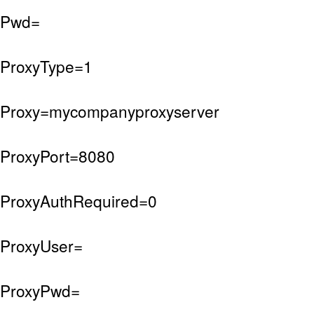
Pwd=
ProxyType=1
Proxy=mycompanyproxyserver
ProxyPort=8080
ProxyAuthRequired=0
ProxyUser=
ProxyPwd=