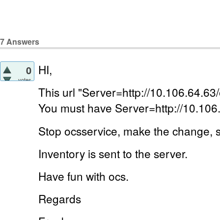
7
Answers
HI,
0
votes
This url "Server=http://10.106.64.63/
You must have Server=http://10.106
Stop ocsservice, make the change, s
Inventory is sent to the server.
Have fun with ocs.
Regards