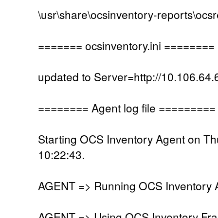
\usr\share\ocsinventory-reports\ocs
======= ocsinventory.ini ========
updated to Server=http://10.106.64.
======== Agent log file =========
Starting OCS Inventory Agent on T
10:22:43.
AGENT => Running OCS Inventory Ag
AGENT => Using OCS Inventory Fra