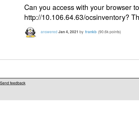
Can you access with your browser t
http://10.106.64.63/ocsinventory? Th
answered
Jan 4, 2021
by
frankb
(
90.6k
points)
Send feedback