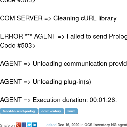
COM SERVER => Cleaning cURL library
ERROR *** AGENT => Failed to send Prolo
Code #503>
AGENT => Unloading communication provid
AGENT => Unloading plug-in(s)
AGENT => Execution duration: 00:01:26.
failed-to-send-prolog
ocsinventory
linux
asked
Dec 16, 2020
in
OCS Inventory NG agent
Share on