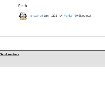
Frank
answered
Jan 1, 2021
by
frankb
(
90.6k
points)
Send feedback