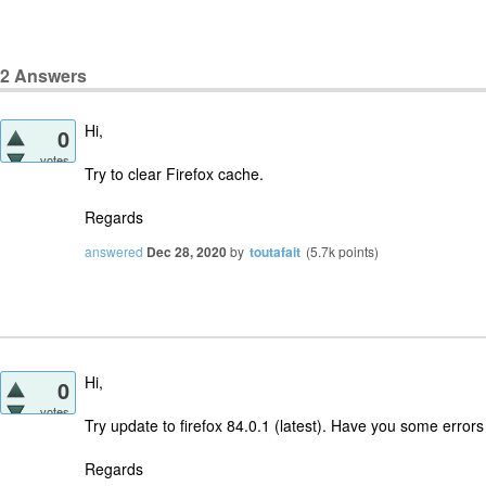
2
Answers
Hi,
0
votes
Try to clear Firefox cache.
Regards
answered
Dec 28, 2020
by
toutafait
(
5.7k
points)
Hi,
0
votes
Try update to firefox 84.0.1 (latest). Have you some error
Regards