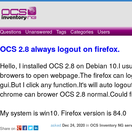
Questions
Unanswered
Tags
Categories
Users
OCS 2.8 always logout on firefox.
Hello, I installed OCS 2.8 on Debian 10.I usu
browers to open webpage.The firefox can l
gui.But I click any function.It's will auto logo
chrome can brower OCS 2.8 normal.Could fi
My system is win10. Firefox version is 84.0
asked
Dec 24, 2020
in
OCS Inventory NG serv
Share on