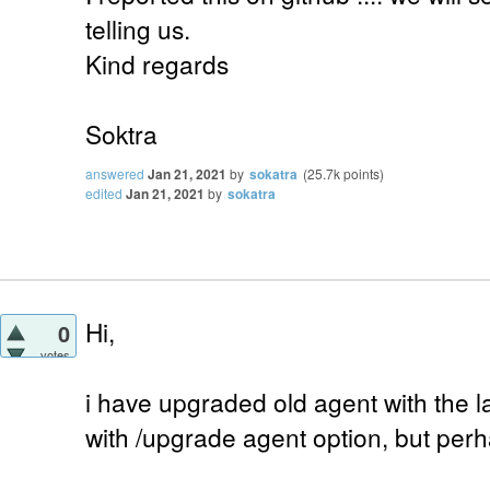
telling us.
Kind regards
Soktra
answered
Jan 21, 2021
by
sokatra
(
25.7k
points)
edited
Jan 21, 2021
by
sokatra
Hi,
0
votes
i have upgraded old agent with the l
with /upgrade agent option, but perh