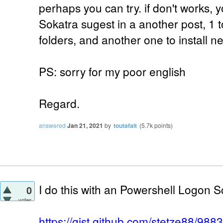
perhaps you can try. if don't works, y
Sokatra sugest in a another post, 1 
folders, and another one to install 
PS: sorry for my poor english
Regard.
answered
Jan 21, 2021
by
toutafait
(
5.7k
points)
I do this with an Powershell Logon Sc
0
votes
https://gist.github.com/stetze88/