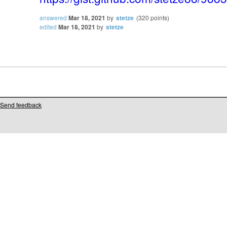
answered
Mar 18, 2021
by
stetze
(
320
points)
edited
Mar 18, 2021
by
stetze
Send feedback