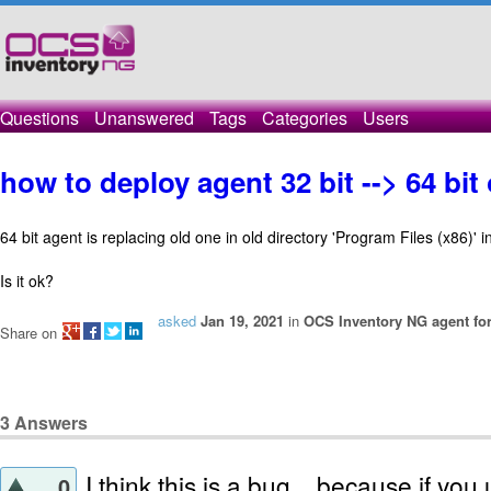
Questions
Unanswered
Tags
Categories
Users
how to deploy agent 32 bit --> 64 bi
64 bit agent is replacing old one in old directory 'Program Files (x86)' 
Is it ok?
asked
Jan 19, 2021
in
OCS Inventory NG agent fo
Share on
3
Answers
I think this is a bug .. because if you 
0