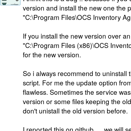
votes
version and install the new one the p
"C:\Program Files\OCS Inventory Ag
If you install the new version over an
"C:\Program Files (x86)\OCS Invento
for the new version.
So i always recommend to uninstall th
script. For me the update option fr
flawless. Sometimes the service was
version or some files keeping the ol
don't unistall the old version before.
I reported this on github .... we will