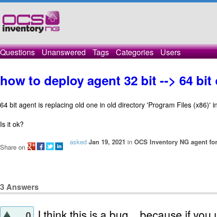
Questions
Unanswered
Tags
Categories
Users
how to deploy agent 32 bit --> 64 bi
64 bit agent is replacing old one in old directory 'Program Files (x86)' 
Is it ok?
asked
Jan 19, 2021
in
OCS Inventory NG agent fo
Share on
3
Answers
I think this is a bug .. because if you 
0