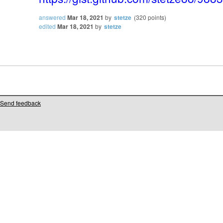
answered
Mar 18, 2021
by
stetze
(
320
points)
edited
Mar 18, 2021
by
stetze
Send feedback