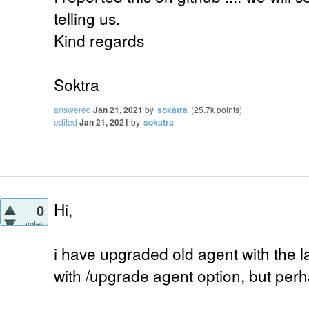
telling us.
Kind regards
Soktra
answered
Jan 21, 2021
by
sokatra
(
25.7k
points)
edited
Jan 21, 2021
by
sokatra
Hi,
0
votes
i have upgraded old agent with the l
with /upgrade agent option, but perh