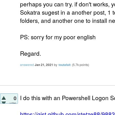
perhaps you can try. if don't works, y
Sokatra sugest in a another post, 1 
folders, and another one to install 
PS: sorry for my poor english
Regard.
answered
Jan 21, 2021
by
toutafait
(
5.7k
points)
I do this with an Powershell Logon Sc
0
votes
https://gist.github.com/stetze88/