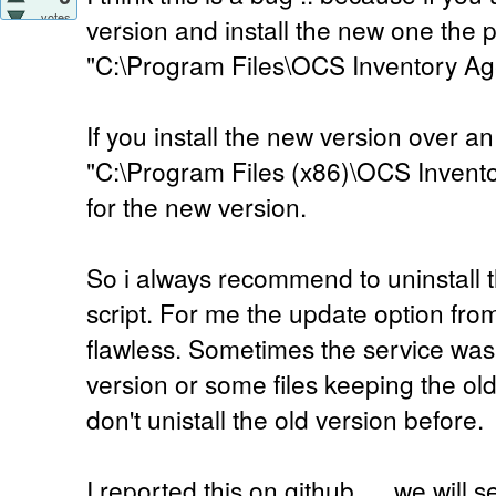
votes
version and install the new one the p
"C:\Program Files\OCS Inventory Ag
If you install the new version over an
"C:\Program Files (x86)\OCS Invento
for the new version.
So i always recommend to uninstall th
script. For me the update option fr
flawless. Sometimes the service was
version or some files keeping the ol
don't unistall the old version before.
I reported this on github .... we will