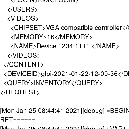
</USERS>
<VIDEOS>
<CHIPSET>VGA compatible controller<
<MEMORY>16</MEMORY>
<NAME>Device 1234:1111 </NAME>
</VIDEOS>
</CONTENT>
<DEVICEID>glpi-2021-01-22-12-00-36</
<QUERY>INVENTORY</QUERY>
</REQUEST>
[Mon Jan 25 08:44:41 2021][debug] =BE
RET======
[Mon Jan 25 08:44:41 2021][debug] $VAR1 