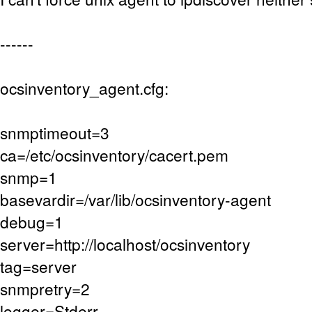
------
ocsinventory_agent.cfg:
snmptimeout=3
ca=/etc/ocsinventory/cacert.pem
snmp=1
basevardir=/var/lib/ocsinventory-agent
debug=1
server=http://localhost/ocsinventory
tag=server
snmpretry=2
logger=Stderr