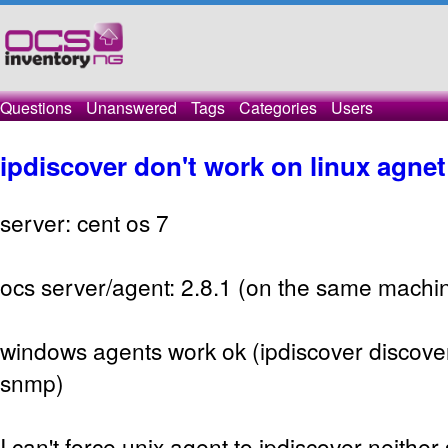
Questions
Unanswered
Tags
Categories
Users
ipdiscover don't work on linux agnet
server: cent os 7
ocs server/agent: 2.8.1 (on the same machi
windows agents work ok (ipdiscover discove
snmp)
I can't force unix agent to ipdiscover neithe