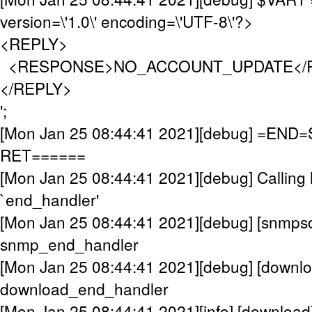
version=\'1.0\' encoding=\'UTF-8\'?>
<REPLY>
<RESPONSE>NO_ACCOUNT_UPDATE</
</REPLY>
';
[Mon Jan 25 08:44:41 2021][debug] =EN
RET======
[Mon Jan 25 08:44:41 2021][debug] Calling 
`end_handler'
[Mon Jan 25 08:44:41 2021][debug] [snmpsc
snmp_end_handler
[Mon Jan 25 08:44:41 2021][debug] [downlo
download_end_handler
[Mon Jan 25 08:44:41 2021][info] [download]