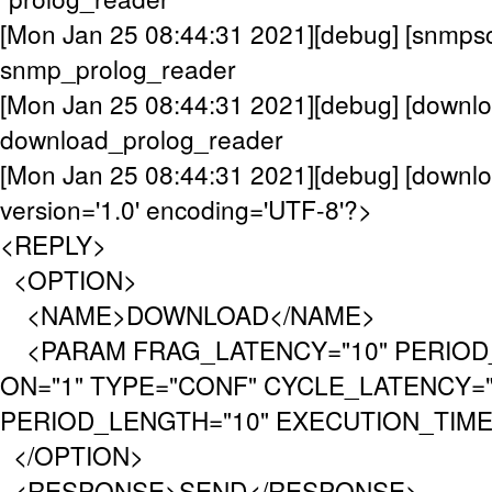
[Mon Jan 25 08:44:31 2021][debug] [snmpsc
snmp_prolog_reader
[Mon Jan 25 08:44:31 2021][debug] [downlo
download_prolog_reader
[Mon Jan 25 08:44:31 2021][debug] [downl
version='1.0' encoding='UTF-8'?>
<REPLY>
<OPTION>
<NAME>DOWNLOAD</NAME>
<PARAM FRAG_LATENCY="10" PERIOD_
ON="1" TYPE="CONF" CYCLE_LATENCY="
PERIOD_LENGTH="10" EXECUTION_TIMEO
</OPTION>
<RESPONSE>SEND</RESPONSE>