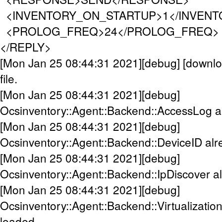
<INVENTORY_ON_STARTUP>1</INVENT
<PROLOG_FREQ>24</PROLOG_FREQ>
</REPLY>
[Mon Jan 25 08:44:31 2021][debug] [downloa
file.
[Mon Jan 25 08:44:31 2021][debug]
Ocsinventory::Agent::Backend::AccessLog a
[Mon Jan 25 08:44:31 2021][debug]
Ocsinventory::Agent::Backend::DeviceID alr
[Mon Jan 25 08:44:31 2021][debug]
Ocsinventory::Agent::Backend::IpDiscover a
[Mon Jan 25 08:44:31 2021][debug]
Ocsinventory::Agent::Backend::Virtualizatio
loaded.