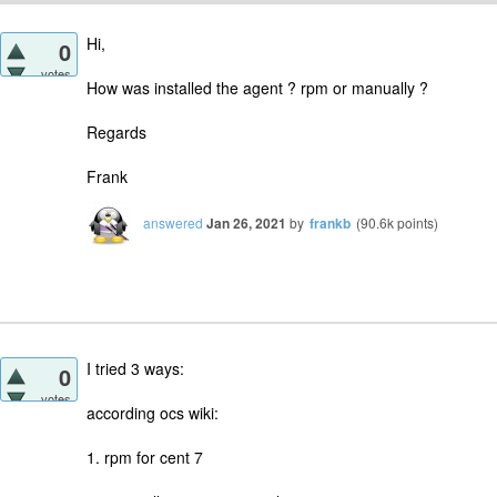
Hi,
0
votes
How was installed the agent ? rpm or manually ?
Regards
Frank
answered
Jan 26, 2021
by
frankb
(
90.6k
points)
I tried 3 ways:
0
votes
according ocs wiki:
1. rpm for cent 7