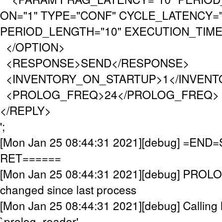
ON="1" TYPE="CONF" CYCLE_LATENCY="
PERIOD_LENGTH="10" EXECUTION_TIMEO
</OPTION>
<RESPONSE>SEND</RESPONSE>
<INVENTORY_ON_STARTUP>1</INVENT
<PROLOG_FREQ>24</PROLOG_FREQ>
</REPLY>
';
[Mon Jan 25 08:44:31 2021][debug] =EN
RET======
[Mon Jan 25 08:44:31 2021][debug] PROL
changed since last process
[Mon Jan 25 08:44:31 2021][debug] Calling 
`prolog_reader'