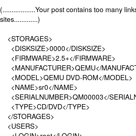
(..................Your post contains too many lin
sites.............)
<STORAGES>
<DISKSIZE>0000</DISKSIZE>
<FIRMWARE>2.5+</FIRMWARE>
<MANUFACTURER>QEMU</MANUFAC
<MODEL>QEMU DVD-ROM</MODEL>
<NAME>sr0</NAME>
<SERIALNUMBER>QM00003</SERIAL
<TYPE>CD/DVD</TYPE>
</STORAGES>
<USERS>
<LOGIN>root</LOGIN>