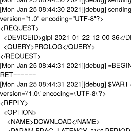
[Mon Jan 25 08:44:30 2021][debug] sending
version="1.0" encoding="UTF-8"?>
<REQUEST>
<DEVICEID>glpi-2021-01-22-12-00-36</
<QUERY>PROLOG</QUERY>
</REQUEST>
[Mon Jan 25 08:44:31 2021][debug] =BE
RET======
[Mon Jan 25 08:44:31 2021][debug] $VAR1 
version=\'1.0\' encoding=\'UTF-8\'?>
<REPLY>
<OPTION>
<NAME>DOWNLOAD</NAME>
<PARAM FRAG_LATENCY="10" PERIOD_