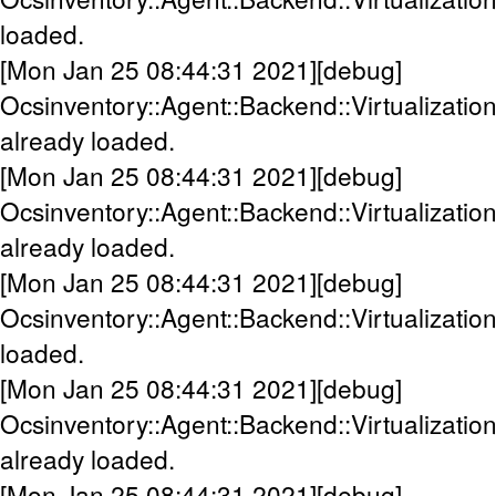
loaded.
[Mon Jan 25 08:44:31 2021][debug]
Ocsinventory::Agent::Backend::Virtualizatio
already loaded.
[Mon Jan 25 08:44:31 2021][debug]
Ocsinventory::Agent::Backend::Virtualizatio
already loaded.
[Mon Jan 25 08:44:31 2021][debug]
Ocsinventory::Agent::Backend::Virtualization
loaded.
[Mon Jan 25 08:44:31 2021][debug]
Ocsinventory::Agent::Backend::Virtualizat
already loaded.
[Mon Jan 25 08:44:31 2021][debug]