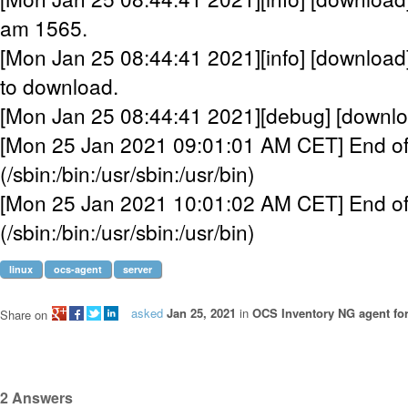
am 1565.
[Mon Jan 25 08:44:41 2021][info] [downloa
to download.
[Mon Jan 25 08:44:41 2021][debug] [downloa
[Mon 25 Jan 2021 09:01:01 AM CET] End of
(/sbin:/bin:/usr/sbin:/usr/bin)
[Mon 25 Jan 2021 10:01:02 AM CET] End of
(/sbin:/bin:/usr/sbin:/usr/bin)
linux
ocs-agent
server
asked
Jan 25, 2021
in
OCS Inventory NG agent fo
Share on
2
Answers