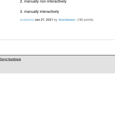
2. manually non-interactively
3. manually interactively
answered
Jan 27, 2021
by
imortaluser
(
180
points)
Send feedback