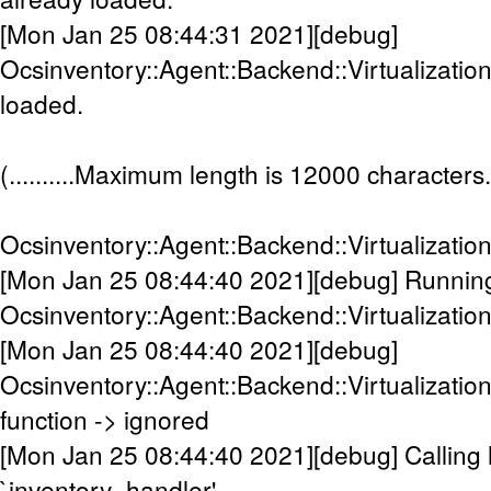
[Mon Jan 25 08:44:31 2021][debug]
Ocsinventory::Agent::Backend::Virtualizatio
loaded.
(..........Maximum length is 12000 characters.....
Ocsinventory::Agent::Backend::Virtualizati
[Mon Jan 25 08:44:40 2021][debug] Runnin
Ocsinventory::Agent::Backend::Virtualizatio
[Mon Jan 25 08:44:40 2021][debug]
Ocsinventory::Agent::Backend::Virtualizatio
function -> ignored
[Mon Jan 25 08:44:40 2021][debug] Calling 
`inventory_handler'