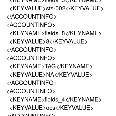
<KEYVALUE>sts-002</KEYVALUE>
</ACCOUNTINFO>
<ACCOUNTINFO>
<KEYNAME>fields_8</KEYNAME>
<KEYVALUE>8</KEYVALUE>
</ACCOUNTINFO>
<ACCOUNTINFO>
<KEYNAME>TAG</KEYNAME>
<KEYVALUE>NA</KEYVALUE>
</ACCOUNTINFO>
<ACCOUNTINFO>
<KEYNAME>fields_4</KEYNAME>
<KEYVALUE>ocs</KEYVALUE>
</ACCOUNTINFO>