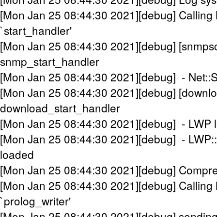
[Mon Jan 25 08:44:30 2021][debug] Calling 
`start_handler'
[Mon Jan 25 08:44:30 2021][debug] [snmpsc
snmp_start_handler
[Mon Jan 25 08:44:30 2021][debug] - Net:
[Mon Jan 25 08:44:30 2021][debug] [downlo
download_start_handler
[Mon Jan 25 08:44:30 2021][debug] - LWP 
[Mon Jan 25 08:44:30 2021][debug] - LWP::P
loaded
[Mon Jan 25 08:44:30 2021][debug] Compress
[Mon Jan 25 08:44:30 2021][debug] Calling 
`prolog_writer'
[Mon Jan 25 08:44:30 2021][debug] sendin