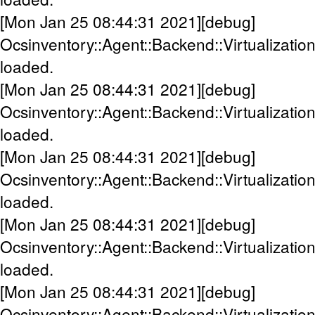
[Mon Jan 25 08:44:31 2021][debug]
Ocsinventory::Agent::Backend::Virtualization
loaded.
[Mon Jan 25 08:44:31 2021][debug]
Ocsinventory::Agent::Backend::Virtualization:
loaded.
[Mon Jan 25 08:44:31 2021][debug]
Ocsinventory::Agent::Backend::Virtualization
loaded.
[Mon Jan 25 08:44:31 2021][debug]
Ocsinventory::Agent::Backend::Virtualization
loaded.
[Mon Jan 25 08:44:31 2021][debug]
Ocsinventory::Agent::Backend::Virtualizati