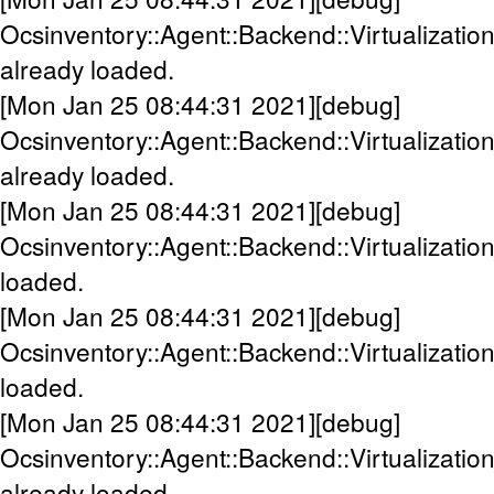
Ocsinventory::Agent::Backend::Virtualizat
already loaded.
[Mon Jan 25 08:44:31 2021][debug]
Ocsinventory::Agent::Backend::Virtualizati
already loaded.
[Mon Jan 25 08:44:31 2021][debug]
Ocsinventory::Agent::Backend::Virtualizati
loaded.
[Mon Jan 25 08:44:31 2021][debug]
Ocsinventory::Agent::Backend::Virtualizatio
loaded.
[Mon Jan 25 08:44:31 2021][debug]
Ocsinventory::Agent::Backend::Virtualization
already loaded.