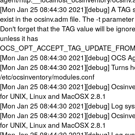
[Mon Jan 25 08:44:30 2021][debug] A TAG 
exist in the ocsinv.adm file. The -t parameter
Don't forget that the TAG value will be ignor
unless it has
OCS_OPT_ACCEPT_TAG_UPDATE_FROM_
[Mon Jan 25 08:44:30 2021][debug] OCS Agen
[Mon Jan 25 08:44:30 2021][debug] Turns h
/etc/ocsinventory/modules.conf
[Mon Jan 25 08:44:30 2021][debug] Ocsinve
for UNIX, Linux and MacOSX 2.8.1
[Mon Jan 25 08:44:30 2021][debug] Log syste
[Mon Jan 25 08:44:30 2021][debug] Ocsinve
for UNIX, Linux and MacOSX 2.8.1
[Mon Jan 25 08:44:30 2021][debug] Log syste