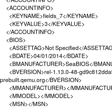
<ACCOUNTINFO>
<KEYNAME>fields_7</KEYNAME>
<KEYVALUE>3</KEYVALUE>
</ACCOUNTINFO>
<BIOS>
<ASSETTAG>Not Specified</ASSETTA
<BDATE>04/01/2014</BDATE>
<BMANUFACTURER>SeaBIOS</BMAN
<BVERSION>rel-1.13.0-48-gd9c812dda
prebuilt.qemu.org</BVERSION>
<MMANUFACTURER></MMANUFACTU
<MMODEL></MMODEL>
<MSN></MSN>