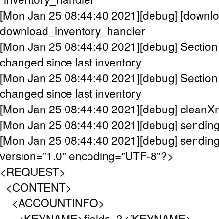
[Mon Jan 25 08:44:40 2021][debug] [downlo
download_inventory_handler
[Mon Jan 25 08:44:40 2021][debug] Sect
changed since last inventory
[Mon Jan 25 08:44:40 2021][debug] Sectio
changed since last inventory
[Mon Jan 25 08:44:40 2021][debug] cleanX
[Mon Jan 25 08:44:40 2021][debug] sendin
[Mon Jan 25 08:44:40 2021][debug] sending
version="1.0" encoding="UTF-8"?>
<REQUEST>
<CONTENT>
<ACCOUNTINFO>
<KEYNAME>fields_3</KEYNAME>