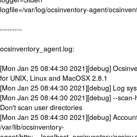
logfile=/var/log/ocsinventory-agent/ocsinven
---------
ocsinventory_agent.log:
[Mon Jan 25 08:44:30 2021][debug] Ocsinve
for UNIX, Linux and MacOSX 2.8.1
[Mon Jan 25 08:44:30 2021][debug] Log syste
[Mon Jan 25 08:44:30 2021][debug] --scan-
Don't scan user directories
[Mon Jan 25 08:44:30 2021][debug] Accountin
/var/lib/ocsinventory-
agent/http:__localhost_ocsinventory/ocsinv