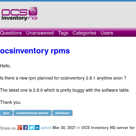
Questions
Unanswered
Tags
Categories
Users
ocsinventory rpms
Hello,
Is there a new rpm planned for ocsinventory 2.8.1 anytime soon ?
The latest one is 2.8.0 which is pretty buggy with the software table.
Thank you.
rpm
ocsinventory-server
software
asked
Mar 30, 2021
in
OCS Inventory NG server for
Share on