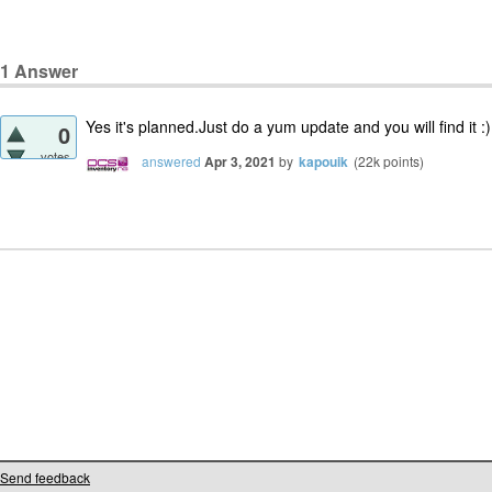
1
Answer
Yes it's planned.Just do a yum update and you will find it :)
0
votes
answered
Apr 3, 2021
by
kapouik
(
22k
points)
Send feedback