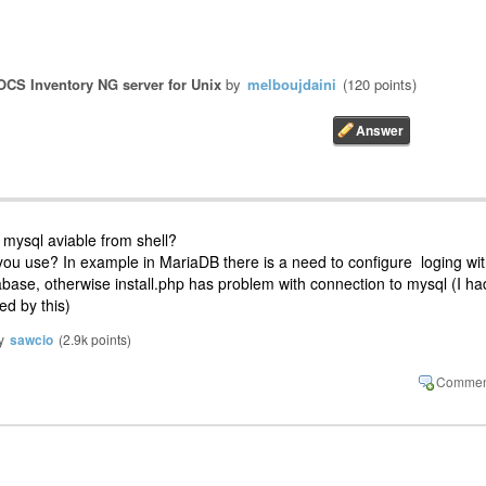
OCS Inventory NG server for Unix
by
melboujdaini
(
120
points)
e mysql aviable from shell?
you use? In example in MariaDB there is a need to configure loging wi
abase, otherwise install.php has problem with connection to mysql (I ha
d by this)
y
sawcio
(
2.9k
points)