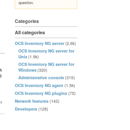
question.
Categories
All categories
OCS Inventory NG server
(2.6k)
OCS Inventory NG server for
Unix
(1.9k)
OCS Inventory NG server for
th
Windows
(320)
d
Administrative console
(315)
OCS Inventory NG agent
(1.5k)
OCS Inventory NG plugins
(75)
Network features
(142)
Developers
(128)