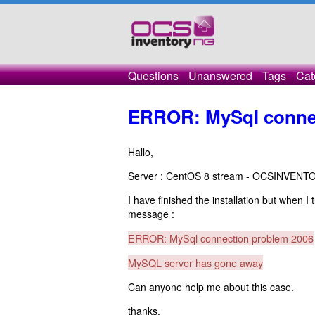
Questions
Unanswered
Tags
Cat
ERROR: MySql connec
Hallo,
Server : CentOS 8 stream - OCSINVENT
I have finished the installation but when I
message :
ERROR: MySql connection problem 2006
MySQL server has gone away
Can anyone help me about this case.
thanks.