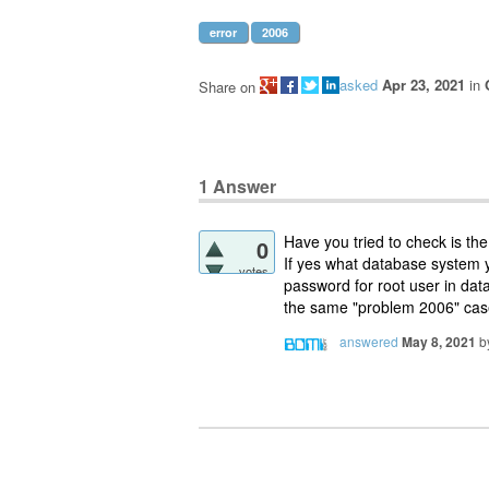
error
2006
asked
Apr 23, 2021
in
Share on
1
Answer
Have you tried to check is th
0
If yes what database system 
votes
password for root user in dat
the same "problem 2006" case
answered
May 8, 2021
b