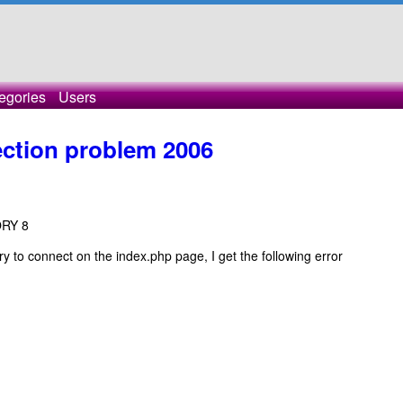
egories
Users
tion problem 2006
ORY 8
 try to connect on the index.php page, I get the following error