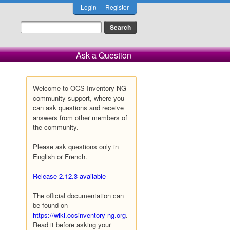
Login
Register
Ask a Question
Welcome to OCS Inventory NG
community support, where you
can ask questions and receive
answers from other members of
the community.
Please ask questions only in
English or French.
Release 2.12.3 available
The official documentation can
be found on
https://wiki.ocsinventory-ng.org
.
Read it before asking your