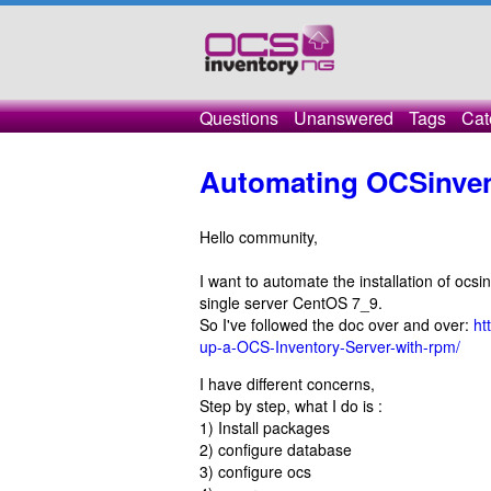
Questions
Unanswered
Tags
Cat
Automating OCSinvent
Hello community,
I want to automate the installation of ocsi
single server CentOS 7_9.
So I've followed the doc over and over:
ht
up-a-OCS-Inventory-Server-with-rpm/
I have different concerns,
Step by step, what I do is :
1) Install packages
2) configure database
3) configure ocs