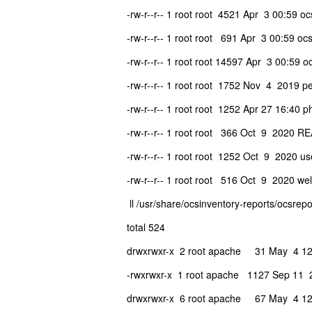
-rw-r--r-- 1 root root 4521 Apr 3 00:59 oc
-rw-r--r-- 1 root root 691 Apr 3 00:59 ocs
-rw-r--r-- 1 root root 14597 Apr 3 00:59 o
-rw-r--r-- 1 root root 1752 Nov 4 2019 pe
-rw-r--r-- 1 root root 1252 Apr 27 16:40 p
-rw-r--r-- 1 root root 366 Oct 9 2020 
-rw-r--r-- 1 root root 1252 Oct 9 2020 use
-rw-r--r-- 1 root root 516 Oct 9 2020 we
ll /usr/share/ocsinventory-reports/ocsrepo
total 524
drwxrwxr-x 2 root apache 31 May 4 12
-rwxrwxr-x 1 root apache 1127 Sep 11 
drwxrwxr-x 6 root apache 67 May 4 12