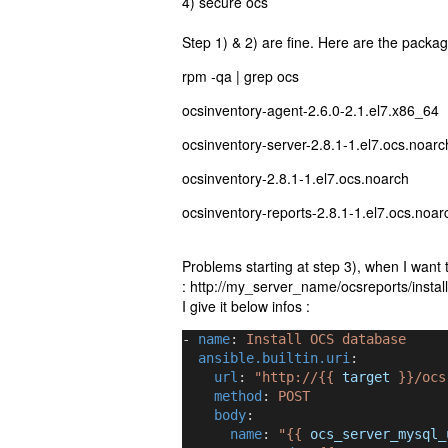
4) secure ocs
Step 1) & 2) are fine. Here are the packag
rpm -qa | grep ocs
ocsinventory-agent-2.6.0-2.1.el7.x86_64
ocsinventory-server-2.8.1-1.el7.ocs.noarc
ocsinventory-2.8.1-1.el7.ocs.noarch
ocsinventory-reports-2.8.1-1.el7.ocs.noar
Problems starting at step 3), when I want t
: http://my_server_name/ocsreports/instal
I give it below infos :
- 
name
: 
Install OCS database
ansible.builtin.uri
:
url
: 
"http://{{ 
target
 }}/ocs
method
: 
POST
body
:
name
: 
"{{ 
ocs_server_mysql_