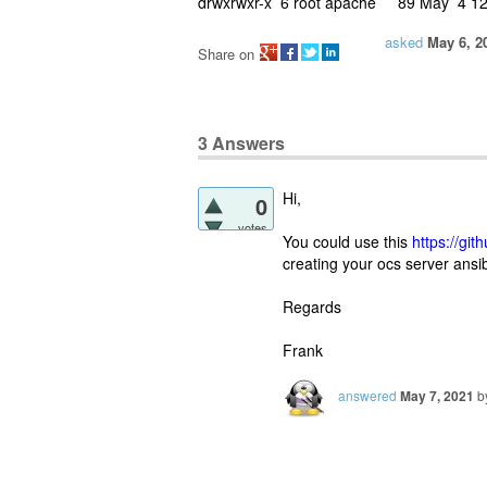
drwxrwxr-x 6 root apache 89 May 4 12
asked
May 6, 2
Share on
3
Answers
Hi,
0
votes
You could use this
https://gi
creating your ocs server ansib
Regards
Frank
answered
May 7, 2021
b