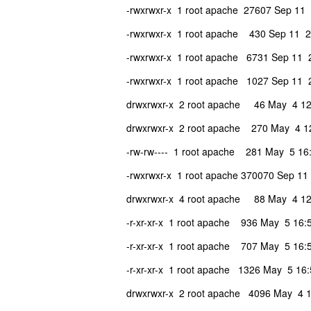
-rwxrwxr-x 1 root apache 27607 Sep 11
-rwxrwxr-x 1 root apache 430 Sep 11 2
-rwxrwxr-x 1 root apache 6731 Sep 11 
-rwxrwxr-x 1 root apache 1027 Sep 11 2
drwxrwxr-x 2 root apache 46 May 4 12
drwxrwxr-x 2 root apache 270 May 4 12
-rw-rw---- 1 root apache 281 May 5 16:
-rwxrwxr-x 1 root apache 370070 Sep 11 
drwxrwxr-x 4 root apache 88 May 4 12:
-r-xr-xr-x 1 root apache 936 May 5 16:5
-r-xr-xr-x 1 root apache 707 May 5 16:5
-r-xr-xr-x 1 root apache 1326 May 5 16:
drwxrwxr-x 2 root apache 4096 May 4 