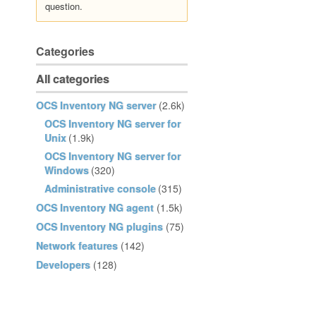
question.
Categories
All categories
OCS Inventory NG server
(2.6k)
OCS Inventory NG server for
Unix
(1.9k)
OCS Inventory NG server for
Windows
(320)
Administrative console
(315)
OCS Inventory NG agent
(1.5k)
OCS Inventory NG plugins
(75)
Network features
(142)
Developers
(128)