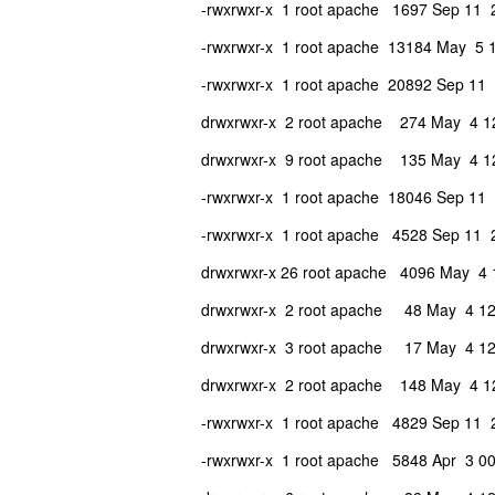
-rwxrwxr-x 1 root apache 1697 Sep 11 
-rwxrwxr-x 1 root apache 13184 May 5 17
-rwxrwxr-x 1 root apache 20892 Sep 11 20
drwxrwxr-x 2 root apache 274 May 4 12
drwxrwxr-x 9 root apache 135 May 4 12:
-rwxrwxr-x 1 root apache 18046 Sep 1
-rwxrwxr-x 1 root apache 4528 Sep 1
drwxrwxr-x 26 root apache 4096 May 4 1
drwxrwxr-x 2 root apache 48 May 4 12
drwxrwxr-x 3 root apache 17 May 4 12
drwxrwxr-x 2 root apache 148 May 4 12
-rwxrwxr-x 1 root apache 4829 Sep 11 
-rwxrwxr-x 1 root apache 5848 Apr 3 00