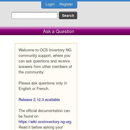
Login
Register
Ask a Question
Welcome to OCS Inventory NG
community support, where you
can ask questions and receive
answers from other members of
the community.
Please ask questions only in
English or French.
Release 2.12.3 available
The official documentation can
be found on
https://wiki.ocsinventory-ng.org
.
Read it before asking your