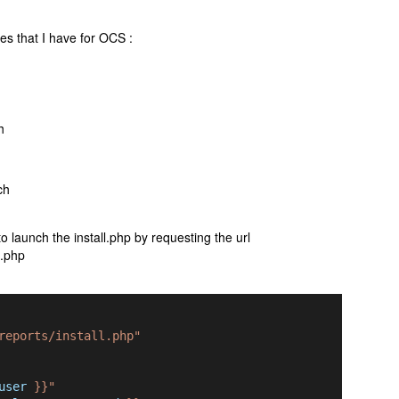
es that I have for OCS :
h
ch
o launch the install.php by requesting the url
l.php
reports/install.php"
user
 }}"