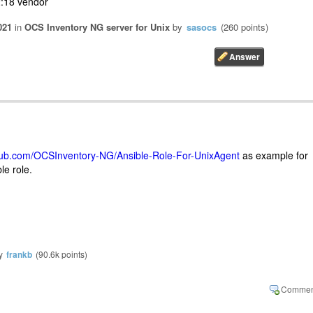
:18 vendor
021
in
OCS Inventory NG server for Unix
by
sasocs
(
260
points)
thub.com/OCSInventory-NG/Ansible-Role-For-UnixAgent
as example for
le role.
y
frankb
(
90.6k
points)