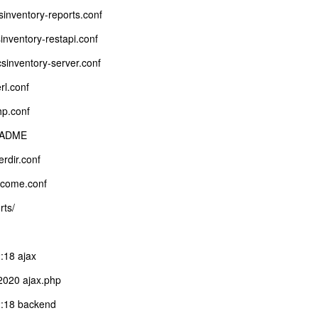
sinventory-reports.conf
inventory-restapi.conf
csinventory-server.conf
rl.conf
hp.conf
README
rdir.conf
lcome.conf
rts/
:18 ajax
2020 ajax.php
:18 backend