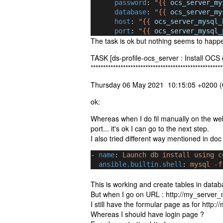
password
: 
"{{ 
ocs_server_my
database
: 
"{{ 
ocs_server_my
host
: 
"{{ 
ocs_server_mysql_
port
: 
"{{ 
ocs_server_mysql_
The task is ok but nothing seems to happe
TASK [ds-profile-ocs_server : Install OCS
*****************************************************
Thursday 06 May 2021 10:15:05 +0200 (0
ok:
Whereas when I do fil manually on the w
port... it's ok I can go to the next step.
I also tried different way mentioned in do
- 
name
: 
Launch db install using c
ansible.builtin.shell
: 
mysql -f
This is working and create tables in datab
But when I go on URL : http://my_server
I still have the formular page as for http
Whereas I should have login page ?