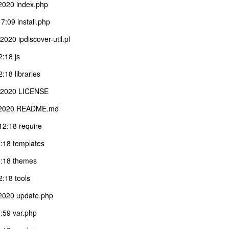
2020 index.php
:09 install.php
20 ipdiscover-util.pl
:18 js
18 libraries
1 2020 LICENSE
1 2020 README.md
2:18 require
:18 templates
:18 themes
:18 tools
2020 update.php
:59 var.php