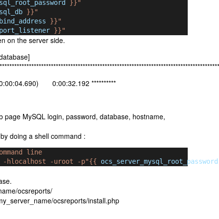
sql_root_password
 }}"
sql_db
 }}"
bind_address
 }}"
port_listener
 }}"
n on the server side.
 database]
*****************************************************************************************
:00:04.690) 0:00:32.192 **********
eb page MySQL login, password, database, hostname,
c by doing a shell command :
ommand line
 -hlocalhost -uroot -p"{{ 
ocs_server_mysql_root_password
ase.
_name/ocsreports/
://my_server_name/ocsreports/install.php