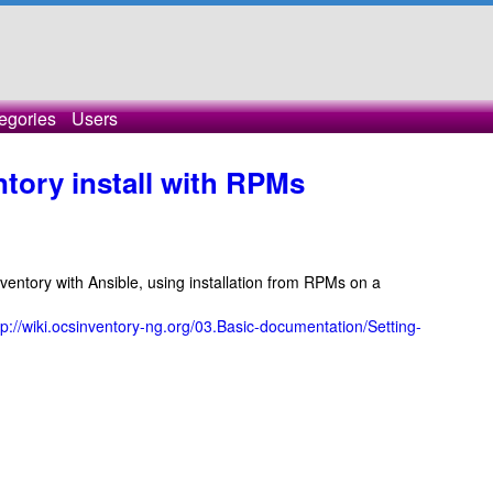
egories
Users
ory install with RPMs
nventory with Ansible, using installation from RPMs on a
tp://wiki.ocsinventory-ng.org/03.Basic-documentation/Setting-