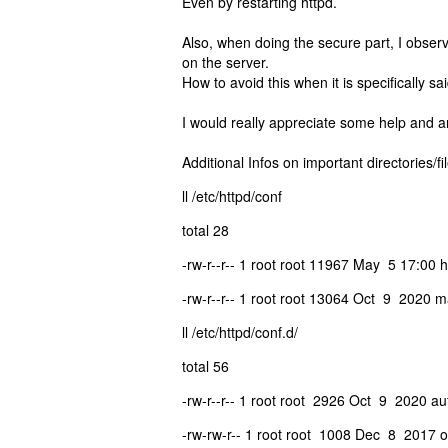
Even by restarting httpd.
Also, when doing the secure part, I observed
on the server.
How to avoid this when it is specifically sai
I would really appreciate some help and 
Additional Infos on important directories/fi
ll /etc/httpd/conf
total 28
-rw-r--r-- 1 root root 11967 May 5 17:00 h
-rw-r--r-- 1 root root 13064 Oct 9 2020 m
ll /etc/httpd/conf.d/
total 56
-rw-r--r-- 1 root root 2926 Oct 9 2020 au
-rw-rw-r-- 1 root root 1008 Dec 8 2017 o