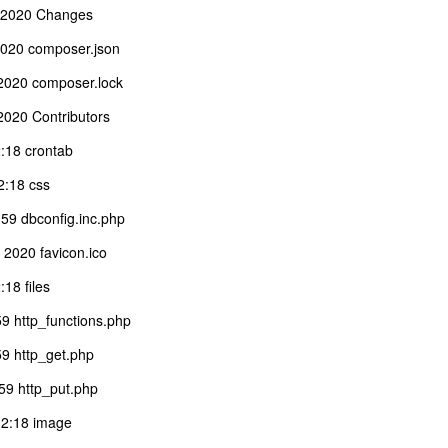
 2020 Changes
020 composer.json
2020 composer.lock
020 Contributors
:18 crontab
:18 css
59 dbconfig.inc.php
2020 favicon.ico
18 files
9 http_functions.php
9 http_get.php
59 http_put.php
12:18 image