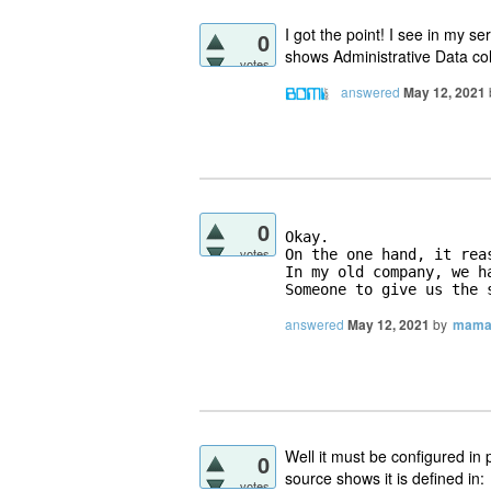
I got the point! I see in my se
0
shows Administrative Data col
votes
answered
May 12, 2021
0
Okay. 

votes
On the one hand, it rea
In my old company, we h
Someone to give us the 
answered
May 12, 2021
by
mama
Well it must be configured in
0
source shows it is defined in:
votes