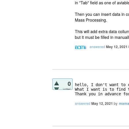
in "Tab" field as one of avia
Then you can insert data in co
Mass Processing.
This will add extra data coll
but it must be filled in manuall
answered
May 12, 2021
0
hello, I don't want to 
votes
What I want is to find 
Thank you in advance fo
answered
May 12, 2021
by
mama