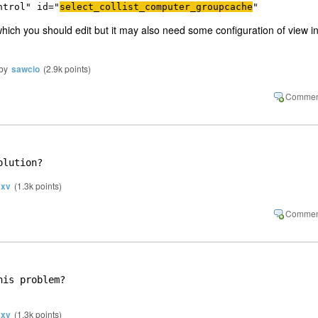
ntrol
" 
id
="
select_collist_computer_groupcache
"
st which you should edit but it may also need some configuration of view i
by
sawcio
(
2.9k
points)
olution?
xv
(
1.3k
points)
is problem?

xv
(
1.3k
points)