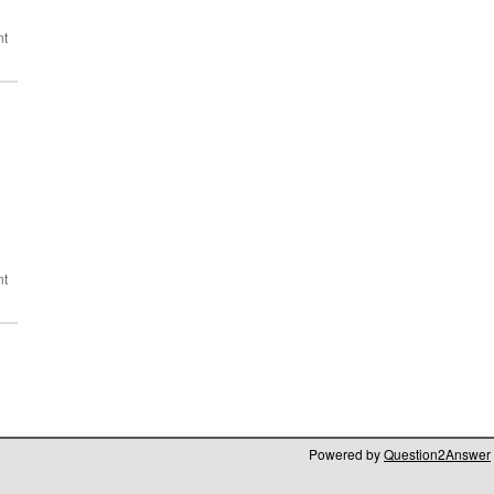
Powered by
Question2Answer