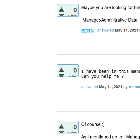
Maybe you are looking for thi
0
votes
Manage>Adminitrative Data
answered
May 11, 2021
0
I have been in this men
votes
Can you help me ?
answered
May 11, 2021
by
mama
Of course :)
0
votes
As I mentioned go to: "Manag