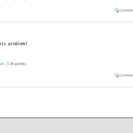
his problem?
xv
(
1.3k
points)