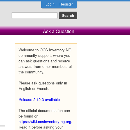
Login
Register
Ask a Question
Welcome to OCS Inventory NG
community support, where you
can ask questions and receive
answers from other members of
the community.
Please ask questions only in
English or French.
Release 2.12.3 available
The official documentation can
be found on
https://wiki.ocsinventory-ng.org
.
Read it before asking your