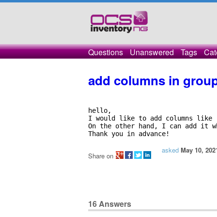
Questions
Unanswered
Tags
Cat
add columns in grou
hello, 

I would like to add columns like 
On the other hand, I can add it w
Thank you in advance!
asked
May 10, 202
Share on
16
Answers