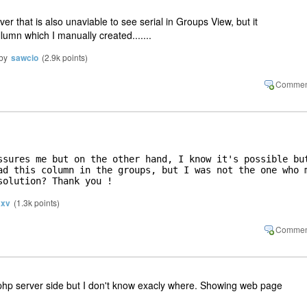
rver that is also unaviable to see serial in Groups View, but it
lumn which I manually created.......
by
sawcio
(
2.9k
points)
ssures me but on the other hand, I know it's possible but
ad this column in the groups, but I was not the one who m
solution? Thank you !
xv
(
1.3k
points)
 php server side but I don't know exacly where. Showing web page