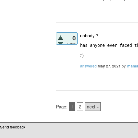
nobody ?
0
votes
has anyone ever faced t
:')
answered
May 27, 2021
by
mama
Page:
1
2
next »
Send feedback