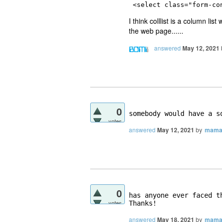
<select 
class
="
form-co
I think colllist is a column li
the web page......
answered
May 12, 2021
0
somebody would have a s
votes
answered
May 12, 2021
by
mama
0
has anyone ever faced th
votes
answered
May 18, 2021
by
mama