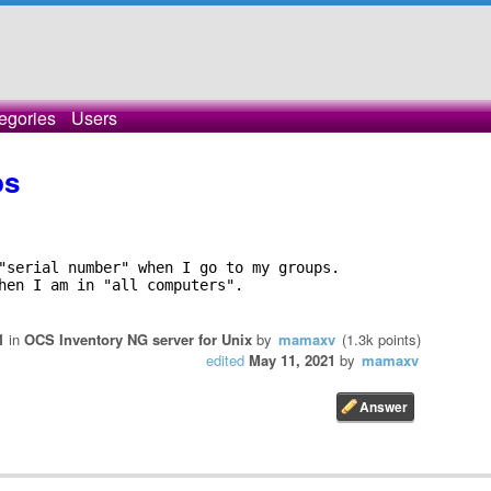
egories
Users
ps
"serial number" when I go to my groups. 

hen I am in "all computers". 

1
in
OCS Inventory NG server for Unix
by
mamaxv
(
1.3k
points)
edited
May 11, 2021
by
mamaxv