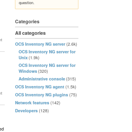
question.
Categories
All categories
OCS Inventory NG server
(2.6k)
OCS Inventory NG server for
Unix
(1.9k)
OCS Inventory NG server for
Windows
(320)
Administrative console
(315)
OCS Inventory NG agent
(1.5k)
OCS Inventory NG plugins
(75)
Network features
(142)
Developers
(128)
ted