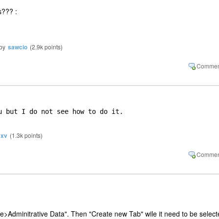
s??? :
by
sawcio
(
2.9k
points)
u but I do not see how to do it.

xv
(
1.3k
points)
e>Adminitrative Data". Then "Create new Tab" wile it need to be selec