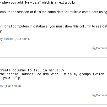
ble when you add "New data" which is an extra collumn.
mputer description or if it's the same data for multiple computers usin
umn for all computers in database (you must show this collumn to see da
y.
by
sawcio
(
2.9k
points)
create columns to fill in manually. 

the "serial number" column when I'm in my groups (which I
r your help !
xv
(
1.3k
points)