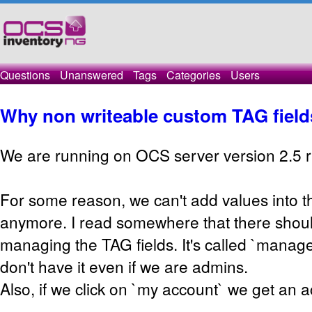
Questions
Unanswered
Tags
Categories
Users
Why non writeable custom TAG fiel
We are running on OCS server version 2.5 r
For some reason, we can't add values into t
anymore. I read somewhere that there shou
managing the TAG fields. It's called `mana
don't have it even if we are admins.
Also, if we click on `my account` we get an 