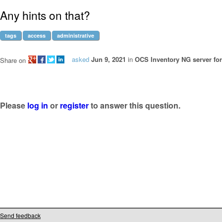
Any hints on that?
tags
access
administrative
asked
Jun 9, 2021
in
OCS Inventory NG server for
Share on
Please
log in
or
register
to answer this question.
Send feedback